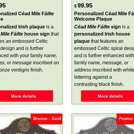
95
99.95
$
nalized Céad Mile Fáilte
Personalized Céad Mile Fái
ue
Welcome Plaque
nalized Irish plaque
is a
Céad Mile Fáilte
sign
is a
Mile Fáilte
house sign
that
personalized Irish house
res an embossed Celtic
plaque
that features an
 design and is further
embossed Celtic spiral desi
ced with your family name,
and is further enhanced with
ss, or message inscribed on
family name, message, or
onze verdigris finish.
address inscribed with whit
lettering against a
contrasting black finish.
More details
More details
Bronze - Gold
Pewter 