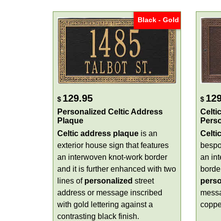
Black - Gold
129.95
129
$
$
Personalized Celtic Address
Celti
Plaque
Perso
Celtic address plaque
is an
Celti
exterior house sign that features
bespo
an interwoven knot-work border
an in
and it is further enhanced with two
border
lines of
personalized
street
perso
address or message inscribed
messa
with gold lettering against a
copper
contrasting black finish.