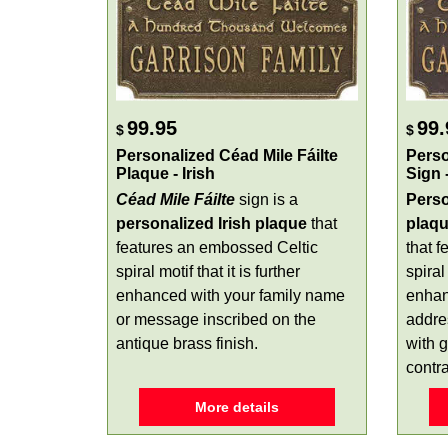
99.95
99.
$
$
Personalized Céad Mile Fáilte
Perso
Plaque - Irish
Sign 
Céad Mile Fáilte
sign is a
Perso
personalized Irish plaque
that
plaq
features an embossed Celtic
that 
spiral motif that it is further
spiral
enhanced with your family name
enhan
or message inscribed on the
addre
antique brass finish.
with g
contra
More details