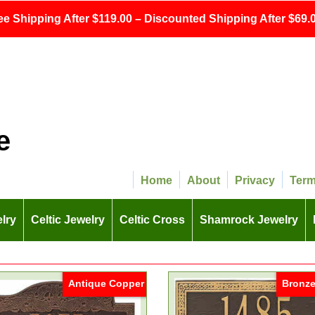
ee Shipping After $119.00 – Discounted Shipping After $69.0
e
Home
About
Privacy
Ter
lry
Celtic Jewelry
Celtic Cross
Shamrock Jewelry
Antique Copper
Bronze