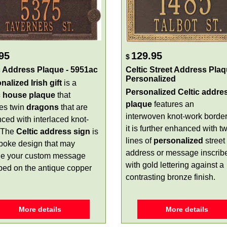
95
129.95
$
c Address Plaque - 5951ac
Celtic Street Address Plaq
Personalized
nalized Irish gift
is a
Personalized Celtic addre
c house plaque
that
plaque
features an
res twin
dragons
that are
interwoven knot-work borde
ced with interlaced knot-
it is further enhanced with t
 The
Celtic address sign
is
lines of
personalized
street
poke design that may
address or message inscrib
de your custom message
with gold lettering against a
ibed on the antique copper
contrasting bronze finish.
More details
More details