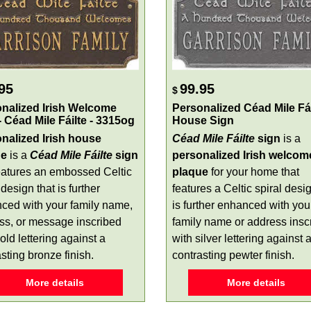
95
99.95
$
nalized Irish Welcome
Personalized Céad Mile Fái
- Céad Mile Fáilte - 3315og
House Sign
nalized Irish house
Céad Mile Fáilte
sign
is a
ue
is a
Céad Mile Fáilte
sign
personalized Irish welcom
features an embossed Celtic
plaque
for your home that
 design that is further
features a Celtic spiral desi
ced with your family name,
is further enhanced with you
ss, or message inscribed
family name or address insc
old lettering against a
with silver lettering against 
sting bronze finish.
contrasting pewter finish.
More details
More details