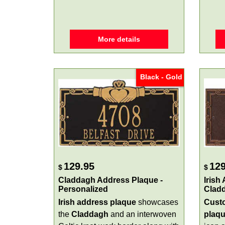
More details
Black - Gold
129.95
129
$
$
Claddagh Address Plaque -
Irish
Personalized
Clad
Irish address plaque
showcases
Custo
the
Claddagh
and an interwoven
plaq