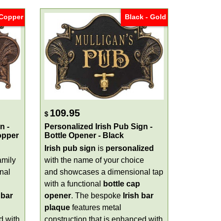
 Copper
Black - Gold
109.95
$
n -
Personalized Irish Pub Sign -
opper
Bottle Opener - Black
Irish pub sign
is
personalized
amily
with the name of your choice
nal
and showcases a dimensional tap
with a functional
bottle cap
 bar
opener
. The bespoke
Irish bar
plaque
features metal
d with
construction that is enhanced with