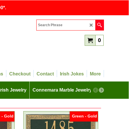
0*.
0
ms
Checkout
Contact
Irish Jokes
More
Irish Jewelry
Connemara Marble Jewelry
More
 - Gold
Green - Gold