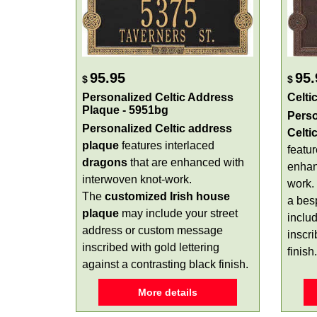
95.95
95.
$
$
Personalized Celtic Address
Celti
Plaque - 5951bg
Perso
Personalized
Celtic address
Celti
plaque
features interlaced
featu
dragons
that are enhanced with
enhan
interwoven knot-work.
work.
The
customized Irish house
a bes
plaque
may include your street
inclu
address or custom message
inscr
inscribed with gold lettering
finish.
against a contrasting black finish.
More details