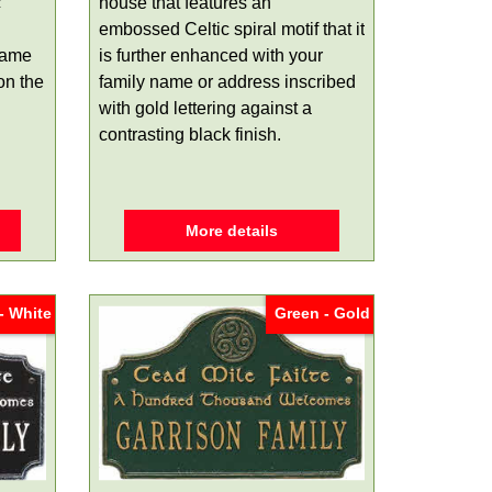
c
house that features an
embossed Celtic spiral motif that it
name
is further enhanced with your
on the
family name or address inscribed
with gold lettering against a
contrasting black finish.
More details
- White
Green - Gold