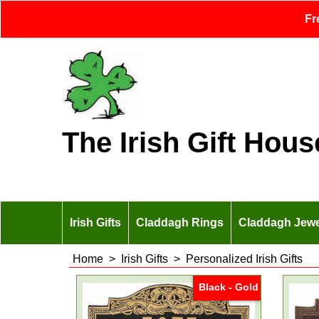
Fr
The Irish Gift Hous
Irish Gifts
Claddagh Rings
Claddagh Jewe
Home
>
Irish Gifts
>
Personalized Irish Gifts
Black - Gold