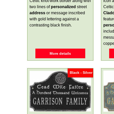
Celtic knot-work border along with
icon a
two lines of
personalized
street
Celti
address
or message inscribed
Clad
with gold lettering against a
featur
contrasting black finish.
perso
includ
messa
copper
More details
Black - Silver