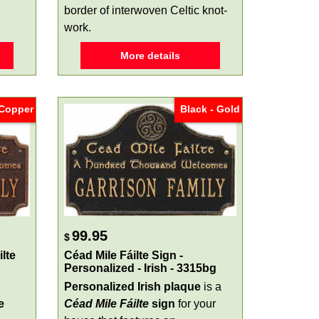
border of interwoven Celtic knot-
work.
More details
 Copper
Black - Gold
99.95
$
lte
Céad Mile Fáilte Sign -
Personalized - Irish - 3315bg
Personalized Irish plaque
is a
e
Céad Mile Fáilte
sign
for your