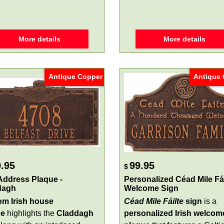
More details
More details
Antique Copper
Antique
.95
99.95
$
 Address Plaque -
Personalized Céad Mile Fái
dagh
Welcome Sign
m Irish house
Céad Mile Fáilte
sign
is a
ue
highlights the
Claddagh
personalized Irish welcom