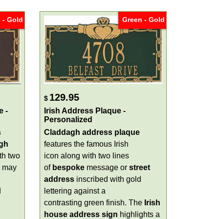
 - Gold
Green - Gold
129.95
$
e -
Irish Address Plaque -
Personalized
s
Claddagh address plaque
gh
features the famous Irish
th two
icon along with two lines
t may
of
bespoke
message or
street
address
inscribed with gold
d
lettering against a
contrasting green finish. The
Irish
house address sign
highlights a