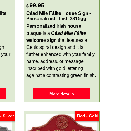
99.95
$
lte
Céad Mile Fáilte House Sign -
Personalized - Irish 3315gg
Personalized Irish house
plaque
is a
Céad Mile Fáilte
welcome sign
that features a
gn
Celtic spiral design and it is
 your
further enhanced with your family
name, address, or message
e
inscribed with gold lettering
against a contrasting green finish.
More details
- Silver
Red - Gold