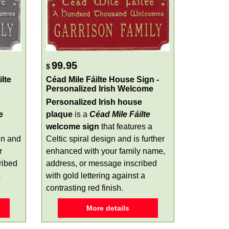
99.95
$
lte
Céad Mile Fáilte House Sign -
Personalized Irish Welcome
Personalized Irish house
e
plaque
is a
Céad Mile Fáilte
welcome sign
that features a
gn and
Celtic spiral design and is further
r
enhanced with your family name,
ribed
address, or message inscribed
a
with gold lettering against a
contrasting red finish.
More details