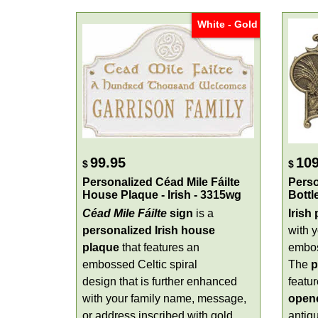
White - Gold
99.95
109
$
$
Personalized Céad Mile Fáilte
Perso
House Plaque - Irish - 3315wg
Bottl
Céad Mile Fáilte
sign
is a
Irish
personalized Irish house
with 
plaque
that features an
embos
embossed Celtic spiral
The
p
design that is further enhanced
featur
with your family name, message,
open
or address inscribed with gold
antiqu