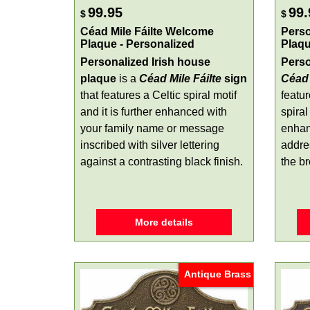
99.95
99.
$
$
Céad Mile Fáilte Welcome
Perso
Plaque - Personalized
Plaq
Personalized Irish house
Perso
plaque
is a
Céad Mile Fáilte
sign
Céad 
that features a Celtic spiral motif
featu
and it is further enhanced with
spiral
your family name or message
enhan
inscribed with silver lettering
addre
against a contrasting black finish.
the br
More details
Antique Brass