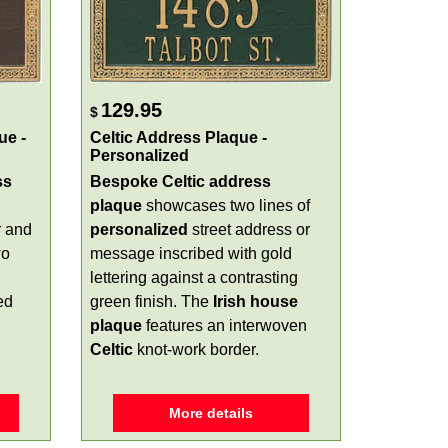
129.95
$
ue -
Celtic Address Plaque -
Personalized
ss
Bespoke Celtic address
plaque
showcases two lines of
r and
personalized
street address or
wo
message inscribed with gold
lettering against a contrasting
ed
green finish. The
Irish house
plaque
features an interwoven
Celtic
knot-work border.
More details