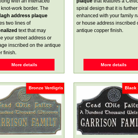
long with an interlaced
plaque
that features a Celti
c knot-work border. The
spiral design that it is further
dagh address plaque
enhanced with your family 
es two lines of
or house address inscribed 
nalized
text that may
antique copper finish.
e your street address or
ge inscribed on the antique
 finish.
More details
More details
Bronze Verdigris
Black 