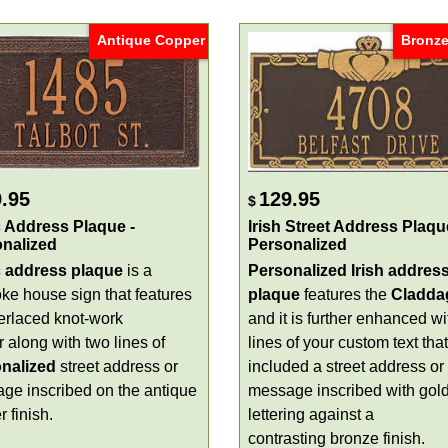
Antique Copper
Bronze
.95
129.95
$
c Address Plaque -
Irish Street Address Plaqu
nalized
Personalized
c address plaque
is a
Personalized Irish addres
ke house sign that features
plaque
features the
Cladda
terlaced knot-work
and it is further enhanced wi
 along with two lines of
lines of your custom text tha
nalized
street address or
included a street address or
ge inscribed on the antique
message inscribed with gol
 finish.
lettering against a
contrasting bronze finish.