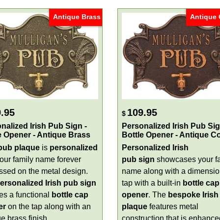
Antique Brass
Antique
.95
109.95
$
nalized Irish Pub Sign -
Personalized Irish Pub Sig
e Opener - Antique Brass
Bottle Opener - Antique C
 pub plaque
is
personalized
Personalized Irish
your family name forever
pub sign
showcases your f
sed on the metal design.
name along with a dimensio
ersonalized Irish pub sign
tap with a built-in
bottle cap
es a functional
bottle cap
opener
. The
bespoke Irish
er
on the tap along with an
plaque
features metal
e brass finish.
construction that is enhance