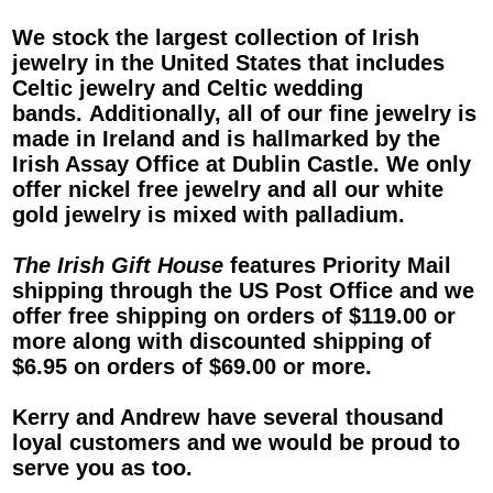
We stock the largest collection of
Irish
jewelry
in the United States that includes
Celtic jewelry
and
Celtic wedding
bands
. Additionally, all of our fine jewelry is
made in Ireland and is hallmarked by the
Irish Assay Office at Dublin Castle. We only
offer nickel free jewelry and all our white
gold jewelry is mixed with palladium.
The Irish Gift House
features Priority Mail
shipping through the US Post Office and we
offer free shipping on orders of $119.00 or
more along with discounted shipping of
$6.95 on orders of $69.00 or more.
Kerry and Andrew have several thousand
loyal customers and we would be proud to
serve you as too.