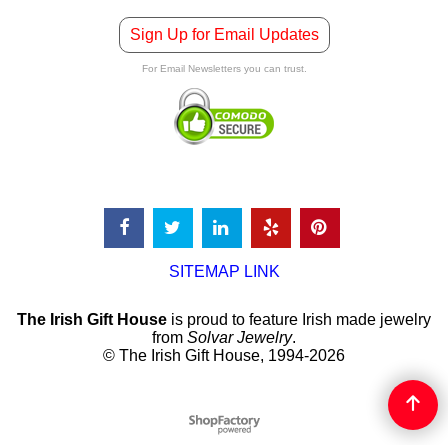
Sign Up for Email Updates
For Email Newsletters you can trust.
SITEMAP LINK
The Irish Gift House
is proud to feature Irish made jewelry
from
Solvar Jewelry
.
© The Irish Gift House, 1994-2026
To create online store
ShopFactory eCommerce
software was used.