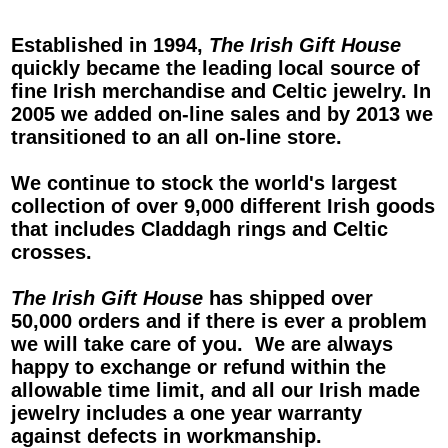
Established in 1994,
The Irish Gift House
quickly became the leading local source of
fine Irish merchandise and Celtic jewelry. In
2005 we added on-line sales and by 2013 we
transitioned to an all on-line store.
We continue to stock the world's largest
collection of over 9,000 different Irish goods
that includes
Claddagh rings
and
Celtic
crosses
.
The Irish Gift House
has shipped over
50,000 orders and if there is ever a problem
we will take care of you. We are always
happy to exchange or refund within the
allowable time limit, and all our
Irish
made
jewelry
includes a one year warranty
against defects in workmanship.