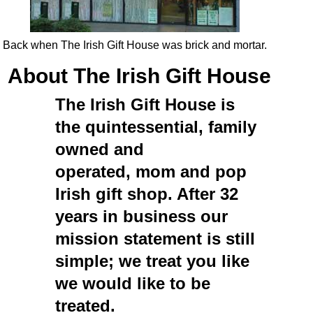
Back when The Irish Gift House was brick and mortar.
About The Irish Gift House
The Irish Gift House
is
the quintessential, family
owned and
operated, mom and pop
Irish gift shop
. After 32
years in business our
mission statement is still
simple; we treat you like
we would like to be
treated.