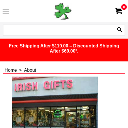
0
Free Shipping After $119.00 – Discounted Shipping
After $69.00*.
Home
>
About