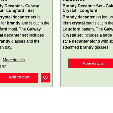
y Decanter - Galway
Brandy Decanter Set - Ga
al - Longford - Set
Crystal - Longford
crystal
decanter
set
is
Brandy decanter
set featur
 for
brandy
and is cut in the
Irish crystal
that is cut in th
ford
motif. The
Galway
Longford
pattern. The
Gal
al decanter set
includes
Crystal
set includes a large 
randy
glasses and the
style
decanter
along with si
n tray.
stemmed
brandy
glasses.
More details
More details
192
Add to cart