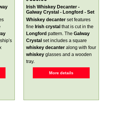
lway
Irish Whiskey Decanter -
Galway Crystal - Longford - Set
es
Whiskey decanter
set features
e
fine
Irish crystal
that is cut in the
way
Longford
pattern. The
Galway
ship's
Crystal
set includes a square
x
whiskey decanter
along with four
whiskey
glasses and a wooden
tray.
More details