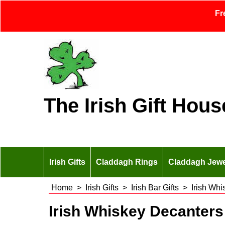
Fr
The Irish Gift Hous
Irish Gifts
Claddagh Rings
Claddagh Jewe
Home
>
Irish Gifts
>
Irish Bar Gifts
>
Irish Wh
Irish Whiskey Decanters