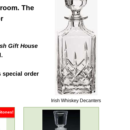
 room. The
r
ish Gift House
l.
s special order
Irish Whiskey Decanters
Stones!