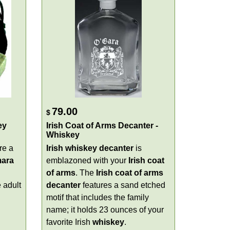
79.00
$
ey
Irish Coat of Arms Decanter -
Whiskey
re a
Irish whiskey decanter
is
ara
emblazoned with your
Irish coat
of arms
. The
Irish coat of arms
e adult
decanter
features a sand etched
motif that includes the family
name; it holds 23 ounces of your
favorite Irish
whiskey
.