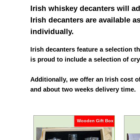
Irish whiskey decanters
will a
Irish decanters
are available a
individually.
Irish decanters
feature a selection th
is proud to include a selection of c
Additionally,
we
offer an
Irish cost 
and about two weeks delivery time.
Wooden Gift Box