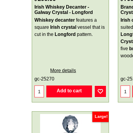
Irish Whiskey Decanter -
Brand
Galway Crystal - Longford
Cryst
Whiskey decanter
features a
Irish
square
Irish
crystal
vessel that is
suited
cut in the
Longford
pattern.
Long
Cryst
five
b
woode
More details
gc-25270
gc-25
Add to cart
Large!