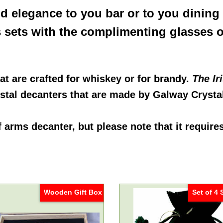
dd elegance to you bar or to you dining
s sets with the complimenting glasses o
at are crafted for whiskey or for brandy.
The Ir
rystal decanters that are made by Galway Crysta
of arms decanter
, but please note that it require
Wooden Gift Box
Set of 4 