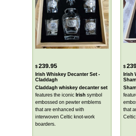
239.95
239
$
$
Irish Whiskey Decanter Set -
Irish
Claddagh
Sham
Claddagh whiskey decanter set
Shamr
features the iconic
Irish
symbol
featu
embossed on pewter emblems
embos
that are enhanced with
that a
interwoven Celtic knot-work
Celti
boarders.