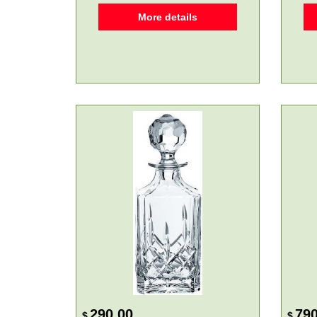
More details
290.00
790
$
$