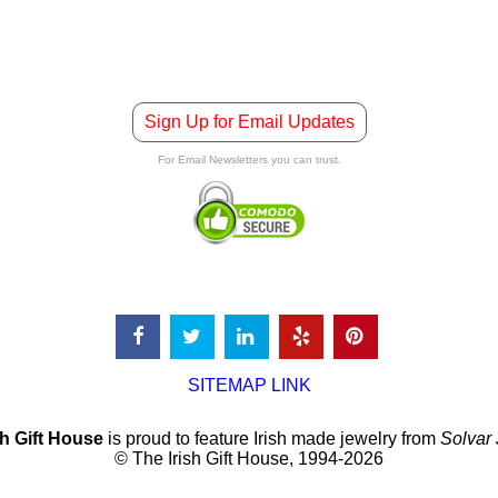
Sign Up for Email Updates
For Email Newsletters you can trust.
SITEMAP LINK
sh Gift House
is proud to feature Irish made jewelry from
Solvar
© The Irish Gift House, 1994-2026