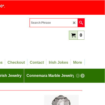
0*.
0
ms
Checkout
Contact
Irish Jokes
More
Irish Jewelry
Connemara Marble Jewelry
More