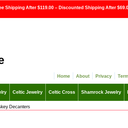
ee Shipping After $119.00 – Discounted Shipping After $69.0
e
Home
About
Privacy
Ter
lry
Celtic Jewelry
Celtic Cross
Shamrock Jewelry
iskey Decanters