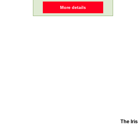
More details
The Iri