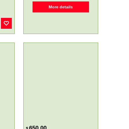
More details
650.00
$