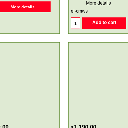
More details
More details
ei-cmws
Add to cart
.00
1,190.00
$