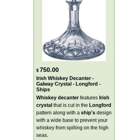
750.00
$
Irish Whiskey Decanter -
Galway Crystal - Longford -
Ships
Whiskey decanter
features
Irish
crystal
that is cut in the
Longford
pattern along with a
ship's
design
with a wide base to prevent your
whiskey from spilling on the high
seas.