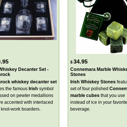
.95
34.95
$
 Whiskey Decanter Set -
Connemara Marble Whisk
rock
Stones
ock whiskey decanter set
Irish Whiskey Stones
featu
res the famous
Irish
symbol
set of four polished
Connem
sed on pewter medallions
marble cubes
that you use
re accented with interlaced
instead of ice in your favorit
c knot-work boarders.
beverage.