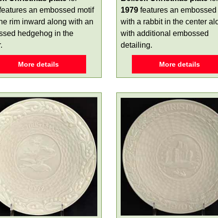
features an embossed motif
1979
features an embossed 
the rim inward along with an
with a rabbit in the center a
sed hedgehog in the
with additional embossed
.
detailing.
More details
More details