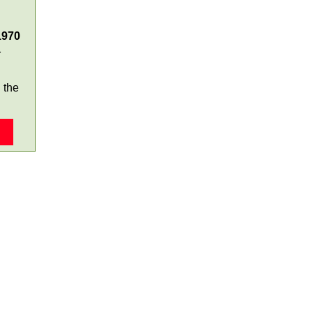
1970
r
 the