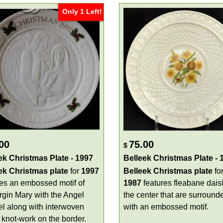
Only 1 Left!
00
75.00
$
ek Christmas Plate - 1997
Belleek Christmas Plate - 
ek Christmas plate
for
1997
Belleek Christmas plate
fo
res an embossed motif of
1987
features fleabane daisi
irgin Mary with the Angel
the center that are surround
el along with interwoven
with an embossed motif.
 knot-work on the border.