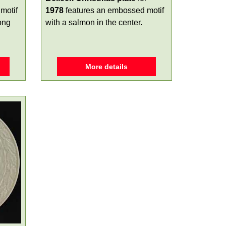
motif
1978
features an embossed motif
long
with a salmon in the center.
More details