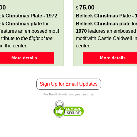
00
75.00
$
ek Christmas Plate - 1972
Belleek Christmas Plate - 
ek Christmas plate
for
Belleek Christmas plate
fo
features an embossed motif
1970
features an embossed
 tribute to
the flight of the
motif with Castle Caldwell in
in the center.
center.
More details
More details
Sign Up for Email Updates
For Email Newsletters you can trust.