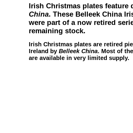
Irish Christmas plates
feature 
China
. These
Belleek China Ir
were part of a now retired seri
remaining stock.
Irish Christmas plates
are retired pi
Ireland by
Belleek China
. Most of th
are available in very limited supply.