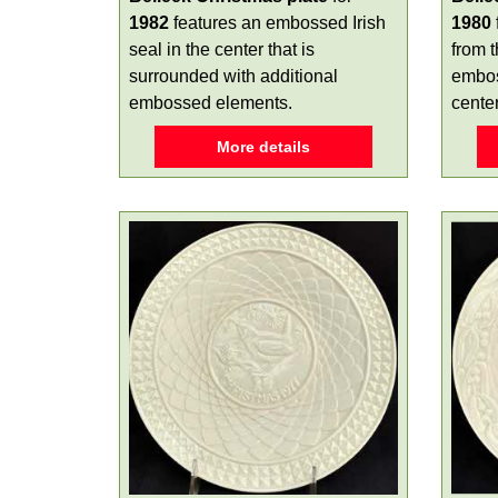
1982
features an embossed Irish
1980
seal in the center that is
from 
surrounded with additional
embos
embossed elements.
center
More details