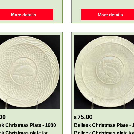
More details
More details
00
75.00
$
ek Christmas Plate - 1980
Belleek Christmas Plate - 
ek Christmas plate
for
Belleek Christmas plate
fo