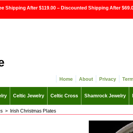
ee Shipping After $119.00 – Discounted Shipping After $69.0
e
Home
About
Privacy
Ter
lry
Celtic Jewelry
Celtic Cross
Shamrock Jewelry
ns
>
Irish Christmas Plates