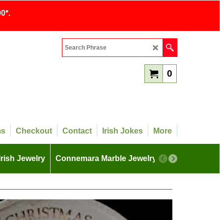
0*.
0
ms
Checkout
Contact
Irish Jokes
More
Irish Jewelry
Connemara Marble Jewelry
More