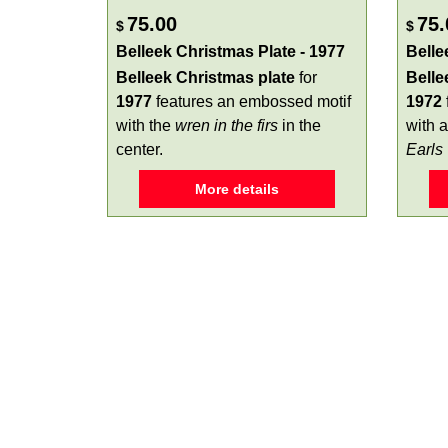
75.00
75.
$
$
Belleek Christmas Plate - 1977
Belle
Belleek Christmas plate
for
Belle
1977
features an embossed motif
1972
with the
wren in the firs
in the
with a
center.
Earls
More details