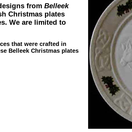
designs from
Belleek
ish Christmas plates
es. We are limited to
eces that were crafted in
ese
Belleek Christmas plates