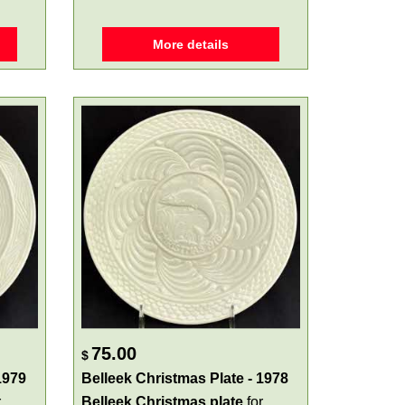
More details
75.00
$
1979
Belleek Christmas Plate - 1978
r
Belleek Christmas plate
for