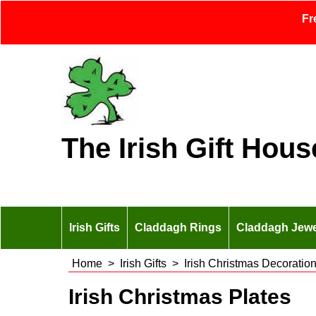
Fr
The Irish Gift Hous
Irish Gifts
Claddagh Rings
Claddagh Jewe
Home
>
Irish Gifts
>
Irish Christmas Decoratio
Irish Christmas Plates