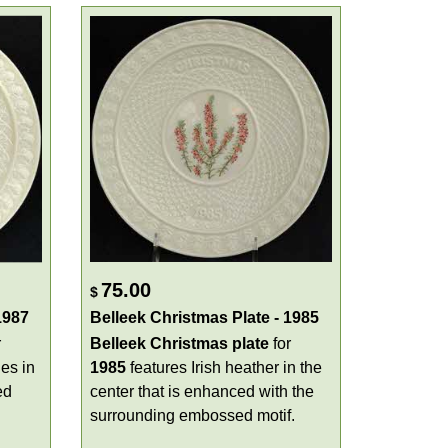
75.00
$
1987
Belleek Christmas Plate - 1985
r
Belleek Christmas plate
for
es in
1985
features Irish heather in the
ed
center that is enhanced with the
surrounding embossed motif.