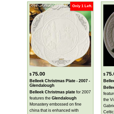
Only 1 Left.
75.00
75.
$
$
Belleek Christmas Plate - 2007 -
Belle
Glendalough
Belle
Belleek Christmas plate
for 2007
featu
features the
Glendalough
the V
Monastery embossed on fine
Gabri
china that is enhanced with
Celtic