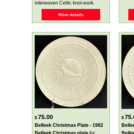
interwoven Celtic knot-work.
More details
75.00
75.
$
$
Belleek Christmas Plate - 1982
Belle
Belleek Christmas plate
for
Belle