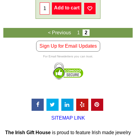
Add to cart
< Previous
1
2
Sign Up for Email Updates
For Email Newsletters you can trust.
SITEMAP LINK
The Irish Gift House
is proud to feature Irish made jewelry