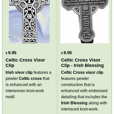
9.95
9.95
$
$
Celtic Cross Visor
Celtic Cross Visor
Clip
Clip - Irish Blessing
Irish visor clip
features a
Celtic Cross visor clip
pewter
Celtic cross
that
features pewter
is enhanced with an
construction that is
interwoven knot-work
enhanced with embossed
motif.
detailing that includes the
Irish Blessing
along with
interlaced knot-work.