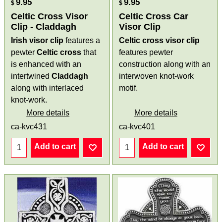
9.95
9.95
$
$
Celtic Cross Visor
Celtic Cross Car
Clip - Claddagh
Visor Clip
Irish visor clip
features a
Celtic cross visor clip
pewter
Celtic cross
that
features pewter
is enhanced with an
construction along with an
intertwined
Claddagh
interwoven knot-work
along with interlaced
motif.
knot-work.
More details
More details
ca-kvc431
ca-kvc401
Add to cart
Add to cart