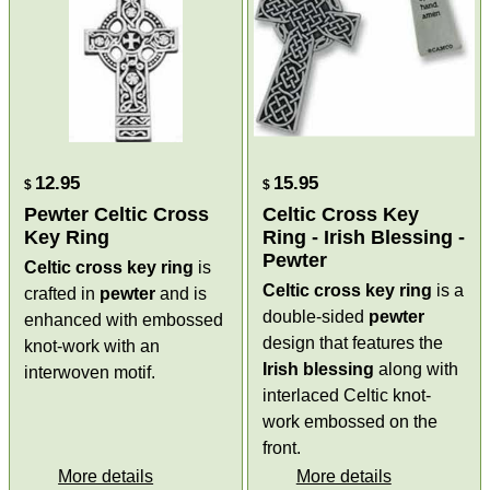
12.95
15.95
$
$
Pewter Celtic Cross
Celtic Cross Key
Key Ring
Ring - Irish Blessing -
Pewter
Celtic cross key ring
is
Celtic cross key ring
is a
crafted in
pewter
and is
double-sided
pewter
enhanced with embossed
design that features the
knot-work with an
Irish blessing
along with
interwoven motif.
interlaced Celtic knot-
work embossed on the
front.
More details
More details