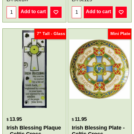
Add to cart
Add to cart
7" Tall - Glass
Mini Plate
13.95
11.95
$
$
Irish Blessing Plaque
Irish Blessing Plate -