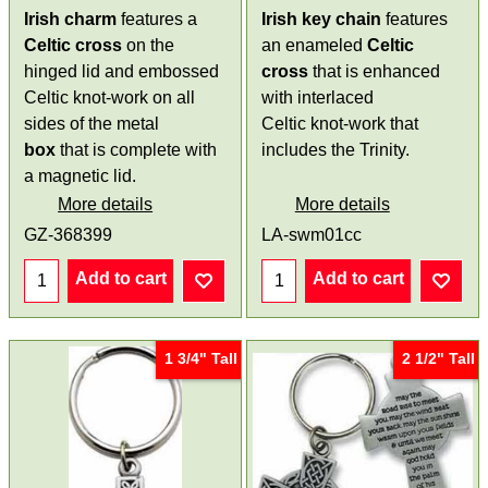
Irish charm
features a
Irish key chain
features
Celtic cross
on the
an enameled
Celtic
hinged lid and embossed
cross
that is enhanced
Celtic knot-work on all
with interlaced
sides of the metal
Celtic knot-work that
box
that is complete with
includes the Trinity.
a magnetic lid.
More details
More details
GZ-368399
LA-swm01cc
Add to cart
Add to cart
1 3/4" Tall
2 1/2" Tall