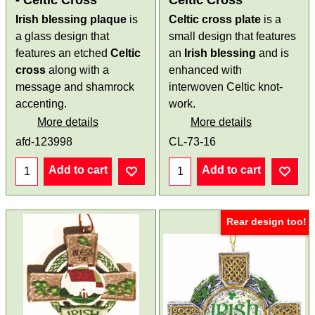
- Celtic Cross
Celtic Cross
Irish blessing plaque
is
Celtic cross plate
is a
a glass design that
small design that features
features an etched
Celtic
an
Irish blessing
and is
cross
along with a
enhanced with
message and shamrock
interwoven Celtic knot-
accenting.
work.
More details
More details
afd-123998
CL-73-16
Add to cart
Add to cart
Rear design too!