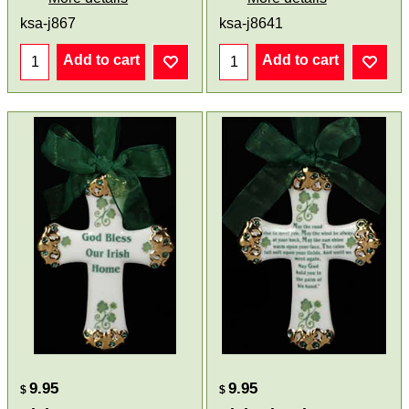
ksa-j867
ksa-j8641
Add to cart
Add to cart
9.95
9.95
$
$