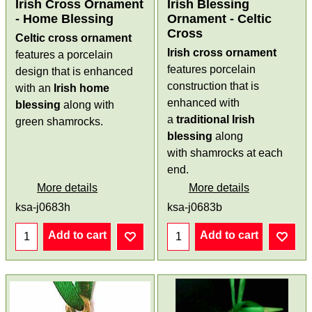
Irish Cross Ornament
Irish Blessing
- Home Blessing
Ornament - Celtic
Cross
Celtic cross ornament
Irish cross ornament
features a porcelain
features porcelain
design that is enhanced
construction that is
with an
Irish home
enhanced with
blessing
along with
a
traditional Irish
green shamrocks.
blessing
along
with shamrocks at each
end.
More details
More details
ksa-j0683h
ksa-j0683b
Add to cart
Add to cart