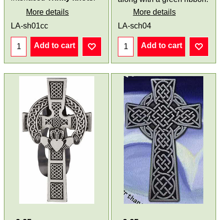
More details
More details
LA-sh01cc
LA-sch04
Add to cart
Add to cart