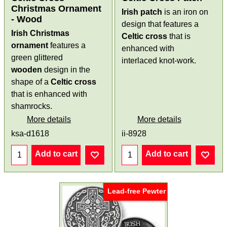
Christmas Ornament
Irish patch
is an iron on
- Wood
design that features a
Irish Christmas
Celtic cross
that is
ornament
features a
enhanced with
green glittered
interlaced knot-work.
wooden
design in the
shape of a
Celtic cross
that is enhanced with
shamrocks.
More details
More details
ksa-d1618
ii-8928
Add to cart
Add to cart
Lead-free Pewter