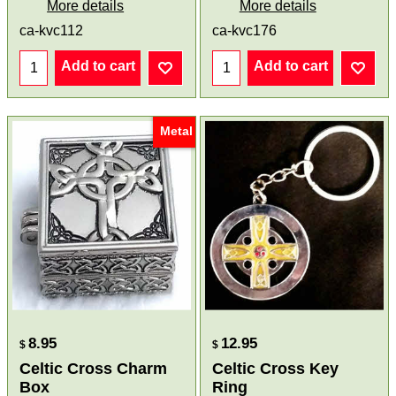
More details
More details
ca-kvc112
ca-kvc176
Add to cart
Add to cart
Metal
8.95
12.95
$
$
Celtic Cross Charm
Celtic Cross Key
Box
Ring