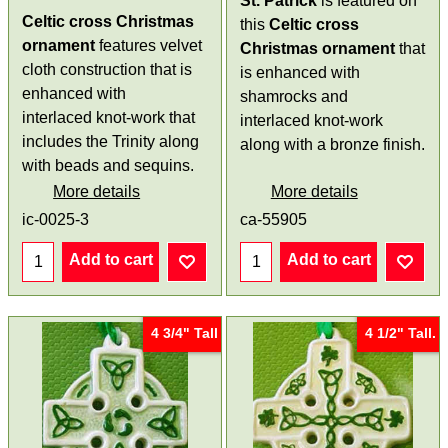
St. Patrick
is featured on
Celtic cross Christmas
this
Celtic cross
ornament
features velvet
Christmas ornament
that
cloth construction that is
is enhanced with
enhanced with
shamrocks and
interlaced knot-work that
interlaced knot-work
includes the Trinity along
along with a bronze finish.
with beads and sequins.
More details
More details
ic-0025-3
ca-55905
Add to cart
Add to cart
4 3/4" Tall
4 1/2" Tall.