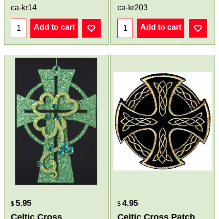
ca-kr14
ca-kr203
Add to cart
Add to cart
5.95
4.95
$
$
Celtic Cross
Celtic Cross Patch