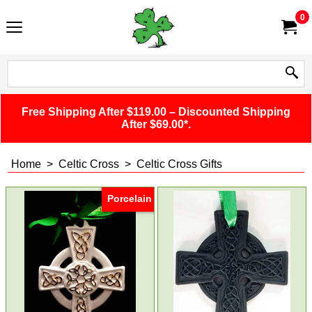
0
Free Shipping After $119.00 – Discounted Shipping
After $69.00*.
Home
>
Celtic Cross
>
Celtic Cross Gifts
Porcelain