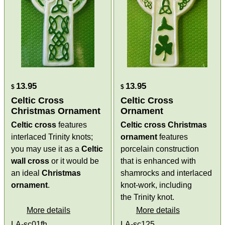
13.95
13.95
$
$
Celtic Cross
Celtic Cross
Christmas Ornament
Ornament
Celtic cross
features
Celtic cross Christmas
interlaced Trinity knots;
ornament
features
you may use it as a
Celtic
porcelain construction
wall cross
or it would be
that is enhanced with
an ideal
Christmas
shamrocks and interlaced
ornament
.
knot-work, including
the Trinity knot.
More details
More details
LA-sc01fh
LA-sc125