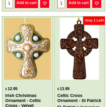
Add to cart
Add to cart
Only 1 Left!
12.95
13.95
$
$
Irish Christmas
Celtic Cross
Ornament - Celtic
Ornament - St Patrick
Cross - Velvet