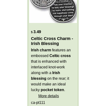
3.49
$
Celtic Cross Charm -
Irish Blessing
Irish charm
features an
embossed
Celtic cross
that is enhanced with
interlaced knot-work
along with a
Irish
blessing
on the rear; it
would make an ideal
lucky
pocket token
.
More details
ca-pt111