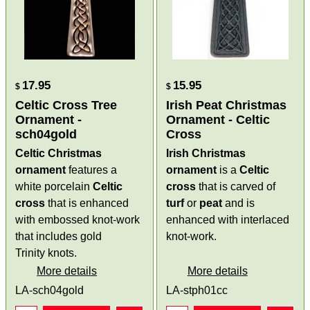
17.95
15.95
$
$
Celtic Cross Tree
Irish Peat Christmas
Ornament -
Ornament - Celtic
sch04gold
Cross
Celtic Christmas
Irish Christmas
ornament
features a
ornament
is a
Celtic
white porcelain
Celtic
cross
that is carved of
cross
that is enhanced
turf
or
peat
and is
with embossed knot-work
enhanced with interlaced
that includes gold
knot-work.
Trinity knots.
More details
More details
LA-sch04gold
LA-stph01cc