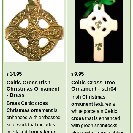
14.95
9.95
$
$
Celtic Cross Irish
Celtic Cross Tree
Christmas Ornament
Ornament - sch04
- Brass
Irish Christmas
Brass Celtic cross
ornament
features a
Christmas ornament
is
white porcelain
Celtic
enhanced with embossed
cross
that is enhanced
knot-work that includes
with green shamrocks
interlaced
Trinity knots
.
along with a green ribbon.