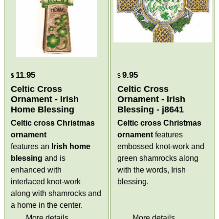
11.95
9.95
$
$
Celtic Cross
Celtic Cross
Ornament - Irish
Ornament - Irish
Home Blessing
Blessing - j8641
Celtic cross Christmas
Celtic cross Christmas
ornament
ornament
features
features an
Irish home
embossed knot-work and
blessing
and is
green shamrocks along
enhanced with
with the words, Irish
interlaced knot-work
blessing.
along with shamrocks and
a home in the center.
More details
More details