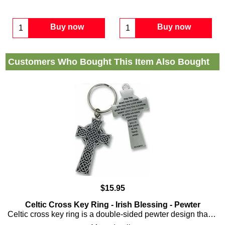
Buy now
Buy now
Customers Who Bought This Item Also Bought
$
15.95
Celtic Cross Key Ring - Irish Blessing - Pewter
Celtic cross key ring is a double-sided pewter design that features the Irish blessing along with interlaced Celtic knot-work embossed on the front.