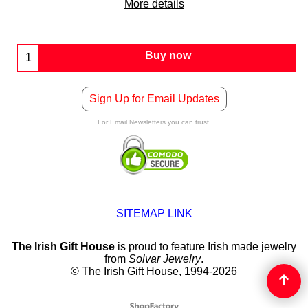
More details
Buy now
Sign Up for Email Updates
For Email Newsletters you can trust.
SITEMAP LINK
The Irish Gift House
is proud to feature Irish made jewelry
from
Solvar Jewelry
.
© The Irish Gift House, 1994-2026
To create online store