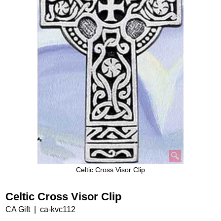
Celtic Cross Visor Clip
Celtic Cross Visor Clip
CA Gift
ca-kvc112