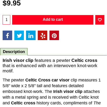
$
9.95
Add to cart
Description
Irish visor clip
features a pewter
Celtic cross
that is enhanced with an interwoven knot-work
motif.
The pewter
Celtic Cross car visor
clip measures 1
5/8" wide x 2 5/8" tall and features detailed
embossed knot-work. The
Irish visor clip
attaches
with a metal spring and is received with Celtic knot
and
Celtic cross
history cards, compliments of
The