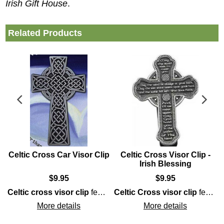
Irish Gift House
.
Related Products
Celtic Cross Car Visor Clip
Celtic Cross Visor Clip -
Irish Blessing
$
9.95
$
9.95
Celtic cross visor clip
Celtic
Celtic cross
knot that forms an interlaced
that is enhanced with an intertwined
features pewter construction along with an interwoven knot-work motif.
Celtic Cross visor clip
Trinity
.
Cladda
features pewter construction that is enhanced with embossed detailing that includes the
More details
More details