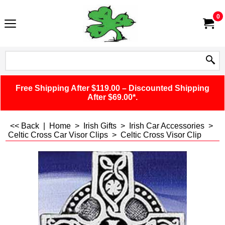
0
Free Shipping After $119.00 – Discounted Shipping
After $69.00*.
<< Back
|
Home
>
Irish Gifts
>
Irish Car Accessories
>
Celtic Cross Car Visor Clips
>
Celtic Cross Visor Clip