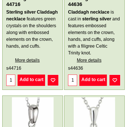
44716
44636
Sterling silver Claddagh
Claddagh necklace
is
necklace
features green
cast in
sterling silver
and
crystals on the shoulders
features embossed
along with embossed
elements on the crown,
elements on the crown,
hands, and cuffs, along
hands, and cuffs.
with a filigree Celtic
Trinity knot.
More details
More details
s44716
s44636
Add to cart
Add to cart