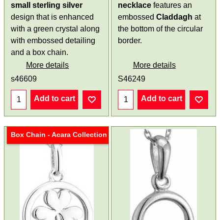
small
sterling silver
necklace
features an
design that is enhanced
embossed
Claddagh
at
with a green crystal along
the bottom of the circular
with embossed detailing
border.
and a box chain.
More details
More details
s46609
S46249
Add to cart
Add to cart
Box Chain - Acara Collection