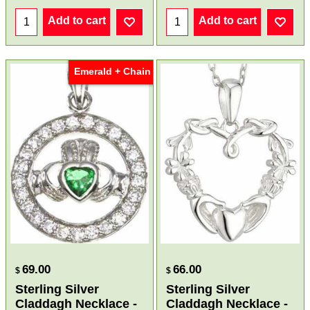
Add to cart
Add to cart
Emerald + Chain
69.00
66.00
$
$
Sterling Silver
Sterling Silver
Claddagh Necklace -
Claddagh Necklace -