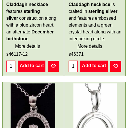
Claddagh necklace
Claddagh necklace
is
features
sterling
crafted in
sterling silver
silver
construction along
and features embossed
with a blue zircon heart,
elements and a green
an alternate
December
crystal heart along with an
birthstone
.
interlocking circle.
More details
More details
s46117-12
s46371
Add to cart
Add to cart