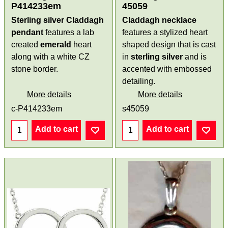
P414233em
45059
Sterling silver Claddagh
Claddagh necklace
pendant
features a lab
features a stylized heart
created
emerald
heart
shaped design that is cast
along with a white CZ
in
sterling silver
and is
stone border.
accented with embossed
detailing.
More details
More details
c-P414233em
s45059
Add to cart
Add to cart