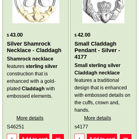
43.00
42.00
$
$
Silver Shamrock
Small Claddagh
Necklace - Claddagh
Pendant - Silver -
4177
Shamrock necklace
Small sterling silver
features
sterling
silver
Claddagh necklace
construction that is
features a traditional
enhanced with a gold-
design that is enhanced
plated
Claddagh
with
with embossed details on
embossed elements.
the cuffs, crown and,
hands.
More details
More details
S46251
s4177