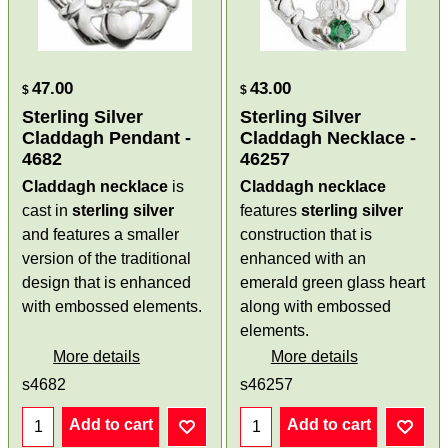
47.00
43.00
$
$
Sterling Silver
Sterling Silver
Claddagh Pendant -
Claddagh Necklace -
4682
46257
Claddagh necklace
is
Claddagh necklace
cast in
sterling silver
features
sterling silver
and features a smaller
construction that is
version of the traditional
enhanced with an
design that is enhanced
emerald green glass heart
with embossed elements.
along with embossed
elements.
More details
More details
s4682
s46257
Add to cart
Add to cart