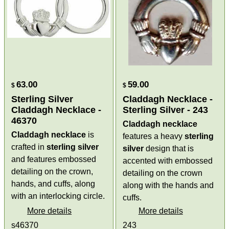
63.00
59.00
$
$
Sterling Silver
Claddagh Necklace -
Claddagh Necklace -
Sterling Silver - 243
46370
Claddagh necklace
Claddagh necklace
is
features a heavy
sterling
crafted in
sterling silver
silver
design that is
and features embossed
accented with embossed
detailing on the crown,
detailing on the crown
hands, and cuffs, along
along with the hands and
with an interlocking circle.
cuffs.
More details
More details
s46370
243