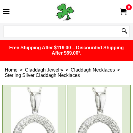
0
Free Shipping After $119.00 – Discounted Shipping
After $69.00*.
Home
>
Claddagh Jewelry
>
Claddagh Necklaces
>
Sterling Silver Claddagh Necklaces