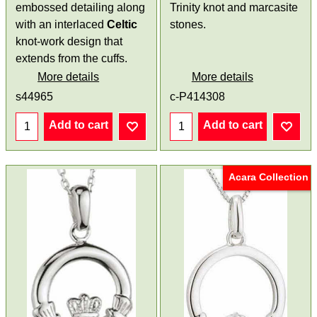
embossed detailing along
Trinity knot and marcasite
with an interlaced
Celtic
stones.
knot-work design that
extends from the cuffs.
More details
More details
s44965
c-P414308
Add to cart
Add to cart
Acara Collection