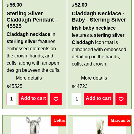
56.00
52.00
$
$
Sterling Silver
Claddagh Necklace -
Claddagh Pendant -
Baby - Sterling Silver
45525
Irish baby necklace
Claddagh necklace
in
features a
sterling silver
sterling silver
features
Claddagh
icon that is
embossed elements on
enhanced with embossed
the crown, hands, and
detailing on the hands,
cuffs, along with an open
cuffs, and crown.
design between the cuffs.
More details
More details
s45525
s44723
Add to cart
Add to cart
Celtic
Marcasite