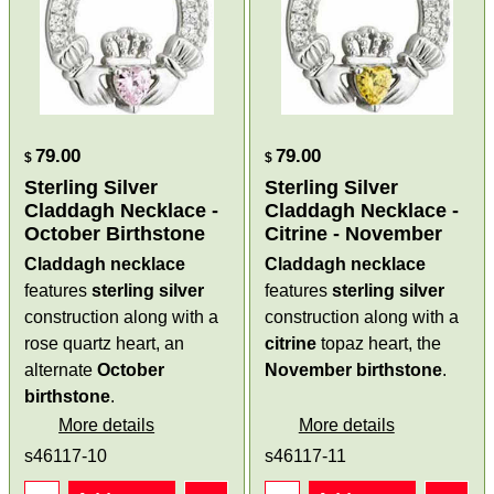
79.00
79.00
$
$
Sterling Silver
Sterling Silver
Claddagh Necklace -
Claddagh Necklace -
October Birthstone
Citrine - November
Claddagh necklace
Claddagh necklace
features
sterling silver
features
sterling silver
construction along with a
construction along with a
rose quartz heart, an
citrine
topaz heart, the
alternate
October
November birthstone
.
birthstone
.
More details
More details
s46117-10
s46117-11