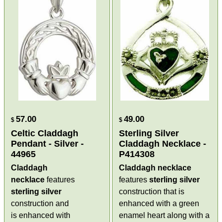
57.00
49.00
$
$
Celtic Claddagh
Sterling Silver
Pendant - Silver -
Claddagh Necklace -
44965
P414308
Claddagh
Claddagh necklace
necklace
features
features
sterling silver
sterling silver
construction that is
construction and
enhanced with a green
is enhanced with
enamel heart along with a