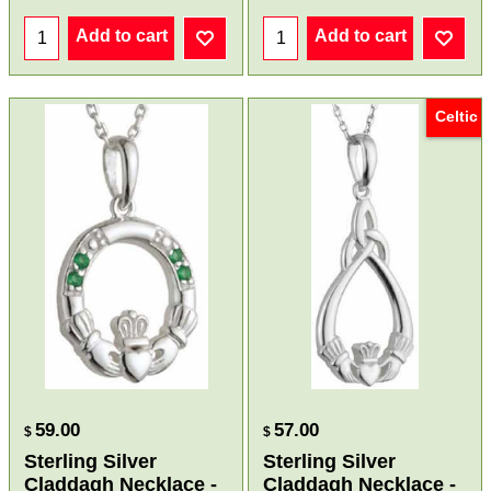
Add to cart
Add to cart
Celtic
59.00
57.00
$
$
Sterling Silver
Sterling Silver
Claddagh Necklace -
Claddagh Necklace -