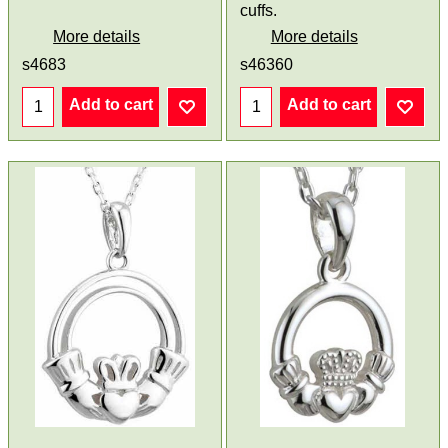
cuffs.
More details
More details
s4683
s46360
Add to cart
Add to cart