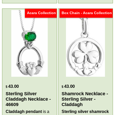
Acara Collection
Box Chain - Acara Collection
43.00
43.00
$
$
Sterling Silver
Shamrock Necklace -
Claddagh Necklace -
Sterling Silver -
46609
Claddagh
Claddagh pendant
is a
Sterling silver shamrock