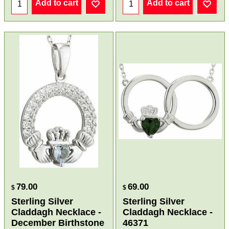
Add to cart
Add to cart
79.00
69.00
$
$
Sterling Silver
Sterling Silver
Claddagh Necklace -
Claddagh Necklace -
December Birthstone
46371