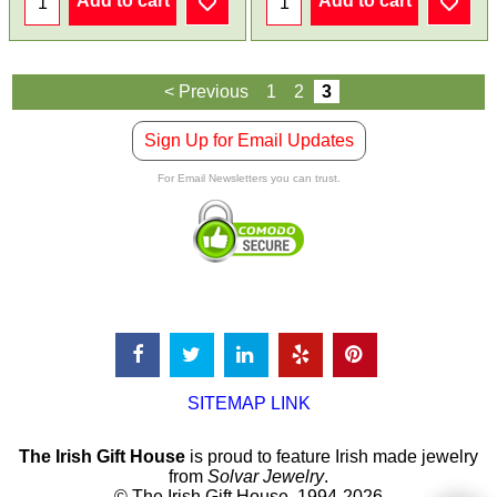
Add to cart
Add to cart
< Previous
1
2
3
Sign Up for Email Updates
For Email Newsletters you can trust.
SITEMAP LINK
The Irish Gift House
is proud to feature Irish made jewelry
from
Solvar Jewelry
.
© The Irish Gift House, 1994-2026