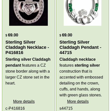
69.00
69.00
$
$
Sterling Silver
Sterling Silver
Claddagh Necklace -
Claddagh Pendant -
P416816
44715
Sterling silver Claddagh
Claddagh necklace
pendant
features a CZ
features
sterling silver
stone border along with a
construction that is
larger CZ stone set in the
accented with embossed
heart.
detailing on the crown,
cuffs, and hands, along
with green glass stones.
More details
More details
c-P416816
s44715