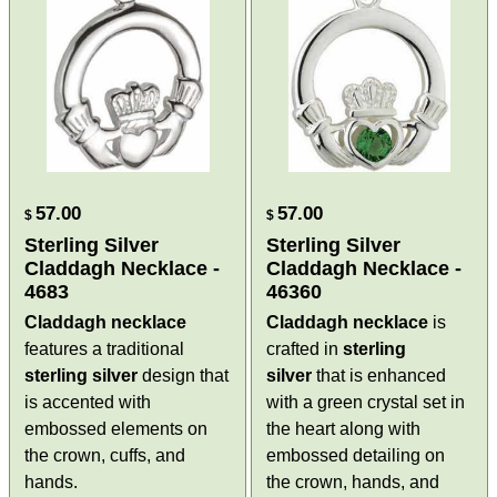
57.00
57.00
$
$
Sterling Silver
Sterling Silver
Claddagh Necklace -
Claddagh Necklace -
4683
46360
Claddagh necklace
Claddagh necklace
is
features a traditional
crafted in
sterling
sterling silver
design that
silver
that is enhanced
is accented with
with a green crystal set in
embossed elements on
the heart along with
the crown, cuffs, and
embossed detailing on
hands.
the crown, hands, and