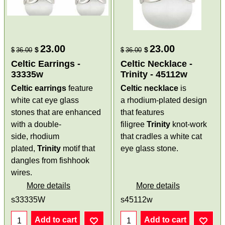
23.00
23.00
$
$
$
36.00
$
36.00
Celtic Earrings -
Celtic Necklace -
33335w
Trinity - 45112w
Celtic earrings
feature
Celtic necklace
is
white cat eye glass
a rhodium-plated design
stones that are enhanced
that features
with a double-
filigree
Trinity
knot-work
side, rhodium
that cradles a white cat
plated,
Trinity
motif that
eye glass stone.
dangles from fishhook
wires.
More details
More details
s33335W
s45112w
Add to cart
Add to cart