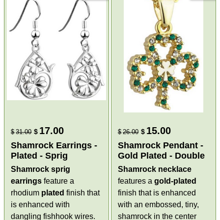
17.00
15.00
$
$
$
31.00
$
26.00
Shamrock Earrings -
Shamrock Pendant -
Plated - Sprig
Gold Plated - Double
Shamrock sprig
Shamrock necklace
earrings
feature a
features a
gold-plated
rhodium
plated
finish that
finish that is enhanced
is enhanced with
with an embossed, tiny,
dangling fishhook wires.
shamrock in the center