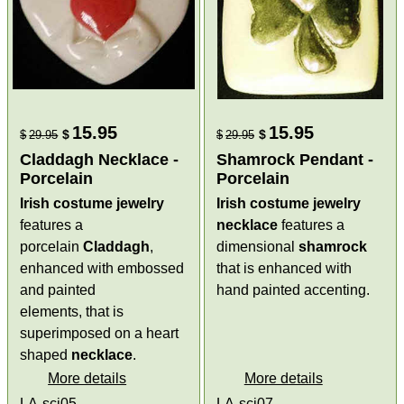
15.95
15.95
$
$
$
29.95
$
29.95
Claddagh Necklace -
Shamrock Pendant -
Porcelain
Porcelain
Irish costume jewelry
Irish costume jewelry
features a
necklace
features a
porcelain
Claddagh
,
dimensional
shamrock
enhanced with embossed
that is enhanced with
and painted
hand painted accenting.
elements, that is
superimposed on a heart
shaped
necklace
.
More details
More details
LA-scj05
LA-scj07