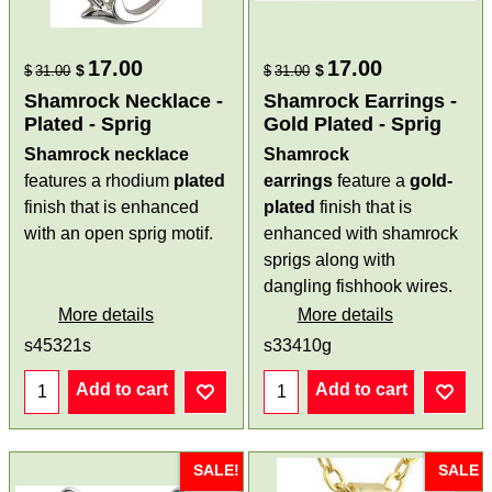
17.00
17.00
$
$
$
31.00
$
31.00
Shamrock Necklace -
Shamrock Earrings -
Plated - Sprig
Gold Plated - Sprig
Shamrock necklace
Shamrock
features a rhodium
plated
earrings
feature a
gold-
finish that is enhanced
plated
finish that is
with an open sprig motif.
enhanced with shamrock
sprigs along with
dangling fishhook wires.
More details
More details
s45321s
s33410g
Add to cart
Add to cart
SALE!
SALE