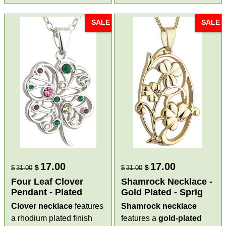
SALE
SALE
17.00
17.00
$
$
$
31.00
$
31.00
Four Leaf Clover
Shamrock Necklace -
Pendant - Plated
Gold Plated - Sprig
Clover necklace
features
Shamrock necklace
a rhodium plated finish
features a
gold-plated