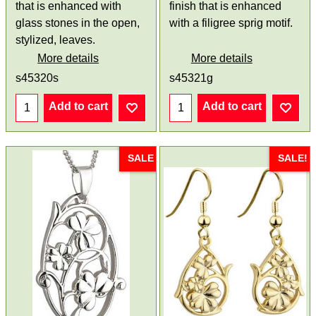
that is enhanced with
finish that is enhanced
glass stones in the open,
with a filigree sprig motif.
stylized, leaves.
More details
More details
s45320s
s45321g
Add to cart
Add to cart
SALE
SALE!