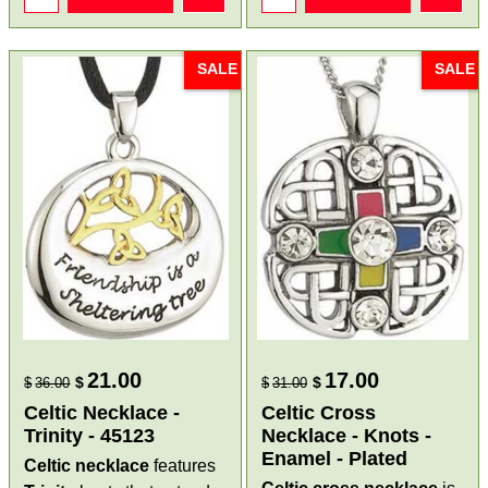
SALE
SALE
21.00
17.00
$
$
$
36.00
$
31.00
Celtic Necklace -
Celtic Cross
Trinity - 45123
Necklace - Knots -
Enamel - Plated
Celtic necklace
features