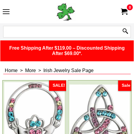
0
Free Shipping After $119.00 – Discounted Shipping
After $69.00*.
Home
>
More
>
Irish Jewelry Sale Page
SALE!
Sale