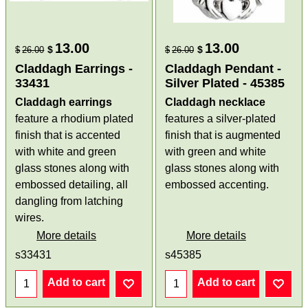
13.00
13.00
$
$
$
26.00
$
26.00
Claddagh Earrings -
Claddagh Pendant -
33431
Silver Plated - 45385
Claddagh earrings
Claddagh necklace
feature a rhodium plated
features a silver-plated
finish that is accented
finish that is augmented
with white and green
with green and white
glass stones along with
glass stones along with
embossed detailing, all
embossed accenting.
dangling from latching
wires.
More details
More details
s33431
s45385
Add to cart
Add to cart