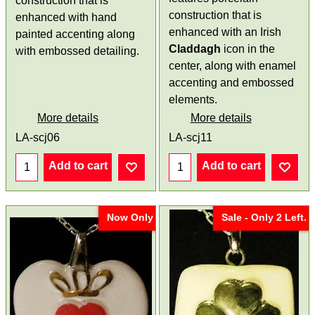
construction that is
construction that is
enhanced with hand
enhanced with an Irish
painted accenting along
Claddagh
icon in the
with embossed detailing.
center, along with enamel
accenting and embossed
elements.
More details
More details
LA-scj06
LA-scj11
Add to cart
Add to cart
Now Only
Sale - Only 2 Left.