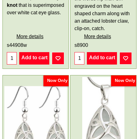
knot
that is superimposed
engraved on the heart
over white cat eye glass.
shaped charm along with
an attached lobster claw,
clip-on, catch.
More details
More details
s44908w
s8900
Add to cart
Add to cart
Now Only
Now Only