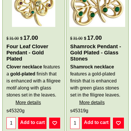
17.00
17.00
$
$
$
31.00
$
31.00
Four Leaf Clover
Shamrock Pendant -
Pendant - Gold
Gold Plated - Glass
Plated
Stones
Clover necklace
features
Shamrock necklace
a
gold-plated
finish that
features a gold-plated
is enhanced with a filigree
finish that is enhanced
motif along with glass
with green glass stones
stones set in the leaves.
set in the filigree leaves.
More details
More details
s45320g
s45319g
Add to cart
Add to cart