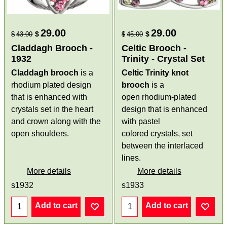
29.00
29.00
$
$
$
43.00
$
45.00
Claddagh Brooch -
Celtic Brooch -
1932
Trinity - Crystal Set
Claddagh brooch
is a
Celtic Trinity knot
rhodium plated design
brooch
is a
that is enhanced with
open rhodium-plated
crystals set in the heart
design that is enhanced
and crown along with the
with pastel
open shoulders.
colored crystals, set
between the interlaced
lines.
More details
More details
s1932
s1933
Add to cart
Add to cart