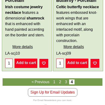
Porcelain
Butterfly - Porcelain
Irish costume jewelry
Celtic butterfly necklace
necklace
features a
features embossed knot-
dimensional
shamrock
work wings that are
that is enhanced with
enhanced with an
hand painted accenting
interlaced motif, along
on the border and stem.
with porcelain
construction.
More details
More details
LA-scj10
LA-scj09
Add to cart
Add to cart
< Previous
1
2
3
4
Sign Up for Email Updates
For Email Newsletters you can trust.