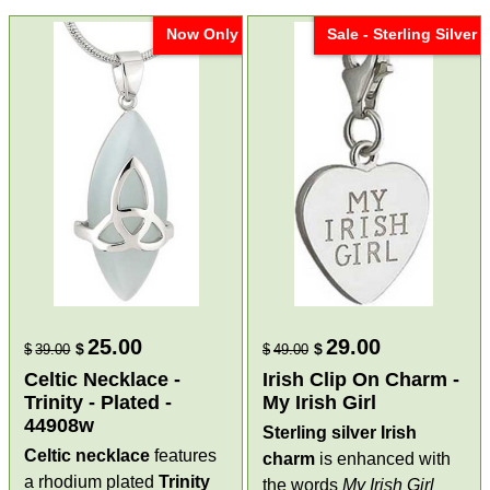
Now Only
Sale - Sterling Silver
25.00
29.00
$
$
$
39.00
$
49.00
Celtic Necklace -
Irish Clip On Charm -
Trinity - Plated -
My Irish Girl
44908w
Sterling silver Irish
Celtic necklace
features
charm
is enhanced with
a rhodium plated
Trinity
the words
My Irish Girl