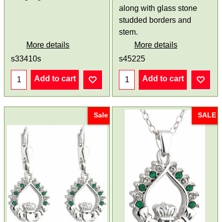
along with glass stone
studded borders and
stem.
More details
More details
s33410s
s45225
Add to cart
Add to cart
Sale
SALE