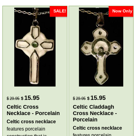
SALE!
Now Only
15.95
15.95
$
$
$
29.95
$
29.95
Celtic Cross
Celtic Claddagh
Necklace - Porcelain
Cross Necklace -
Porcelain
Celtic cross necklace
Celtic cross necklace
features porcelain
features porcelain