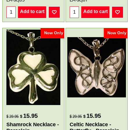
Add to cart
Add to cart
Now Only
Now Only
15.95
15.95
$
$
$
29.95
$
29.95
Shamrock Necklace -
Celtic Necklace -