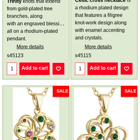
Celtic cross necklace
is
Trinity
knots that extend
a rhodium plated design
from gold-plated tree
that features a filigree
branches, along
knot-work design along
with an engraved blessing,
with enamel accenting
all on a rhodium-plated
and crystals.
pendant.
More details
More details
s45123
s45115
Add to cart
Add to cart
SALE
SALE