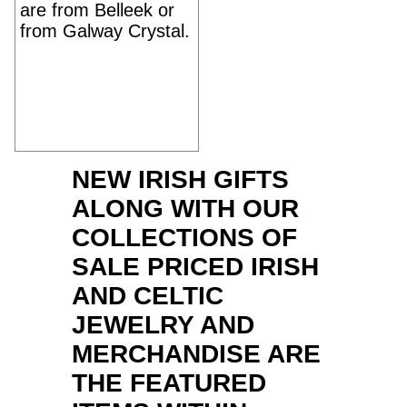
are from Belleek or
from Galway Crystal.
NEW IRISH GIFTS
ALONG WITH OUR
COLLECTIONS OF
SALE PRICED IRISH
AND CELTIC
JEWELRY AND
MERCHANDISE ARE
THE FEATURED