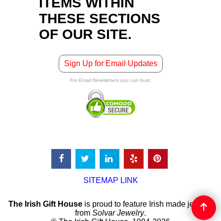
ITEMS WITHIN
THESE SECTIONS
OF OUR SITE.
Sign Up for Email Updates
For Email Newsletters you can trust.
SITEMAP LINK
The Irish Gift House
is proud to feature Irish made jewelry
from
Solvar Jewelry
.