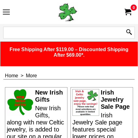
0
Free Shipping After $119.00 – Discounted Shipping
After $69.00*.
Home
>
More
New Irish
Irish
Gifts
Jewelry
Sale Page
New Irish
Gifts,
Irish
along with new Celtic
Jewelry Sale page
jewelry, is added to
features special
our site on a regular
lower prices on