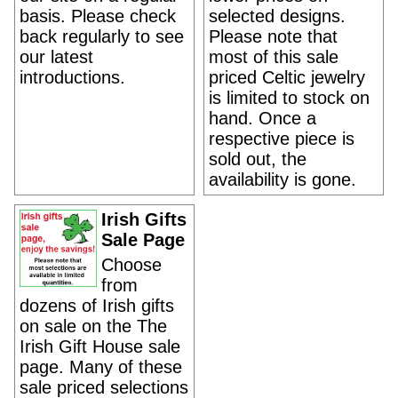
basis. Please check
selected designs.
back regularly to see
Please note that
our latest
most of this sale
introductions.
priced Celtic jewelry
is limited to stock on
hand. Once a
respective piece is
sold out, the
availability is gone.
Irish Gifts
Sale Page
Choose
from
dozens of Irish gifts
on sale on the The
Irish Gift House sale
page. Many of these
sale priced selections