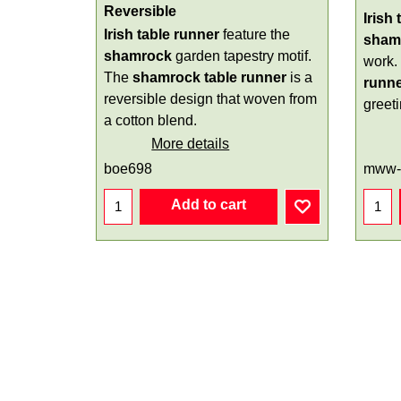
Reversible
Irish
Irish table runner
feature the
sham
shamrock
garden tapestry motif.
work.
The
shamrock table runner
is a
runn
reversible design that woven from
greeti
a cotton blend.
More details
boe698
mww-
Add to cart