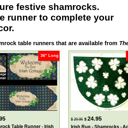
ure festive shamrocks.
e runner
to complete your
cor.
mrock table runners
that are available from
The
36" Long
95
24.95
$
$
29.95
ock Table Runner - Irish
Irish Rug - Shamrocks - A