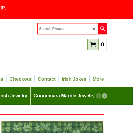
0*.
0
ms
Checkout
Contact
Irish Jokes
More
Irish Jewelry
Connemara Marble Jewelry
More