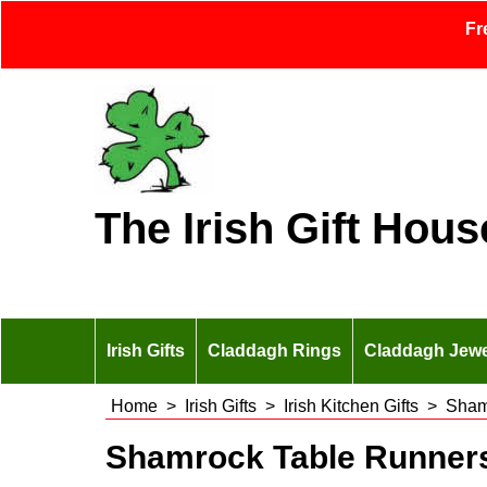
Fr
The Irish Gift Hous
Irish Gifts
Claddagh Rings
Claddagh Jewe
Home
>
Irish Gifts
>
Irish Kitchen Gifts
>
Sham
Shamrock Table Runner