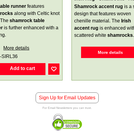
 table runner
features
Shamrock accent rug
is a 
rocks
along with Celtic knot
design that features woven
 The
shamrock table
chenille material. The
Irish
er
is further enhanced with a
accent rug
is enhanced wit
ng.
scattered white
shamrocks
.
More details
More details
-SIRL36
Add to cart
Sign Up for Email Updates
For Email Newsletters you can trust.