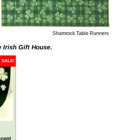
Shamrock Table Runners
 Irish Gift House
.
SALE!
ccent