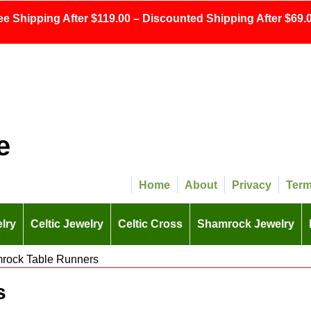
ee Shipping After $119.00 – Discounted Shipping After $69.0
e
Home
About
Privacy
Ter
lry
Celtic Jewelry
Celtic Cross
Shamrock Jewelry
rock Table Runners
s