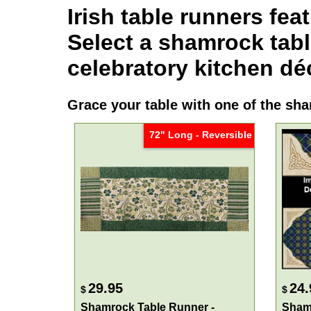
Irish table runners
feat
Select a
shamrock tabl
celebratory kitchen dé
Grace your table with one of the
sha
72" Long - Reversible
29.95
24.
$
$
Shamrock Table Runner -
Shamr