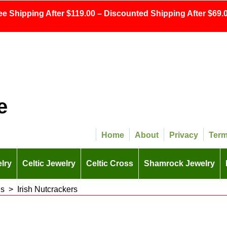
ee Shipping After $119.00 – Discounted Shipping After $69.0
e
Home
About
Privacy
Ter
lry
Celtic Jewelry
Celtic Cross
Shamrock Jewelry
ns
>
Irish Nutcrackers