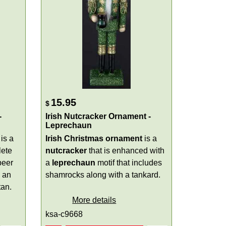
15.95
$
-
Irish Nutcracker Ornament -
Leprechaun
is a
Irish Christmas ornament
is a
lete
nutcracker
that is enhanced with
beer
a
leprechaun
motif that includes
h an
shamrocks along with a tankard.
tan.
More details
ksa-c9668