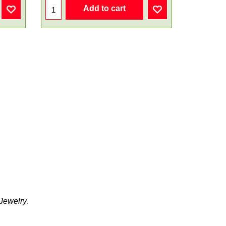
Add to cart
 Jewelry
.