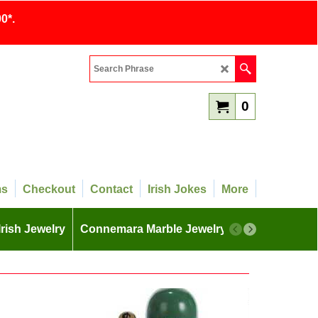
0*.
0
ms
Checkout
Contact
Irish Jokes
More
Irish Jewelry
Connemara Marble Jewelry
More