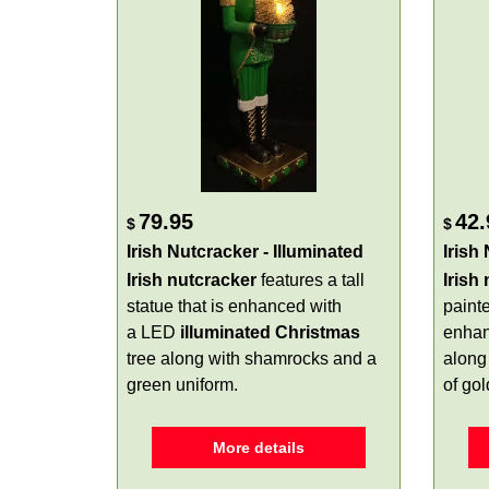
79.95
42.
$
$
Irish Nutcracker - Illuminated
Irish
Irish nutcracker
features a tall
Irish
statue that is enhanced with
paint
a LED
illuminated
Christmas
enhan
tree along with shamrocks and a
along 
green uniform.
of gol
More details