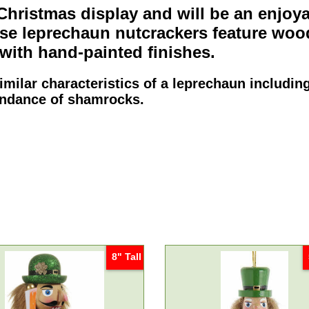
 Christmas display and will be an enjoy
ese
leprechaun nutcrackers
feature woo
with hand-painted finishes.
milar characteristics of a leprechaun including
bundance of shamrocks.
8" Tall