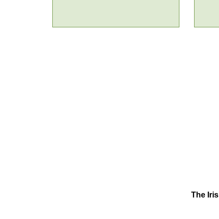
The Iri