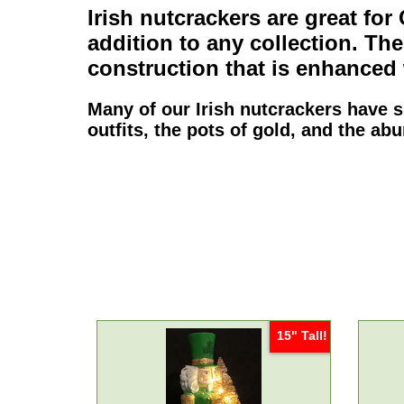
Irish nutcrackers
are great for
addition to any collection. Th
construction that is enhanced 
Many of our
Irish nutcrackers
have si
outfits, the pots of gold, and the a
15" Tall!