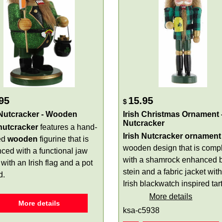
95
15.95
$
 Nutcracker - Wooden
Irish Christmas Ornament 
Nutcracker
 nutcracker
features a hand-
Irish Nutcracker ornament
ed
wooden
figurine that is
wooden design that is comp
ced with a functional jaw
with a shamrock enhanced 
with an Irish flag and a pot
stein and a fabric jacket wit
d.
Irish blackwatch inspired tar
More details
More details
ksa-c5938