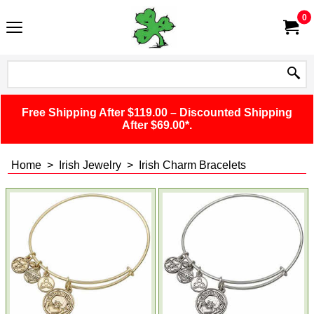
0
Free Shipping After $119.00 – Discounted Shipping
After $69.00*.
Home
>
Irish Jewelry
>
Irish Charm Bracelets