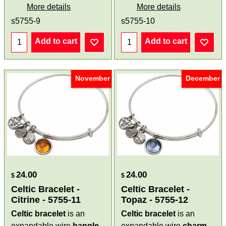
More details
More details
s5755-9
s5755-10
Add to cart
Add to cart
November
December
24.00
24.00
$
$
Celtic Bracelet -
Celtic Bracelet -
Citrine - 5755-11
Topaz - 5755-12
Celtic bracelet
is an
Celtic bracelet
is an
expandable wire
bangle
expandable wire
charm