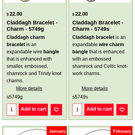
22.00
22.00
$
$
Claddagh Bracelet -
Claddagh Bracelet -
Charm - 5749g
Charm - 5749s
Claddagh charm
Claddagh bracelet
is an
bracelet
is an
expandable
wire
charm
expandable wire
bangle
bangle
that is enhanced
that is enhanced with
with an embossed
smaller, embossed,
shamrock and Celtic knot-
shamrock and Trinity knot
work charms.
charms.
More details
More details
s5749g
s5749s
Add to cart
Add to cart
January
February