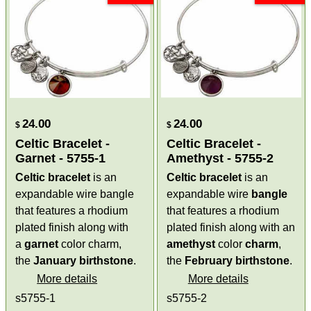
24.00
24.00
$
$
Celtic Bracelet -
Celtic Bracelet -
Garnet - 5755-1
Amethyst - 5755-2
Celtic bracelet
is an
Celtic bracelet
is an
expandable wire bangle
expandable wire
bangle
that features a rhodium
that features a rhodium
plated finish along with
plated finish along with an
a
garnet
color charm,
amethyst
color
charm
,
the
January birthstone
.
the
February
birthstone
.
More details
More details
s5755-1
s5755-2