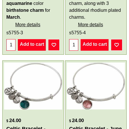
aquamarine
color
charm, along with 3
birthstone
charm
for
additional rhodium plated
March
.
charms.
More details
More details
s5755-3
s5755-4
Add to cart
Add to cart
24.00
24.00
$
$
Celtic Bracelet -
Celtic Bracelet - June