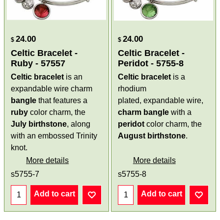
24.00
24.00
$
$
Celtic Bracelet -
Celtic Bracelet -
Ruby - 57557
Peridot - 5755-8
Celtic bracelet
is an
Celtic bracelet
is a
expandable wire charm
rhodium
bangle
that features a
plated, expandable wire,
ruby
color charm, the
charm bangle
with a
July birthstone
, along
peridot
color charm, the
with an embossed Trinity
August birthstone
.
knot.
More details
More details
s5755-7
s5755-8
Add to cart
Add to cart