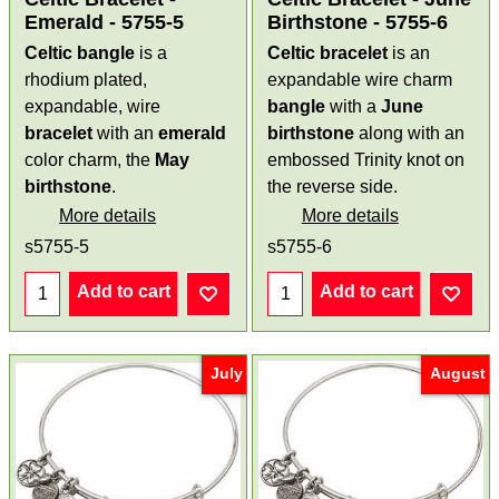
Emerald - 5755-5
Birthstone - 5755-6
Celtic bangle
is a
Celtic bracelet
is an
rhodium plated,
expandable wire charm
expandable, wire
bangle
with a
June
bracelet
with an
emerald
birthstone
along with an
color charm, the
May
embossed Trinity knot on
birthstone
.
the reverse side.
More details
More details
s5755-5
s5755-6
Add to cart
Add to cart
July
August