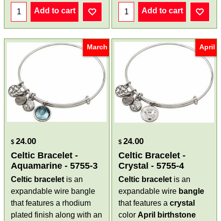
Add to cart
Add to cart
March
April
24.00
24.00
$
$
Celtic Bracelet -
Celtic Bracelet -
Aquamarine - 5755-3
Crystal - 5755-4
Celtic bracelet
is an
Celtic bracelet
is an
expandable wire bangle
expandable wire
bangle
that features a rhodium
that features a
crystal
plated finish along with an
color
April birthstone