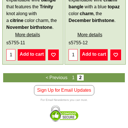
that features the
Trinity
bangle
with a blue
topaz
knot along with
color
charm
, the
a
citrine
color charm, the
December birthstone
.
November birthstone
.
More details
More details
s5755-11
s5755-12
Add to cart
Add to cart
< Previous
1
2
Sign Up for Email Updates
For Email Newsletters you can trust.