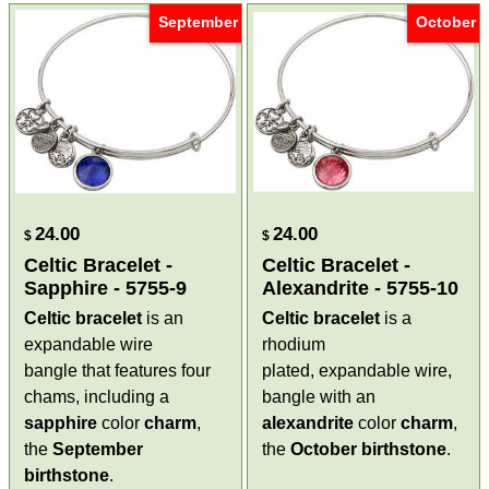
September
October
24.00
24.00
$
$
Celtic Bracelet -
Celtic Bracelet -
Sapphire - 5755-9
Alexandrite - 5755-10
Celtic bracelet
is an
Celtic bracelet
is a
expandable wire
rhodium
bangle that features four
plated, expandable wire,
chams, including a
bangle with an
sapphire
color
charm
,
alexandrite
color
charm
,
the
September
the
October
birthstone
.
birthstone
.