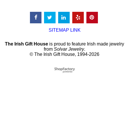
SITEMAP LINK
The Irish Gift House
is proud to feature Irish made jewelry
from
Solvar Jewelry
.
© The Irish Gift House, 1994-2026
To create online store
ShopFactory eCommerce
software was used.