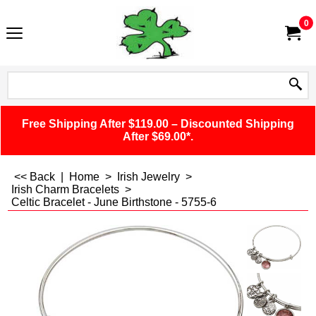
0
Free Shipping After $119.00 – Discounted Shipping
After $69.00*.
<< Back
|
Home
>
Irish Jewelry
>
Irish Charm Bracelets
>
Celtic Bracelet - June Birthstone - 5755-6