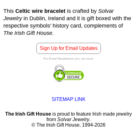
This
Celtic wire bracelet
is crafted by
Solvar
Jewelry
in Dublin, Ireland and it is gift boxed with the
respective symbols' history card, complements of
The Irish Gift House
.
Sign Up for Email Updates
For Email Newsletters you can trust.
SITEMAP LINK
The Irish Gift House
is proud to feature Irish made jewelry
from
Solvar Jewelry
.
© The Irish Gift House, 1994-2026