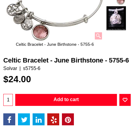
Celtic Bracelet - June Birthstone - 5755-6
Celtic Bracelet - June Birthstone - 5755-6
Solvar
s5755-6
$
24.00
Add to cart