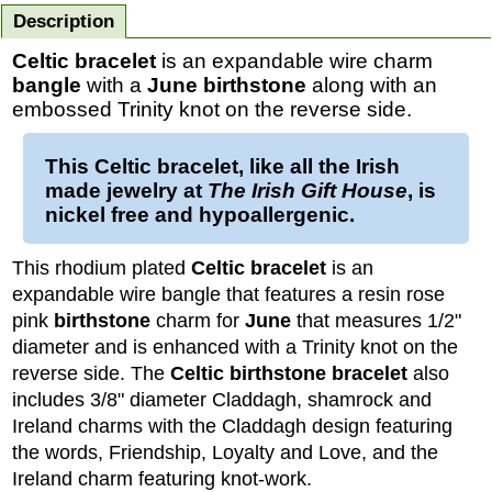
Description
Celtic bracelet
is an expandable wire charm
bangle
with a
June birthstone
along with an
embossed Trinity knot on the reverse side.
This
Celtic bracelet
, like all the Irish
made jewelry at
The Irish Gift House
, is
nickel free and hypoallergenic.
This rhodium plated
Celtic bracelet
is an
expandable wire bangle that features a resin rose
pink
birthstone
charm for
June
that measures 1/2"
diameter and is enhanced with a Trinity knot on the
reverse side. The
Celtic birthstone bracelet
also
includes 3/8" diameter Claddagh, shamrock and
Ireland charms with the Claddagh design featuring
the words, Friendship, Loyalty and Love, and the
Ireland charm featuring knot-work.