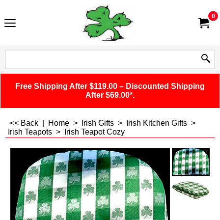
0
Free Shipping After $119.00 – Discounted Shipping
After $69.00*.
<< Back
|
Home
>
Irish Gifts
>
Irish Kitchen Gifts
>
Irish Teapots
>
Irish Teapot Cozy