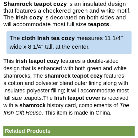
Shamrock teapot cozy
is an insulated design
that features a checkered green and white motif.
The
Irish cozy
is decorated on both sides and
will accommodate most full size
teapots
.
The
cloth Irish tea cozy
measures 11 1/4"
wide x 8 1/4" tall, at the center.
This
Irish teapot cozy
features a double-sided
design that is enhanced with both green and white
shamrocks. The
shamrock
teapot cozy
features
a cotton and polyester blend outer lining along with
insulated polyester filling; it will accommodate most
full size teapots.
The
Irish teapot cover
is received
with a
shamrock
history card, complements of
The
Irish Gift House
. This item is made in China.
Related Products