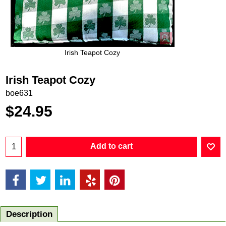
Irish Teapot Cozy
Irish Teapot Cozy
boe631
$
24.95
Add to cart
Description