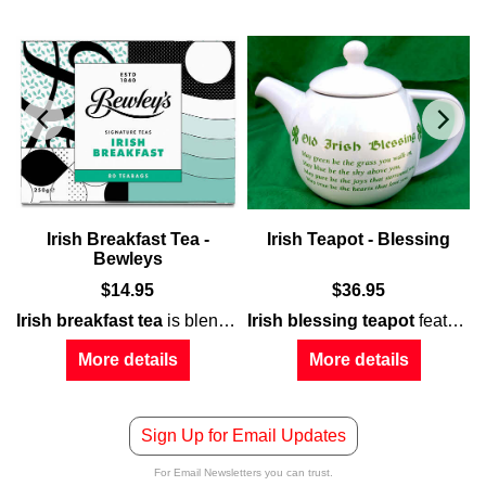
Irish Breakfast Tea -
Irish Teapot - Blessing
Bewleys
$
14.95
$
36.95
Irish breakfast tea
verse
shamrocks
for
mother
is blended in Ireland by the Master Blenders at
along with a shamrock and floral motif, al
on both the bowl and the vented lid.
Irish blessing teapot
features white porcelain construction that is enhanced with green shamrocks and a cottage with additional shamrocks on the rear.
More details
More details
Sign Up for Email Updates
For Email Newsletters you can trust.