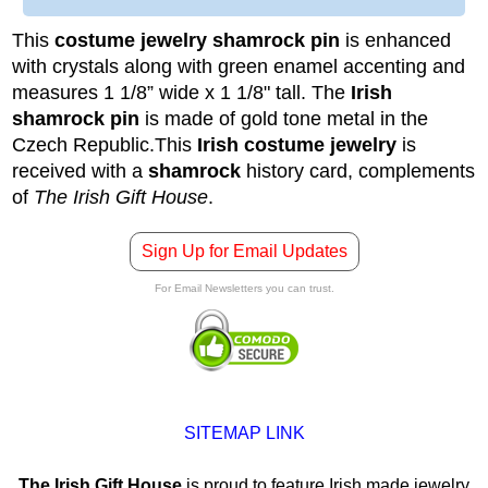
This
costume jewelry shamrock pin
is enhanced
with crystals along with green enamel accenting and
measures 1 1/8” wide x 1 1/8" tall. The
Irish
shamrock pin
is made of gold tone metal in the
Czech Republic.
This
Irish costume jewelry
is
received with a
shamrock
history card, complements
of
The Irish Gift House
.
Sign Up for Email Updates
For Email Newsletters you can trust.
SITEMAP LINK
The Irish Gift House
is proud to feature Irish made jewelry