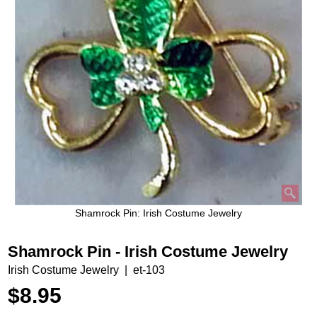
Shamrock Pin: Irish Costume Jewelry
Shamrock Pin - Irish Costume Jewelry
Irish Costume Jewelry
et-103
$
8.95