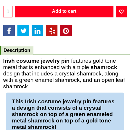
Add to cart
Description
Irish costume jewelry pin
features gold tone
metal that is enhanced with a triple
shamrock
design that includes a crystal shamrock, along
with a green enamel shamrock, and an open leaf
shamrock.
This
Irish costume jewelry pin
features
a design that consists of a crystal
shamrock
on top of a green enameled
metal
shamrock
on top of a gold tone
metal
shamrock
!