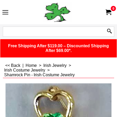
0
Free Shipping After $119.00 – Discounted Shipping
After $69.00*.
<< Back
|
Home
>
Irish Jewelry
>
Irish Costume Jewelry
>
Shamrock Pin - Irish Costume Jewelry