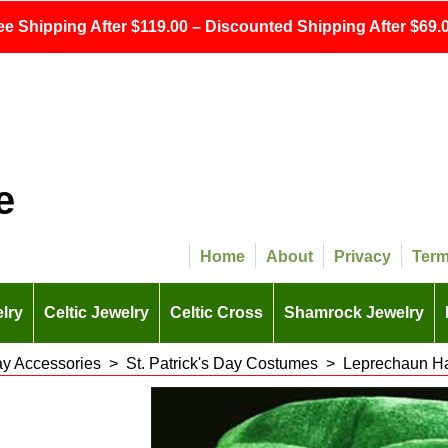
ee Shipping After $119.00 – Discounted Shipping After $69.0
e
Home
About
Privacy
Ter
lry
Celtic Jewelry
Celtic Cross
Shamrock Jewelry
Day Accessories
>
St. Patrick's Day Costumes
>
Leprechaun Ha