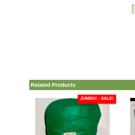
Related Products
JUMBO! - SALE!