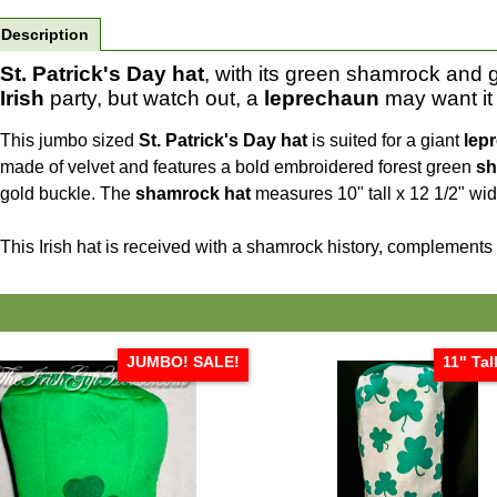
Description
St. Patrick's Day hat
, with its green shamrock and g
Irish
party, but watch out, a
leprechaun
may want it
This jumbo sized
St. Patrick's Day hat
is suited for a giant
lep
made of velvet and features a bold embroidered forest green
sh
gold buckle. The
shamrock hat
measures 10" tall x 12 1/2" wide
This Irish hat is received with a shamrock history, complements
JUMBO! SALE!
11" Tal