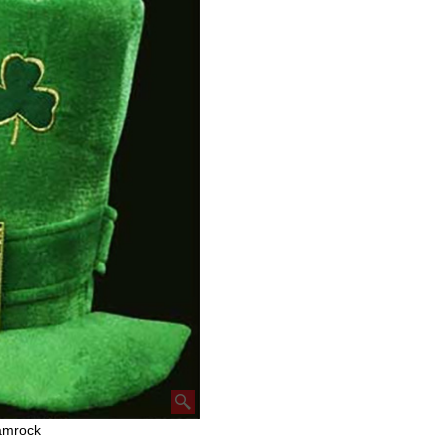
amrock