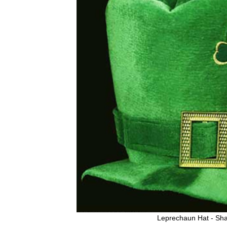
Leprechaun Hat - Sh