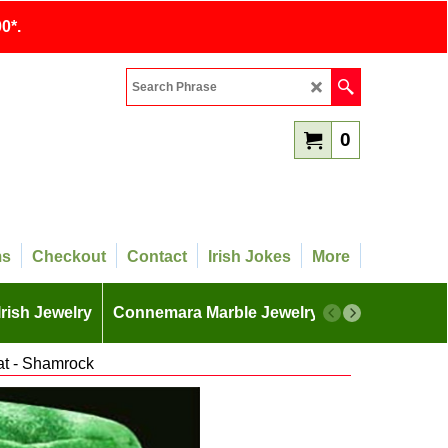
0*.
0
ms
Checkout
Contact
Irish Jokes
More
Irish Jewelry
Connemara Marble Jewelry
More
t - Shamrock