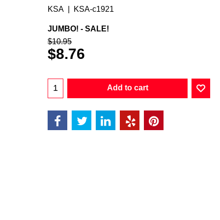
KSA
KSA-c1921
JUMBO! - SALE!
$
10.95
$
8.76
Add to cart