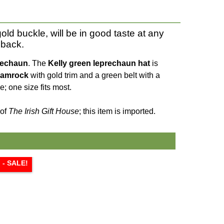
old buckle, will be in good taste at any
 back.
rechaun
. The
Kelly green
leprechaun hat
is
amrock
with gold trim and a green belt with a
; one size fits most.
 of
The Irish Gift House
; this item is imported.
l - SALE!