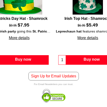
atricks Day Hat - Shamrock
Irish Top Hat - Shamro
$
7.95
$
5.49
$
9.95
$
6.95
Irish party
Irish costume
going this
on St. Patrick's Day.
St. Patrick's Day
Leprechaun hat
with this
shamrock top hat
features shamrocks galore is a cat in the hat style design; it would be a fun costume ac
. T
More details
More details
Buy now
Buy now
Sign Up for Email Updates
For Email Newsletters you can trust.