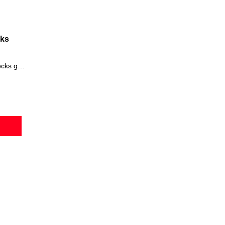
cks
cessory for St. Patrick's Day.
he
Irish party hat
is made of green nylon that is enhanced with a yell