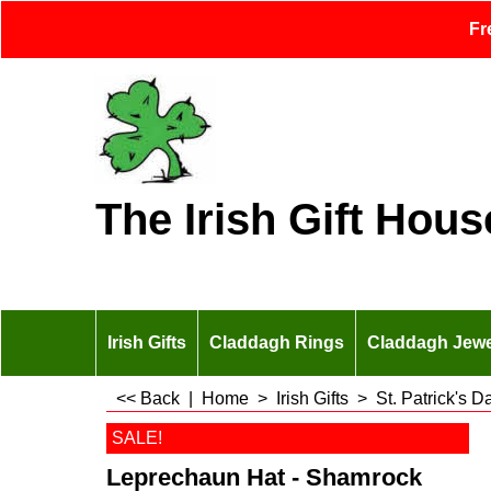
Fr
The Irish Gift Hous
Irish Gifts
Claddagh Rings
Claddagh Jewe
<< Back
|
Home
>
Irish Gifts
>
St. Patrick's 
SALE!
Leprechaun Hat - Shamrock