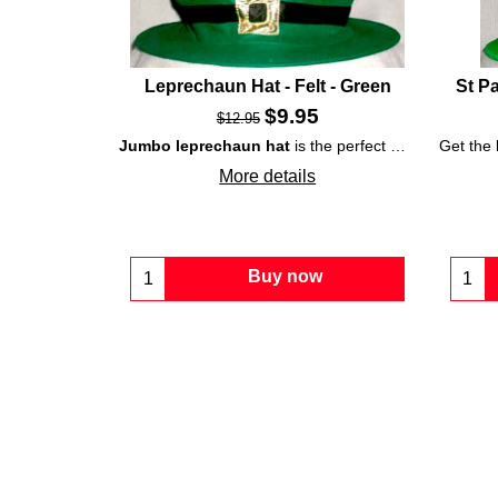
Leprechaun Hat - Felt - Green
St P
$
9.95
$
12.95
Jumbo leprechaun hat
is the perfect way to top off your
Get the
More details
Buy now