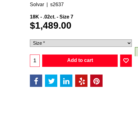
Solvar
s2637
18K - .02ct. - Size 7
$
1,489.00
Add to cart