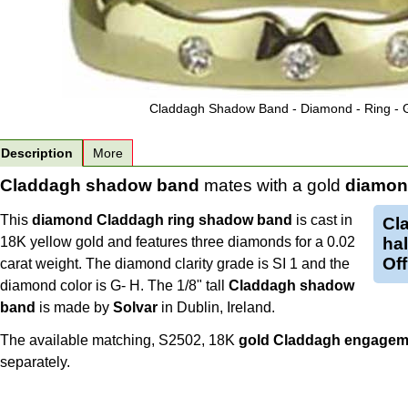
Claddagh Shadow Band - Diamond - Ring - 
Description
More
Claddagh shadow band
mates with a gold
diamon
This
diamond Claddagh ring
shadow band
is cast in
Cl
18K yellow gold and features three diamonds for a 0.02
hal
Off
carat weight. The diamond clarity grade is SI 1 and the
diamond color is G- H. The 1/8" tall
Claddagh shadow
band
is made by
Solvar
in Dublin, Ireland.
The available matching, S2502, 18K
gold Claddagh engageme
separately.