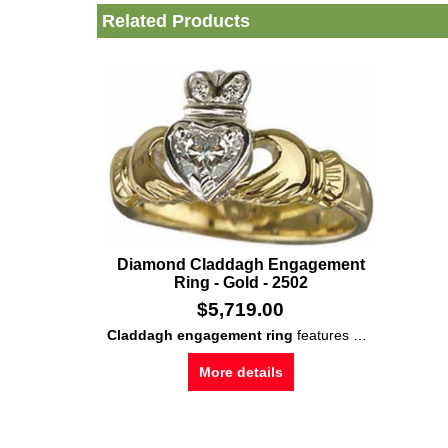
Related Products
Diamond Claddagh Engagement
Ring - Gold - 2502
$
5,719.00
Claddagh engagement ring
features 18K
gold
const
More details