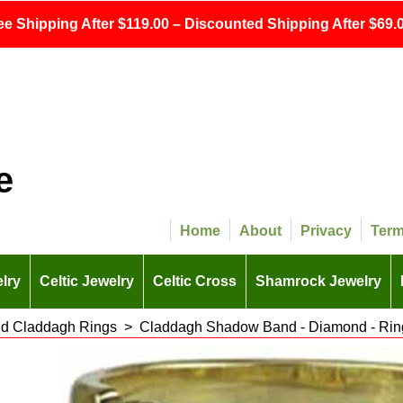
ee Shipping After $119.00 – Discounted Shipping After $69.0
e
Home
About
Privacy
Ter
lry
Celtic Jewelry
Celtic Cross
Shamrock Jewelry
d Claddagh Rings
>
Claddagh Shadow Band - Diamond - Ring