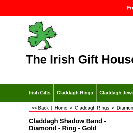
Fr
The Irish Gift Hous
Irish Gifts
Claddagh Rings
Claddagh Jewe
<< Back
|
Home
>
Claddagh Rings
>
Diamon
Claddagh Shadow Band -
Diamond - Ring - Gold