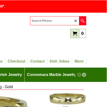
0*.
0
ms
Checkout
Contact
Irish Jokes
More
Irish Jewelry
Connemara Marble Jewelry
More
 - Gold