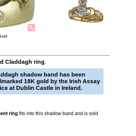
Gold
d Claddagh ring
.
addagh shadow band has been
lmarked 18K gold by the Irish Assay
ice at Dublin Castle in Ireland.
nt ring
fits into this shadow band and is sold