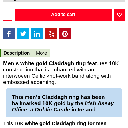
Add to cart
Description
More
Men's white gold Claddagh ring
features 10K
construction that is enhanced with an
interwoven Celtic knot-work band along with
embossed accenting.
This
men's Claddagh ring
has been
hallmarked
10K gold
by the
Irish Assay
Office at Dublin Castle
in Ireland.
This 10K
white gold Claddagh ring for men