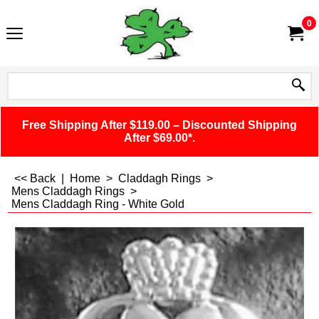
0
Free Shipping After $119.00 – Discounted Shipping
After $69.00*.
<< Back
|
Home
>
Claddagh Rings
>
Mens Claddagh Rings
>
Mens Claddagh Ring - White Gold