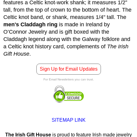
features a Celtic knot-work shank; it measures 1/2”
tall, from the top of crown to the bottom of heart. The
Celtic knot band, or shank, measures 1/4" tall. The
men's Claddagh ring
is made in Ireland by
O’Connor Jewelry and is gift boxed with the
Claddagh legend along with the Galway folklore and
a Celtic knot history card, complements of
The Irish
Gift House
.
Sign Up for Email Updates
For Email Newsletters you can trust.
SITEMAP LINK
The Irish Gift House
is proud to feature Irish made jewelry