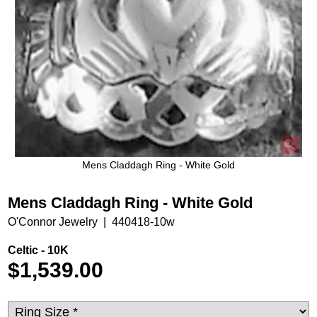
Mens Claddagh Ring - White Gold
Mens Claddagh Ring - White Gold
O'Connor Jewelry
440418-10w
Celtic - 10K
$
1,539.00