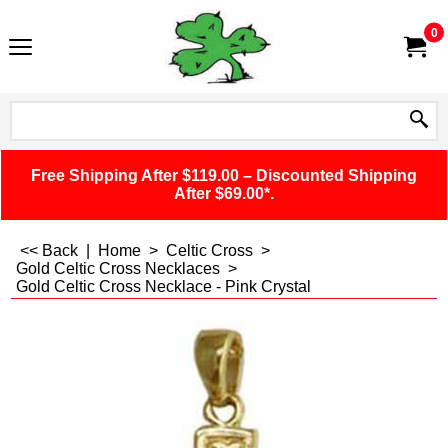
0
Free Shipping After $119.00 – Discounted Shipping
After $69.00*.
<< Back
|
Home
>
Celtic Cross
>
Gold Celtic Cross Necklaces
>
Gold Celtic Cross Necklace - Pink Crystal