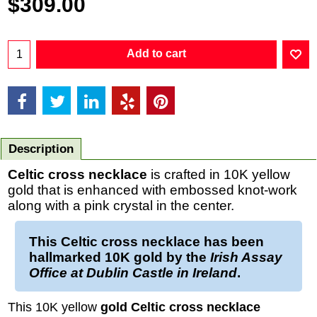
$
309.00
Add to cart
Description
Celtic cross necklace
is crafted in 10K yellow
gold that is enhanced with embossed knot-work
along with a pink crystal in the center.
This
Celtic cross necklace
has been
hallmarked
10K gold
by the
Irish Assay
Office at Dublin Castle in Ireland
.
This 10K yellow
gold Celtic cross necklace