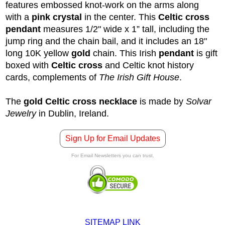
features embossed knot-work on the arms along
with a
pink crystal
in the center. This
Celtic cross
pendant
measures 1/2" wide x 1” tall, including the
jump ring and the chain bail, and it includes an 18"
long 10K yellow
gold
chain. This Irish
pendant
is gift
boxed with
Celtic cross
and
Celtic knot
history
cards, complements of
The Irish Gift House
.
The
gold Celtic cross necklace
is made by
Solvar
Jewelry
in Dublin, Ireland.
Sign Up for Email Updates
For Email Newsletters you can trust.
SITEMAP LINK