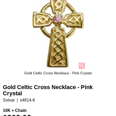
Gold Celtic Cross Necklace - Pink Crystal
Gold Celtic Cross Necklace - Pink
Crystal
Solvar
s4814-6
10K + Chain