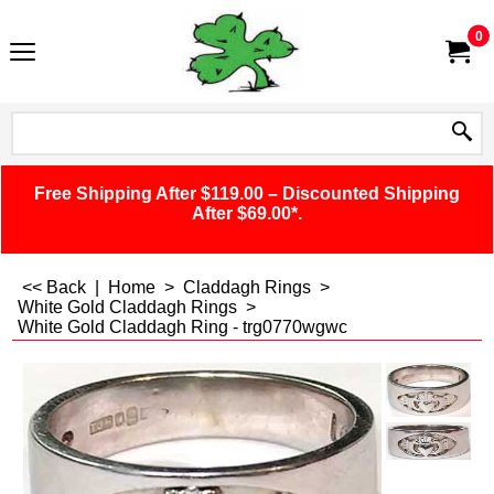
0
Free Shipping After $119.00 – Discounted Shipping
After $69.00*.
<< Back
|
Home
>
Claddagh Rings
>
White Gold Claddagh Rings
>
White Gold Claddagh Ring - trg0770wgwc