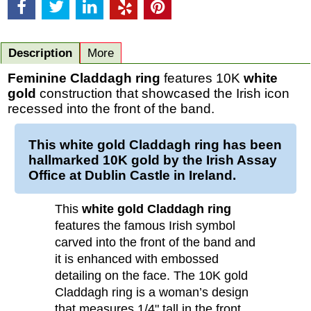
Description
More
Feminine Claddagh ring
features 10K
white
gold
construction that showcased the Irish icon
recessed into the front of the band.
This
white gold Claddagh ring
has been
hallmarked 10K
gold
by the Irish Assay
Office at Dublin Castle in Ireland.
This
white gold Claddagh ring
features the famous Irish symbol
carved into the front of the band and
it is enhanced with embossed
detailing on the face. The 10K gold
Claddagh ring is a woman’s design
that measures 1/4" tall in the front