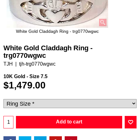
White Gold Claddagh Ring - trg0770wgwc
White Gold Claddagh Ring -
trg0770wgwc
TJH
tjh-trg0770wgwc
10K Gold - Size 7.5
$
1,479.00
Add to cart