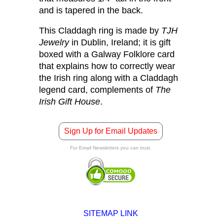
and is tapered in the back.
This Claddagh ring is made by
TJH
Jewelry
in Dublin, Ireland; it is gift
boxed with a Galway Folklore card
that explains how to correctly wear
the Irish ring along with a Claddagh
legend card, complements of
The
Irish Gift House
.
Sign Up for Email Updates
For Email Newsletters you can trust.
SITEMAP LINK