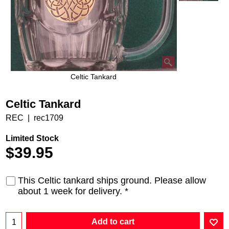
Celtic Tankard
Celtic Tankard
REC
rec1709
Limited Stock
$
39.95
This Celtic tankard ships ground. Please allow
about 1 week for delivery.
*
Add to cart