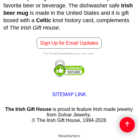
favorite beer or beverage. The dishwasher safe
Irish
beer mug
is made in the United States and it is gift
boxed with a
Celtic
knot history card, complements
of
The Irish Gift House
.
Sign Up for Email Updates
For Email Newsletters you can trust.
SITEMAP LINK
The Irish Gift House
is proud to feature Irish made jewelry
from
Solvar Jewelry
.
© The Irish Gift House, 1994-2026
To create online store