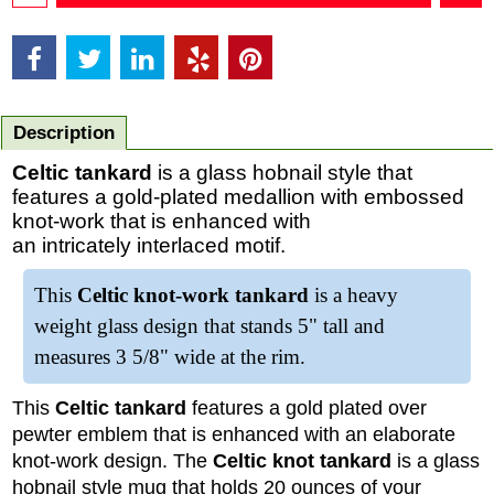
Description
Celtic tankard
is a glass hobnail style that
features a gold-plated medallion with embossed
knot-work that is enhanced with
an intricately interlaced motif.
This
Celtic knot-work tankard
is a heavy
weight glass design that stands 5" tall and
measures 3 5/8" wide at the rim.
This
Celtic tankard
features a gold plated over
pewter emblem that is enhanced with an elaborate
knot-work design. The
Celtic knot tankard
is a glass
hobnail style mug that holds 20 ounces of your