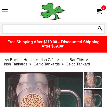
0
Free Shipping After $119.00 – Discounted Shipping
After $69.00*.
<< Back
|
Home
>
Irish Gifts
>
Irish Bar Gifts
>
Irish Tankards
>
Celtic Tankards
>
Celtic Tankard