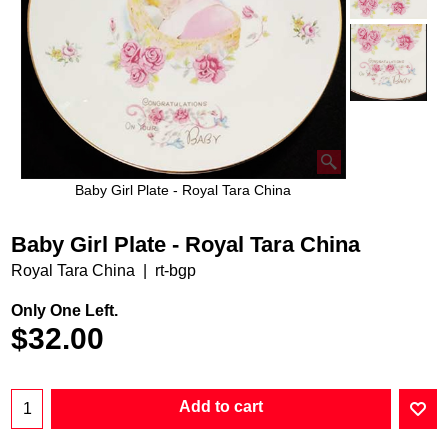
Baby Girl Plate - Royal Tara China
Baby Girl Plate - Royal Tara China
Royal Tara China
rt-bgp
Only One Left.
$
32.00
Add to cart