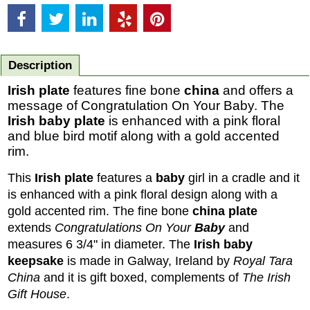
Description
Irish plate
features fine bone
china
and offers a
message of Congratulation On Your Baby. The
Irish baby plate
is enhanced with a pink floral
and blue bird motif along with a gold accented
rim.
This
Irish plate
features a
baby
girl in a cradle and it
is enhanced with a pink floral design along with a
gold accented rim. The fine bone
china plate
extends
Congratulations On Your
Baby
and
measures 6 3/4" in diameter.
The
Irish baby
keepsake
is made in Galway, Ireland by
Royal Tara
China
and it is gift boxed, complements of
The Irish
Gift House
.