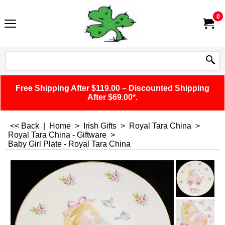
0
Free Shipping After $119.00 – Discounted Shipping
After $69.00*.
<< Back
|
Home
>
Irish Gifts
>
Royal Tara China
>
Royal Tara China - Giftware
>
Baby Girl Plate - Royal Tara China