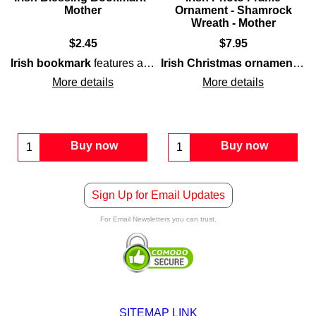
Mother
Ornament - Shamrock
Wreath - Mother
$
2.45
$
7.95
eath
Irish bookmark
that is also a small
verse
for
mother
features a
along with a shamrock and floral motif, al
photo frame
blessing
for a
for
mother
grandmother
and is enhanc
.
Irish Christmas ornament
fea
More details
More details
Buy now
Buy now
Sign Up for Email Updates
For Email Newsletters you can trust.
SITEMAP LINK