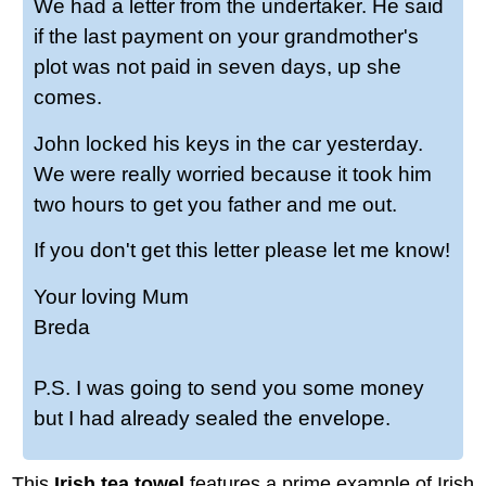
We had a letter from the undertaker. He said
if the last payment on your grandmother's
plot was not paid in seven days, up she
comes.
John locked his keys in the car yesterday.
We were really worried because it took him
two hours to get you father and me out.
If you don't get this letter please let me know!
Your loving Mum
Breda
P.S. I was going to send you some money
but I had already sealed the envelope.
This
Irish tea towel
features a prime example of Irish