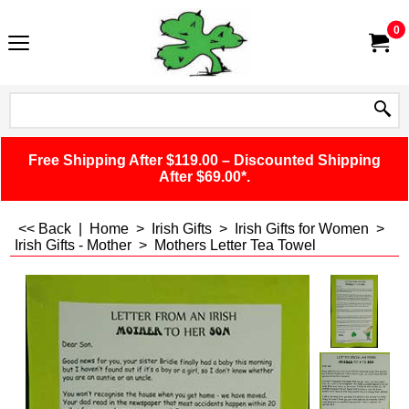
0
Free Shipping After $119.00 – Discounted Shipping
After $69.00*.
<< Back
|
Home
>
Irish Gifts
>
Irish Gifts for Women
>
Irish Gifts - Mother
>
Mothers Letter Tea Towel