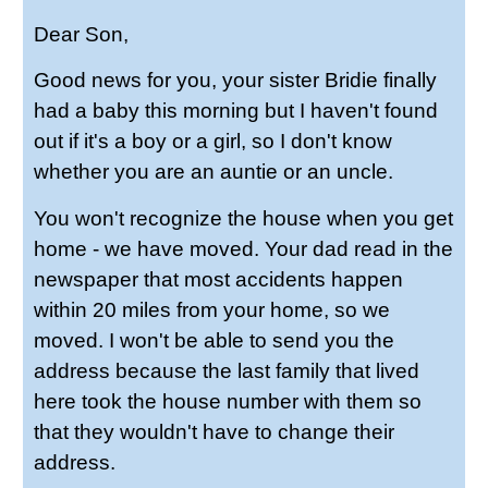
Dear Son,
Good news for you, your sister Bridie finally
had a baby this morning but I haven't found
out if it's a boy or a girl, so I don't know
whether you are an auntie or an uncle.
You won't recognize the house when you get
home - we have moved. Your dad read in the
newspaper that most accidents happen
within 20 miles from your home, so we
moved. I won't be able to send you the
address because the last family that lived
here took the house number with them so
that they wouldn't have to change their
address.