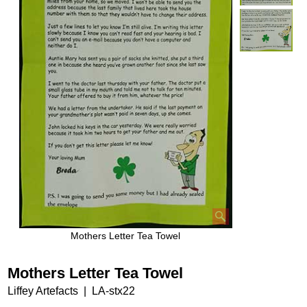
Mothers Letter Tea Towel
Mothers Letter Tea Towel
Liffey Artefacts
LA-stx22