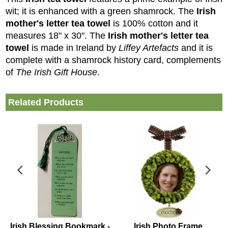
wit; it is
enhanced with a green shamrock
. The
Irish
mother's letter tea towel
is 100% cotton and it
measures 18" x 30".
The
Irish mother's letter
tea
towel
is made in Ireland by
Liffey Artefacts
and it is
complete with a shamrock history card, complements
of
The Irish Gift House
.
Related Products
Irish Blessing Bookmark -
Irish Photo Frame