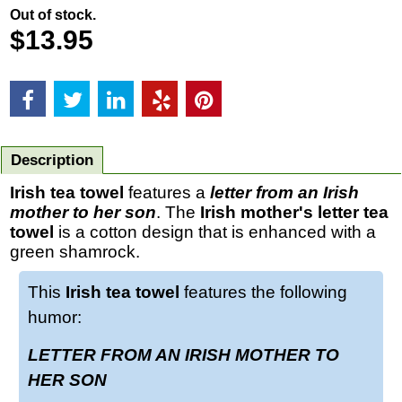
Out of stock.
$
13.95
Description
Irish tea towel
features a
letter from an Irish
mother to her son
. The
Irish mother's letter tea
towel
is a cotton design that is enhanced with a
green shamrock.
This
Irish tea towel
features the following
humor:
LETTER FROM AN IRISH MOTHER TO
HER SON