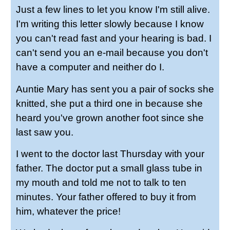
Just a few lines to let you know I'm still alive.
I'm writing this letter slowly because I know
you can't read fast and your hearing is bad. I
can't send you an e-mail because you don't
have a computer and neither do I.
Auntie Mary has sent you a pair of socks she
knitted, she put a third one in because she
heard you've grown another foot since she
last saw you.
I went to the doctor last Thursday with your
father. The doctor put a small glass tube in
my mouth and told me not to talk to ten
minutes. Your father offered to buy it from
him, whatever the price!