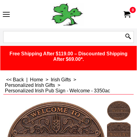
0
Free Shipping After $119.00 – Discounted Shipping
After $69.00*.
<< Back
|
Home
>
Irish Gifts
>
Personalized Irish Gifts
>
Personalized Irish Pub Sign - Welcome - 3350ac