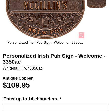
Personalized Irish Pub Sign - Welcome - 3350ac
Personalized Irish Pub Sign - Welcome -
3350ac
Whitehall
wh3350ac
Antique Copper
$
109.95
Enter up to 14 characters.
*