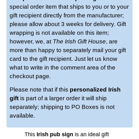
special order item that ships to you or to your
gift recipient directly from the manufacturer;
please allow about 3 weeks for delivery. Gift
wrapping is not available on this item;
however, we, at
The Irish Gift House
, are
more than happy to separately mail your gift
card to the gift recipient. Just let us know
what to write in the comment area of the
checkout page.
Please note that if this
personalized Irish
gift
is part of a larger order it will ship
separately; shipping to PO Boxes is not
available.
This
Irish pub sign
is an ideal gift