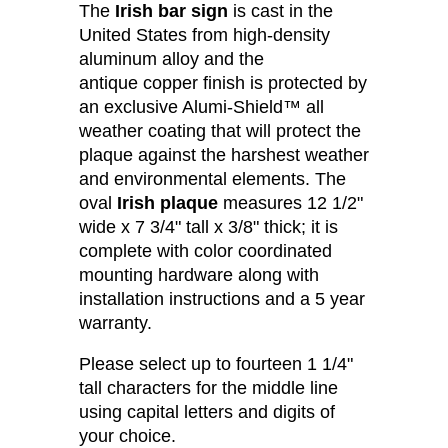
The
Irish bar sign
is cast in the
United States from high-density
aluminum alloy and the
antique copper finish is protected by
an exclusive Alumi-Shield™ all
weather coating that will protect the
plaque against the harshest weather
and environmental elements. The
oval
Irish plaque
measures 12 1/2"
wide x 7 3/4" tall x 3/8" thick; it is
complete with color coordinated
mounting hardware along with
installation instructions and a 5 year
warranty.
Please select up to fourteen 1 1/4"
tall characters for the middle line
using capital letters and digits of
your choice.