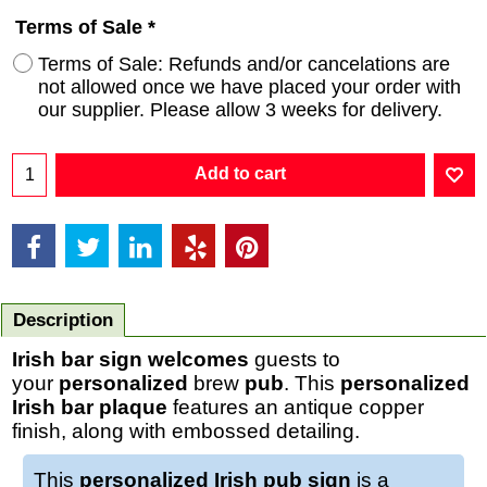
Terms of Sale
*
Terms of Sale: Refunds and/or cancelations are
not allowed once we have placed your order with
our supplier. Please allow 3 weeks for delivery.
Add to cart
Description
Irish bar sign
welcomes
guests to
your
personalized
brew
pub
. This
personalized
Irish bar plaque
features an antique copper
finish, along with embossed detailing.
This
personalized Irish pub sign
is a