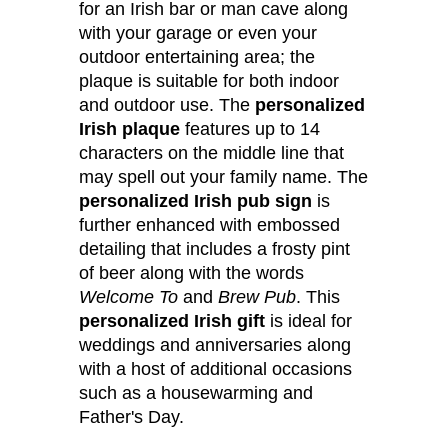
for an Irish bar or man cave along
with your garage or even your
outdoor entertaining area; the
plaque is suitable for both indoor
and outdoor use. The
personalized
Irish plaque
features up to 14
characters on the middle line that
may spell out your family name. The
personalized Irish pub sign
is
further enhanced with embossed
detailing that includes a frosty pint
of beer along with the words
Welcome To
and
Brew Pub
. This
personalized Irish gift
is ideal for
weddings and anniversaries along
with a host of additional occasions
such as a housewarming and
Father's Day.