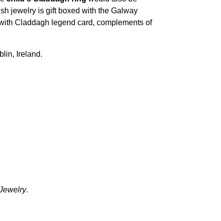
rish jewelry is gift boxed with the Galway
ng with Claddagh legend card, complements of
blin, Ireland.
 Jewelry
.