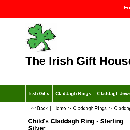
Fr
The Irish Gift Hous
Irish Gifts
Claddagh Rings
Claddagh Jewe
<< Back
|
Home
>
Claddagh Rings
>
Claddag
Child's Claddagh Ring - Sterling
Silver