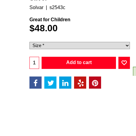
Solvar
s2543c
Great for Children
$
48.00
Add to cart