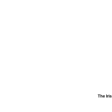
The Iri