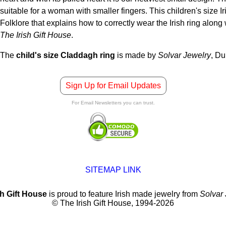
suitable for a woman with smaller fingers. This children's size I
Folklore that explains how to correctly wear the Irish ring alo
The Irish Gift House
.
The
child's size Claddagh ring
is made by
Solvar Jewelry
, Du
Sign Up for Email Updates
For Email Newsletters you can trust.
SITEMAP LINK
sh Gift House
is proud to feature Irish made jewelry from
Solvar
© The Irish Gift House, 1994-2026