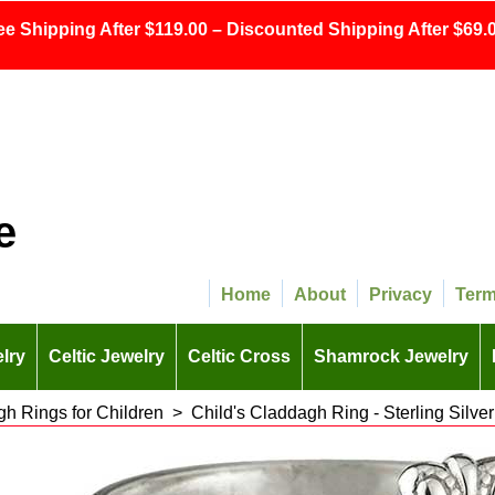
ee Shipping After $119.00 – Discounted Shipping After $69.0
e
Home
About
Privacy
Ter
lry
Celtic Jewelry
Celtic Cross
Shamrock Jewelry
h Rings for Children
>
Child's Claddagh Ring - Sterling Silver