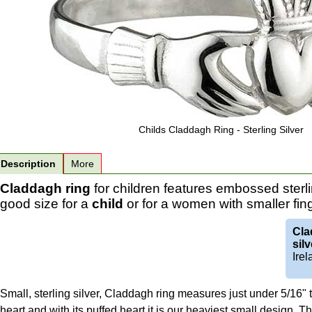
Childs Claddagh Ring - Sterling Silver
Description
More
Claddagh ring
for children features embossed sterli
good size for a
child
or for a women with smaller fin
Cla
silv
Irel
Small, sterling silver, Claddagh ring measures just under 5/16" ta
heart and with its puffed heart it is our heaviest small design. T