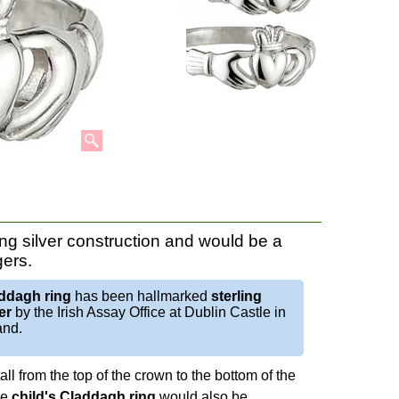
ng silver construction and would be a
gers.
ddagh ring
has been hallmarked
sterling
er
by the Irish Assay Office at Dublin Castle in
and.
ll from the top of the crown to the bottom of the
he
child's Claddagh ring
would also be