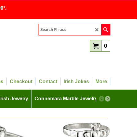
0*.
0
ms
Checkout
Contact
Irish Jokes
More
Irish Jewelry
Connemara Marble Jewelry
More