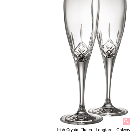
Irish Crystal Flutes - Longford - Galway