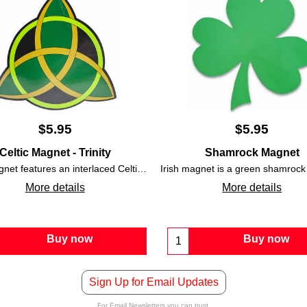
$
5.95
$
5.95
Celtic Magnet - Trinity
Shamrock Magnet
Irish magnet features an interlaced Celtic Trinity knot that is accented with an interlocking circle along with green, gold, and black colors.
More details
More details
Buy now
Buy now
Sign Up for Email Updates
For Email Newsletters you can trust.