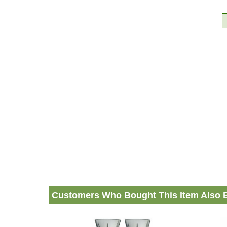
Customers Who Bought This Item Also 