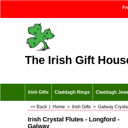
Fr
The Irish Gift Hous
Irish Gifts
Claddagh Rings
Claddagh Jewe
<< Back
|
Home
>
Irish Gifts
>
Galway Crysta
Irish Crystal Flutes - Longford -
Galway