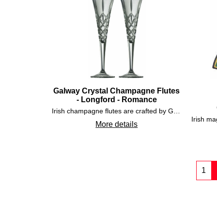
Galway Crystal Champagne Flutes
- Longford - Romance
Irish champagne flutes are crafted by Galway Crystal and are cut in the Longford pattern and are enhanced with the romance shape.
More details