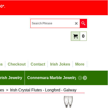
0*.
0
ms
Checkout
Contact
Irish Jokes
More
Irish Jewelry
Connemara Marble Jewelry
More
ses
>
Irish Crystal Flutes - Longford - Galway