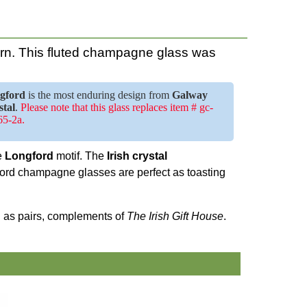
rn. This fluted champagne glass was
gford
is the most enduring design from
Galway
stal
.
Please note that this glass replaces item # gc-
5-2a.
he
Longford
motif. The
Irish crystal
ford champagne glasses are perfect as toasting
ed as pairs, complements of
The Irish Gift House
.