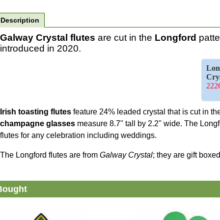
Description
Galway Crystal flutes
are cut in the
Longford
patte
introduced in 2020.
Lon
Cry
2226
Irish toasting flutes
feature 24% leaded crystal that is cut in t
champagne glasses
measure 8.7" tall by 2.2" wide. The Long
flutes for any celebration including weddings.
The Longford flutes are from
Galway Crystal
; they are gift box
Bought