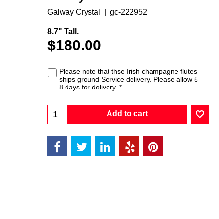
Galway Crystal
gc-222952
8.7" Tall.
$
180.00
Please note that thse Irish champagne flutes
ships ground Service delivery. Please allow 5 –
8 days for delivery.
*
Add to cart