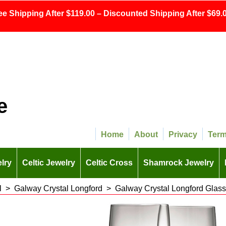
ee Shipping After $119.00 – Discounted Shipping After $69.0
e
Home
About
Privacy
Ter
lry
Celtic Jewelry
Celtic Cross
Shamrock Jewelry
l
>
Galway Crystal Longford
>
Galway Crystal Longford Glas