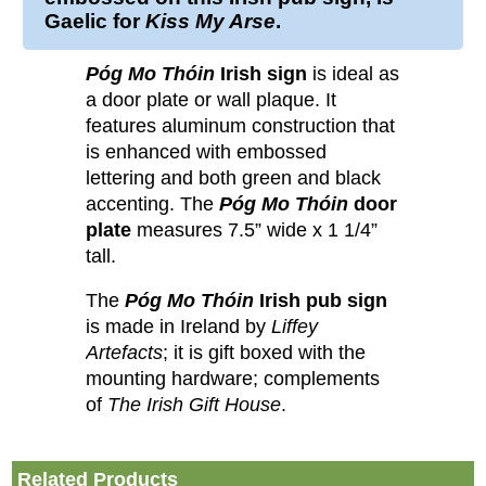
Gaelic for
Kiss My Arse
.
Póg Mo Thóin
Irish sign
is ideal as
a door plate or wall plaque. It
features aluminum construction that
is enhanced with embossed
lettering and both green and black
accenting. The
Póg Mo Thóin
door
plate
measures 7.5” wide x 1 1/4”
tall.
The
Póg Mo Thóin
Irish pub sign
is made in Ireland by
Liffey
Artefacts
; it is gift boxed with the
mounting hardware; complements
of
The Irish Gift House
.
Related Products