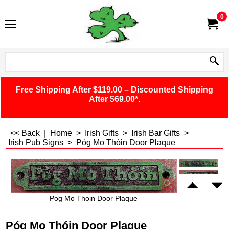
0
Free Shipping After $119.00 – Discounted Shipping
After $69.00*.
<< Back
|
Home
>
Irish Gifts
>
Irish Bar Gifts
>
Irish Pub Signs
>
Póg Mo Thóin Door Plaque
Pog Mo Thoin Door Plaque
Póg Mo Thóin Door Plaque