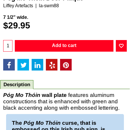
Liffey Artefacts
la-swm88
7 1/2" wide.
$
29.95
Add to cart
Description
Póg Mo Thóin
wall plate
features aluminum
constructions that is enhanced with green and
black accenting along with embossed lettering.
The
Póg Mo Thóin
curse, that is
embossed on this
Irish pub sign,
is