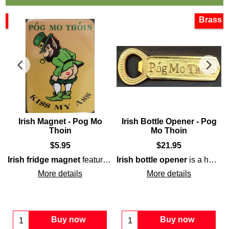
er
Brass
Irish Magnet - Pog Mo
Irish Bottle Opener - Pog
Thoin
Mo Thoin
$
5.95
$
21.95
Irish fridge magnet
features a humorous saying in Gaelic that is enhanced with a leprechaun; it would be ideal on the refrigerator in your kitchen.
Irish bottle opener
is a hand held design that features solid
More details
More details
Buy now
Buy now