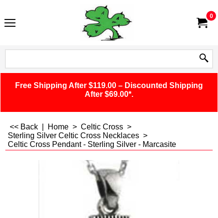
0
Free Shipping After $119.00 – Discounted Shipping
After $69.00*.
<< Back
|
Home
>
Celtic Cross
>
Sterling Silver Celtic Cross Necklaces
>
Celtic Cross Pendant - Sterling Silver - Marcasite