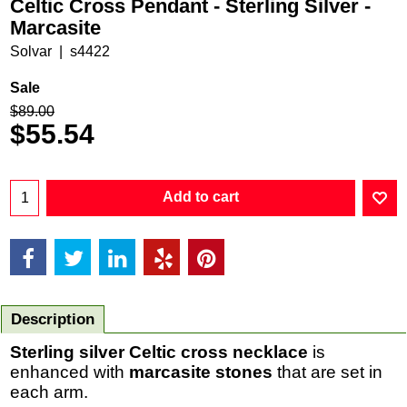
Celtic Cross Pendant - Sterling Silver -
Marcasite
Solvar
s4422
Sale
$
89.00
$
55.54
Add to cart
Description
Sterling silver Celtic cross necklace
is
enhanced with
marcasite stones
that are set in
each arm.