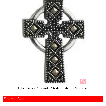
Celtic Cross Pendant - Sterling Silver - Marcasite
Special Deal!