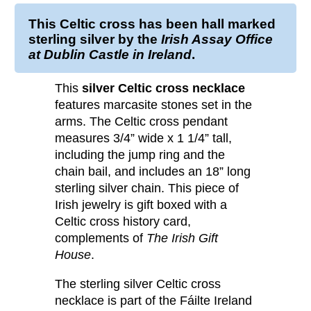
This
Celtic cross
has been
hall marked
sterling silver
by the
Irish Assay Office
at Dublin Castle in Ireland
.
This
silver Celtic cross necklace
features marcasite stones set in the
arms. The Celtic cross pendant
measures 3/4” wide x 1 1/4” tall,
including the jump ring and the
chain bail, and includes an 18” long
sterling silver chain. This piece of
Irish jewelry is gift boxed with a
Celtic cross history card,
complements of
The Irish Gift
House
.
The sterling silver Celtic cross
necklace is part of the Fáilte Ireland