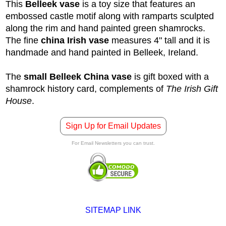
This
Belleek vase
is a toy size that features an
embossed castle motif along with ramparts sculpted
along the rim and hand painted green shamrocks.
The fine
china Irish vase
measures 4" tall and it is
handmade and hand painted in Belleek, Ireland.
The
small Belleek China vase
is gift boxed with a
shamrock history card, complements of
The Irish Gift
House
.
Sign Up for Email Updates
For Email Newsletters you can trust.
SITEMAP LINK