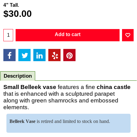
4" Tall.
$
30.00
Add to cart
Description
Small Belleek vase
features a fine
china
castle
that is enhanced with a sculptured parapet
along with green shamrocks and embossed
elements.
Belleek Vase
is retired and limited to stock on hand.