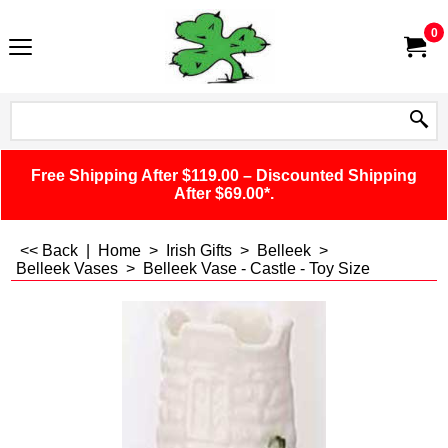
0
Free Shipping After $119.00 – Discounted Shipping
After $69.00*.
<< Back
|
Home
>
Irish Gifts
>
Belleek
>
Belleek Vases
>
Belleek Vase - Castle - Toy Size