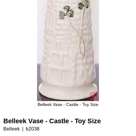
Belleek Vase - Castle - Toy Size
Belleek Vase - Castle - Toy Size
Belleek
b2038