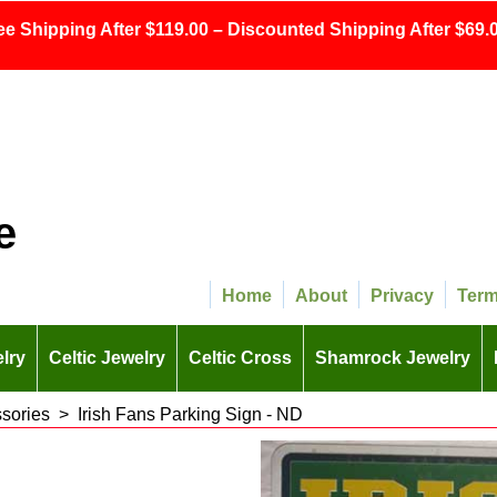
ee Shipping After $119.00 – Discounted Shipping After $69.0
e
Home
About
Privacy
Ter
lry
Celtic Jewelry
Celtic Cross
Shamrock Jewelry
ssories
>
Irish Fans Parking Sign - ND