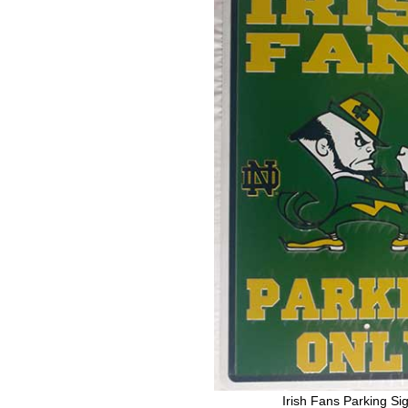
Irish Fans Parking Si