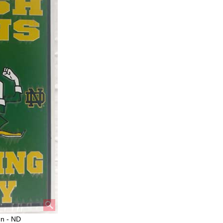
gn - ND