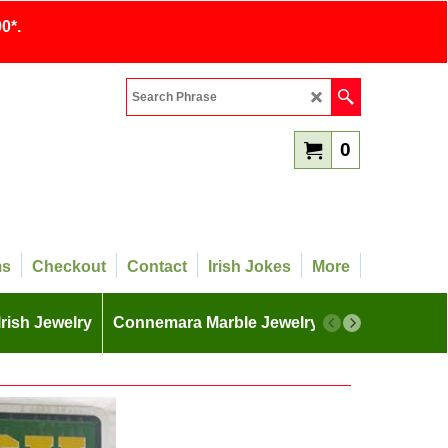
0*.
0
ms
Checkout
Contact
Irish Jokes
More
Irish Jewelry
Connemara Marble Jewelry
More