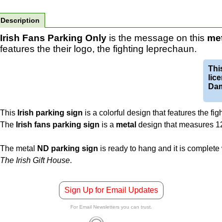
Description
Irish Fans Parking Only
is the message on this
met
features the their logo, the fighting leprechaun.
This
lic
Da
This
Irish parking sign
is a colorful design that features the fi
The
Irish fans parking sign
is a
metal
design that measures 12"
The metal
ND parking sign
is ready to hang and it is complete
The Irish Gift House
.
Sign Up for Email Updates
For Email Newsletters you can trust.