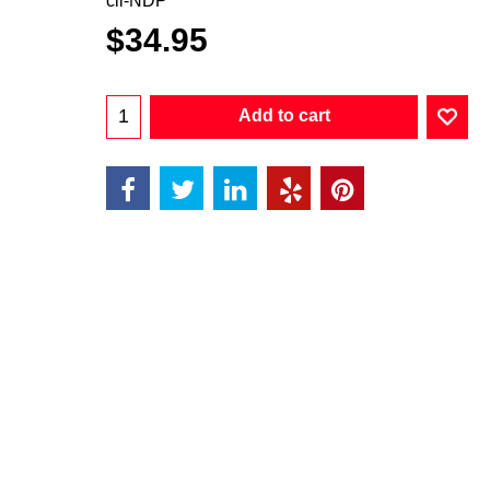
cii-NDP
$
34.95
Add to cart