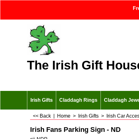
Fr
The Irish Gift Hous
Irish Gifts
Claddagh Rings
Claddagh Jewe
<< Back
|
Home
>
Irish Gifts
>
Irish Car Acce
Irish Fans Parking Sign - ND