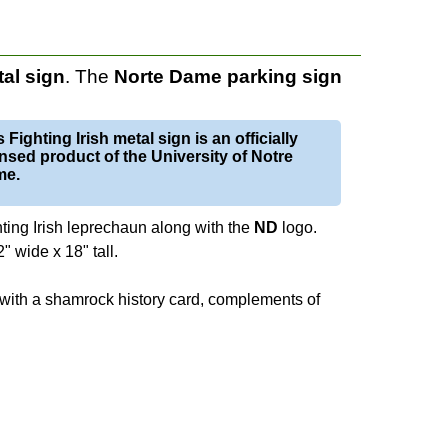
al
sign
. The
Norte Dame parking sign
 Fighting Irish metal sign is an officially
ensed product of the University of Notre
me.
ghting Irish leprechaun along with the
ND
logo.
 wide x 18" tall.
 with a shamrock history card, complements of