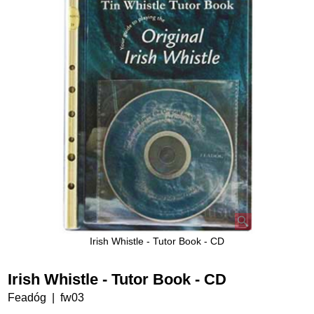
Irish Whistle - Tutor Book - CD
Irish Whistle - Tutor Book - CD
Feadóg
fw03