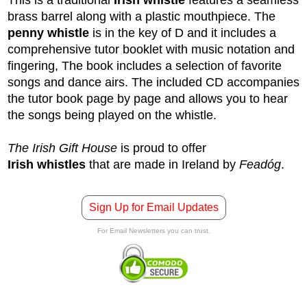
brass barrel along with a plastic mouthpiece. The
penny whistle
is in the key of D and it includes a
comprehensive tutor booklet with music notation and
fingering, The book includes a selection of favorite
songs and dance airs. The included CD accompanies
the tutor book page by page and allows you to hear
the songs being played on the whistle.
The Irish Gift House
is proud to offer
Irish whistles
that are made in Ireland by
Feadóg
.
Sign Up for Email Updates
For Email Newsletters you can trust.