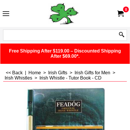
0
Free Shipping After $119.00 – Discounted Shipping
After $69.00*.
<< Back
|
Home
>
Irish Gifts
>
Irish Gifts for Men
>
Irish Whistles
>
Irish Whistle - Tutor Book - CD