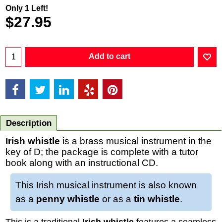
Only 1 Left!
$
27.95
Add to cart
Description
Irish whistle
is a brass musical instrument in the
key of D; the package is complete with a tutor
book along with an instructional CD.
This Irish musical instrument is also known
as a
penny whistle
or as a
tin whistle
.
This is a traditional
Irish whistle
features a seamless