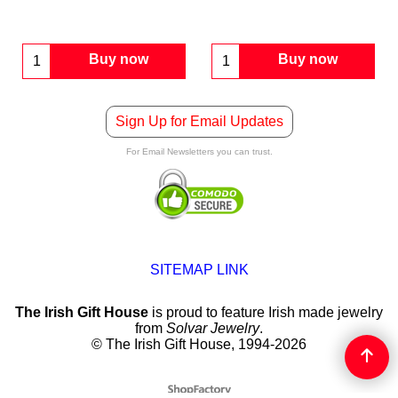
Buy now
Buy now
Sign Up for Email Updates
For Email Newsletters you can trust.
SITEMAP LINK
The Irish Gift House
is proud to feature Irish made jewelry
from
Solvar Jewelry
.
© The Irish Gift House, 1994-2026
To create online store