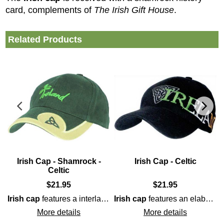
card, complements of
The Irish Gift House
.
Related Products
Irish Cap - Shamrock -
Irish Cap - Celtic
Celtic
$
21.95
$
21.95
drinking
shamrock
as it features a built-in bottle opener on t
along with the word IRELAND embro
Irish cap
features a interlaced
Irish cap
Celtic
Trinity knot on the brim
features an elaborately embroidered
More details
More details