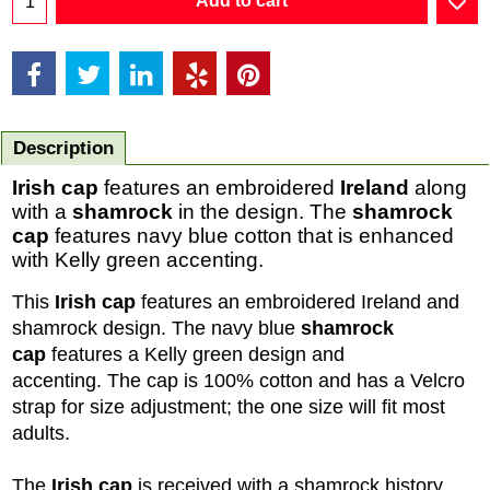
Add to cart
Description
Irish cap
features an embroidered
Ireland
along
with a
shamrock
in the design. The
shamrock
cap
features navy blue cotton that is enhanced
with Kelly green accenting.
This
Irish cap
features an embroidered Ireland and
shamrock design. The navy blue
shamrock
cap
features a Kelly green design and
accenting. The cap is 100% cotton and has a Velcro
strap for size adjustment; the one size will fit most
adults.
The
Irish cap
is received with a shamrock history