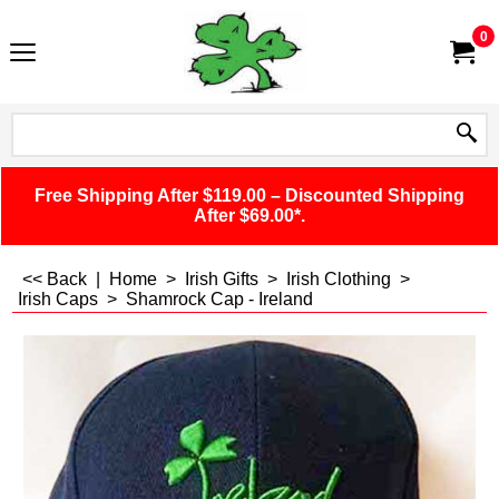
0
Free Shipping After $119.00 – Discounted Shipping
After $69.00*.
<< Back
|
Home
>
Irish Gifts
>
Irish Clothing
>
Irish Caps
>
Shamrock Cap - Ireland