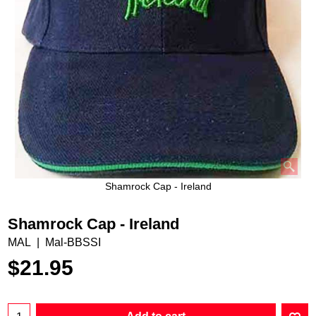
Shamrock Cap - Ireland
Shamrock Cap - Ireland
MAL
Mal-BBSSI
$
21.95