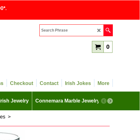
0*.
0
ms
Checkout
Contact
Irish Jokes
More
Irish Jewelry
Connemara Marble Jewelry
More
ses
>