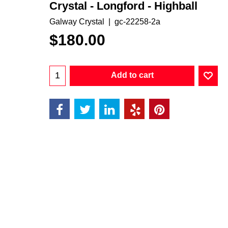
Crystal - Longford - Highball
Galway Crystal
gc-22258-2a
$
180.00
Add to cart