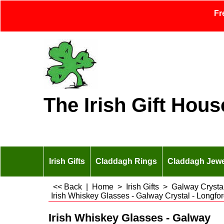
Fr
The Irish Gift Hous
Irish Gifts
Claddagh Rings
Claddagh Jewe
<< Back
|
Home
>
Irish Gifts
>
Galway Crysta
Irish Whiskey Glasses - Galway Crystal - Longfor
Irish Whiskey Glasses - Galway