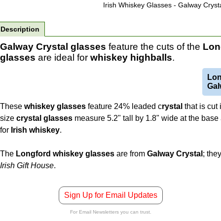
Irish Whiskey Glasses - Galway Crysta
Description
Galway Crystal glasses
feature the cuts of the
Lon
glasses
are ideal for
whiskey
highballs
.
Lon
Gal
These
whiskey glasses
feature 24% leaded c
rystal
that is cut
size
crystal glasses
measure 5.2" tall by 1.8" wide at the base 
for
Irish
whiskey
.
The
Longford whiskey glasses
are from
Galway Crystal
; the
Irish Gift House
.
Sign Up for Email Updates
For Email Newsletters you can trust.