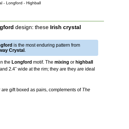
l - Longford - Highball
gford
design: these
Irish crystal
gford
is the most enduring pattern from
way Crystal
.
 in the
Longford
motif. The
mixing
or
highball
and 2.4" wide at the rim; they are they are ideal
y are gift boxed as pairs, complements of
The