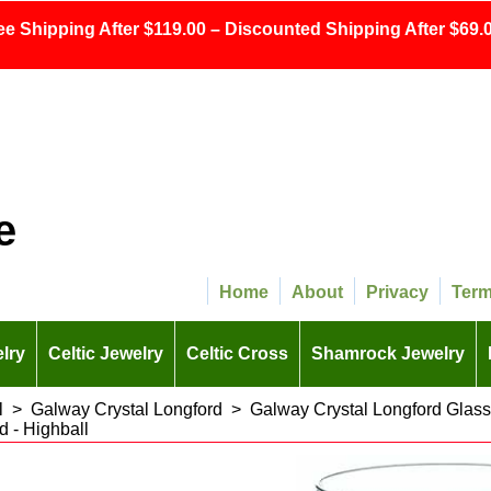
ee Shipping After $119.00 – Discounted Shipping After $69.0
e
Home
About
Privacy
Ter
lry
Celtic Jewelry
Celtic Cross
Shamrock Jewelry
l
>
Galway Crystal Longford
>
Galway Crystal Longford Glas
d - Highball