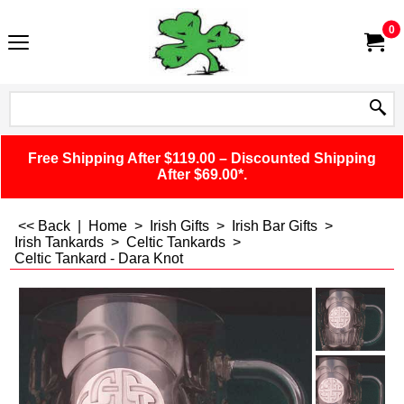
0
Free Shipping After $119.00 – Discounted Shipping
After $69.00*.
<< Back
|
Home
>
Irish Gifts
>
Irish Bar Gifts
>
Irish Tankards
>
Celtic Tankards
>
Celtic Tankard - Dara Knot