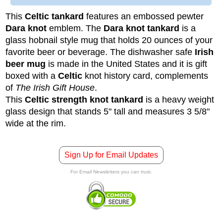
This
Celtic tankard
features an embossed pewter
Dara knot
emblem. The
Dara knot tankard
is a
glass hobnail style mug that holds 20 ounces of your
favorite beer or beverage. The dishwasher safe
Irish
beer mug
is made in the United States and it is gift
boxed with a
Celtic
knot history card, complements
of
The Irish Gift House
.
This
Celtic strength knot tankard
is a heavy weight
glass design that stands 5" tall and measures 3 5/8"
wide at the rim.
Sign Up for Email Updates
For Email Newsletters you can trust.