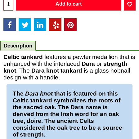
Add to cart
Description
Celtic tankard
features a pewter medallion that is
enhanced with the interlaced
Dara
or
strength
knot
. The
Dara knot tankard
is a glass hobnail
design with a handle.
The
Dara knot
that is featured on this
Celtic tankard
symbolizes the roots of
the sacred oak. The Dara name is
derived from the Irish word for an oak
tree, doire. The ancient Celts
considered the oak tree to be a source
of strength.