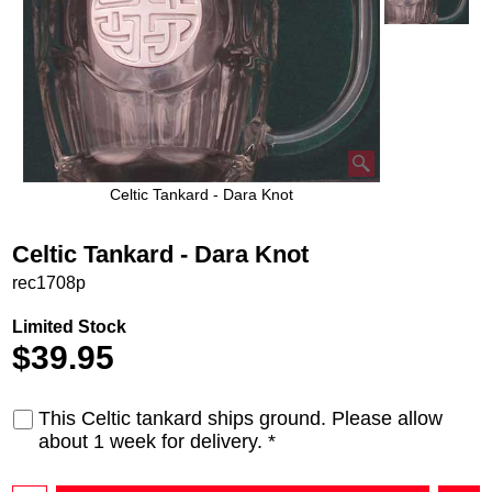
Celtic Tankard - Dara Knot
Celtic Tankard - Dara Knot
rec1708p
Limited Stock
$
39.95
This Celtic tankard ships ground. Please allow
about 1 week for delivery.
*