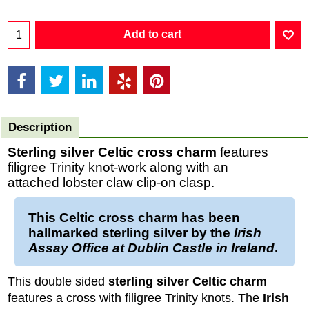
Add to cart
Description
Sterling silver Celtic cross charm
features
filigree Trinity knot-work along with an
attached lobster claw clip-on clasp.
This
Celtic cross charm
has been
hallmarked
sterling silver
by the
Irish
Assay Office at Dublin Castle in Ireland
.
This double sided
sterling silver Celtic charm
features a cross with filigree Trinity knots. The
Irish