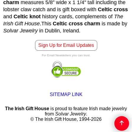
charm
measures 5/8” wide x 1 1/4" tall including the
lobster claw catch and is gift boxed with
Celtic cross
and
Celtic knot
history cards, complements of
The
Irish Gift House
.
This
Celtic cross charm
is made by
Solvar Jewelry
in Dublin, Ireland.
Sign Up for Email Updates
For Email Newsletters you can trust.
SITEMAP LINK
The Irish Gift House
is proud to feature Irish made jewelry
from
Solvar Jewelry
.
© The Irish Gift House, 1994-2026