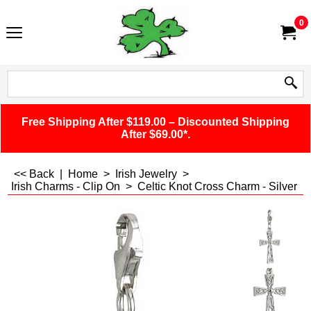
0
Free Shipping After $119.00 – Discounted Shipping
After $69.00*.
<< Back
|
Home
>
Irish Jewelry
>
Irish Charms - Clip On
>
Celtic Knot Cross Charm - Silver