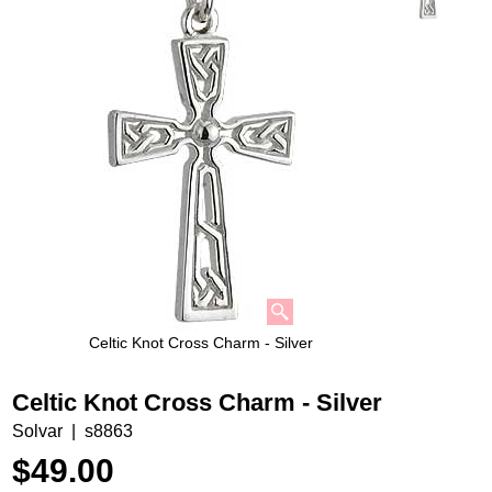
Celtic Knot Cross Charm - Silver
Celtic Knot Cross Charm - Silver
Solvar
s8863
$
49.00