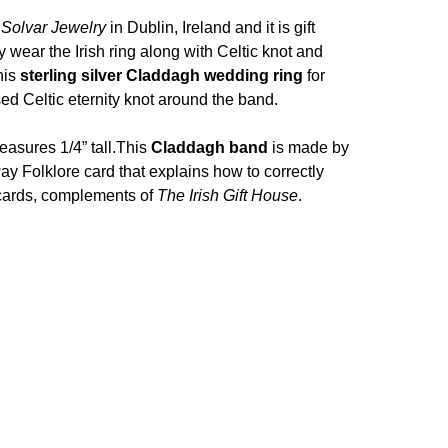
y
Solvar Jewelry
in Dublin, Ireland and it is gift
 wear the Irish ring along with Celtic knot and
his
sterling silver Claddagh wedding ring
for
d Celtic eternity knot around the band.
asures 1/4” tall.
This
Claddagh band
is made by
way Folklore card that explains how to correctly
y cards, complements of
The Irish Gift House
.