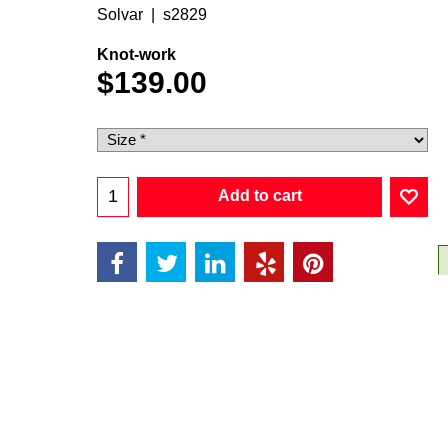
Solvar
s2829
Knot-work
$
139.00
Add to cart