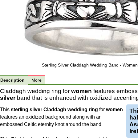
Sterling Silver Claddagh Wedding Band - Women
Description
More
Claddagh wedding ring for
women
features embosse
silver
band that is enhanced with oxidized accentin
This
sterling silver Claddagh wedding ring
for
women
Th
features an oxidized background along with an
hal
Ass
embossed Celtic eternity knot around the band.
Ire