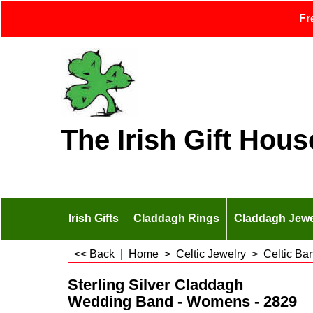
Fr
The Irish Gift Hous
Irish Gifts
Claddagh Rings
Claddagh Jewe
<< Back
|
Home
>
Celtic Jewelry
>
Celtic Ba
Sterling Silver Claddagh
Wedding Band - Womens - 2829