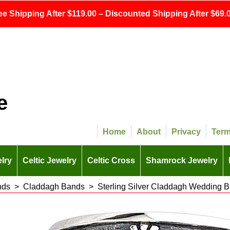
ee Shipping After $119.00 – Discounted Shipping After $69.0
e
Home
About
Privacy
Ter
lry
Celtic Jewelry
Celtic Cross
Shamrock Jewelry
nds
>
Claddagh Bands
>
Sterling Silver Claddagh Wedding 