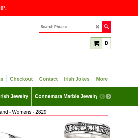
0*.
0
ms
Checkout
Contact
Irish Jokes
More
Irish Jewelry
Connemara Marble Jewelry
More
Band - Womens - 2829