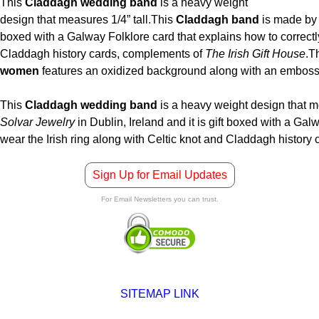
This
Claddagh wedding band
is a heavy weight
design that measures 1/4” tall.
This
Claddagh band
is made b
boxed with a Galway Folklore card that explains how to correctly
Claddagh history cards, complements of
The Irish Gift House
.
T
women
features an oxidized background along with an embosse
This
Claddagh wedding band
is a heavy weight design that me
Solvar Jewelry
in Dublin, Ireland and it is gift boxed with a Gal
wear the Irish ring along with Celtic knot and Claddagh histor
Sign Up for Email Updates
For Email Newsletters you can trust.
SITEMAP LINK