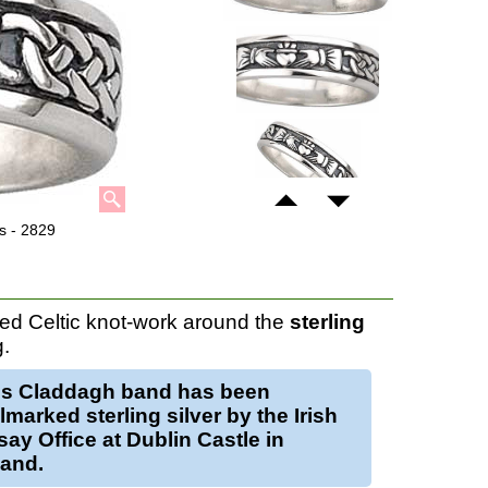
s - 2829
d Celtic knot-work around the
sterling
g.
is
Claddagh band
has been
lmarked sterling silver by the Irish
ay Office at Dublin Castle in
land.