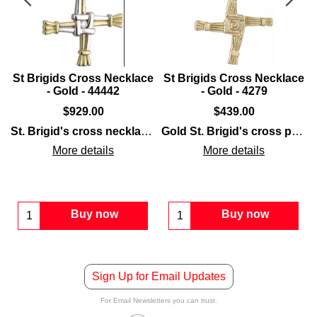
e
St Brigids Cross Necklace
St Brigids Cross Necklace
- Gold - 44442
- Gold - 4279
$
929.00
$
439.00
St. Brigid's cross necklace
features 14K
gold
construction 
Gold St. Brigid's cross pendant
arble
cross
is a double-sided
set in
sterling silver
necklace
that is enhanced with embossed det
that is enhanced with embosse
More details
More details
Buy now
Buy now
Sign Up for Email Updates
For Email Newsletters you can trust.