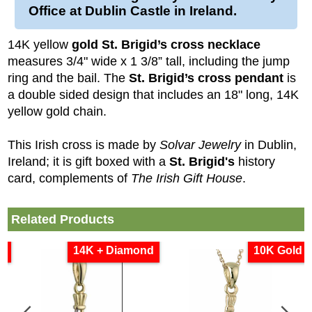
Office at Dublin Castle in Ireland.
14K yellow
gold St. Brigid’s cross necklace
measures 3/4" wide x 1 3/8” tall, including the jump
ring and the bail. The
St. Brigid’s cross pendant
is
a double sided design that includes an 18" long, 14K
yellow gold chain.
This Irish cross is made by
Solvar Jewelry
in Dublin,
Ireland; it is gift boxed with a
St. Brigid's
history
card, complements of
The Irish Gift House
.
Related Products
d
14K + Diamond
10K Gold