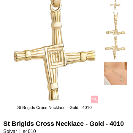
St Brigids Cross Necklace - Gold - 4010
St Brigids Cross Necklace - Gold - 4010
Solvar
s4010