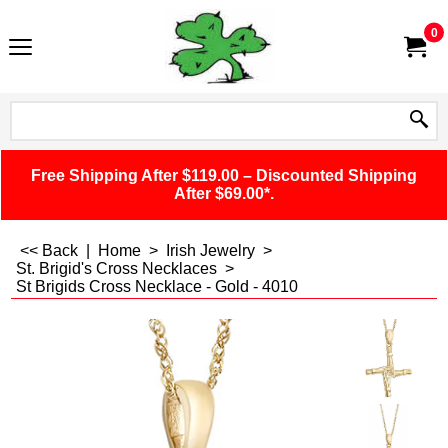
0
Free Shipping After $119.00 – Discounted Shipping
After $69.00*.
<< Back
|
Home
>
Irish Jewelry
>
St. Brigid's Cross Necklaces
>
St Brigids Cross Necklace - Gold - 4010