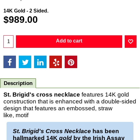
14K Gold - 2 Sided.
$
989.00
Add to cart
Description
St. Brigid's cross necklace
features 14K gold
construction that is enhanced with a double-sided
design that features an embossed, straw
like, motif
St. Brigid's Cross Necklace
has been
hallmarked 14K
gold
by the Irish Assay