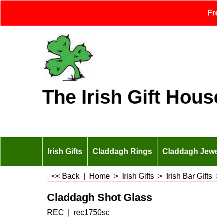
Fr
The Irish Gift Hous
Irish Gifts
Claddagh Rings
Claddagh Jewe
<< Back
|
Home
>
Irish Gifts
>
Irish Bar Gifts
Claddagh Shot Glass
REC
rec1750sc