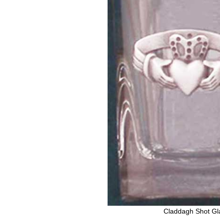
Claddagh Shot Gl