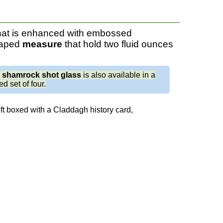
hat is enhanced with embossed
haped
measure
that hold two fluid ounces
e
shamrock shot glass
is also available in a
d set of four.
ft boxed with a Claddagh history card,