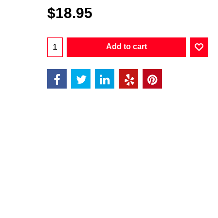
$
18.95
Add to cart