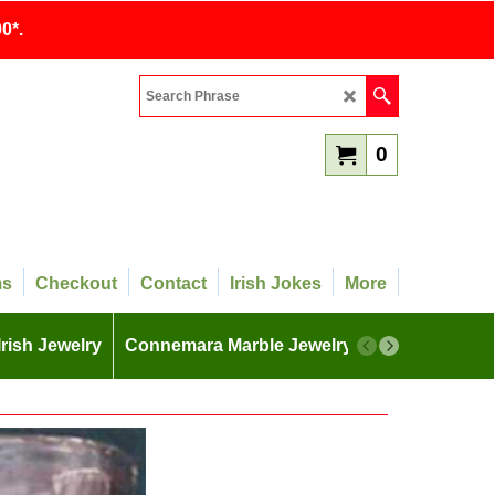
0*.
0
ms
Checkout
Contact
Irish Jokes
More
Irish Jewelry
Connemara Marble Jewelry
More