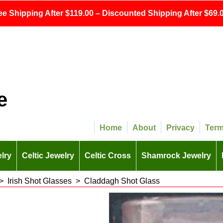
ee Shipping After $119.00 – Discounted Shipping After $69.0
e
Home
About
Privacy
Ter
lry
Celtic Jewelry
Celtic Cross
Shamrock Jewelry
>
Irish Shot Glasses
>
Claddagh Shot Glass