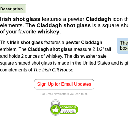
Description
Irish shot glass
features a pewter
Claddagh
icon t
elements. The
Claddagh shot glass
is a square s
of your favorite
whiskey
.
This
Irish shot glass
features a
pewter
Claddagh
Th
boxe
emblem. The
Claddagh shot glass
measure 2 1/2” tall
and holds 2 ounces of whiskey. The dishwasher safe
square shaped shot glass is made in the United States and is gi
complements of
The Irish Gift House
.
Sign Up for Email Updates
For Email Newsletters you can trust.