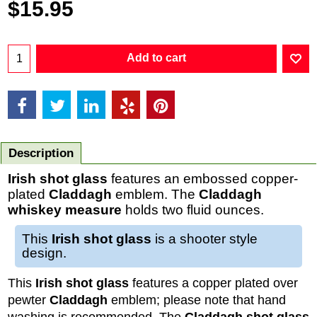
$
15.95
Add to cart
Description
Irish shot glass
features an embossed copper-
plated
Claddagh
emblem. The
Claddagh
whiskey measure
holds two fluid ounces.
This
Irish shot glass
is a shooter style
design.
This
Irish shot glass
features a copper plated over
pewter
Claddagh
emblem; please note that hand
washing is recommended. The
Claddagh shot glass