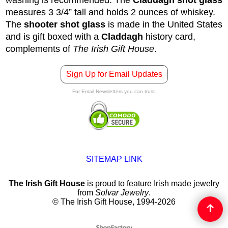
measures 3 3/4” tall and holds 2 ounces of whiskey.
The
shooter shot glass
is made in the United States
and is gift boxed with a
Claddagh
history card,
complements of
The Irish Gift House
.
Sign Up for Email Updates
For Email Newsletters you can trust.
SITEMAP LINK
The Irish Gift House
is proud to feature Irish made jewelry
from
Solvar Jewelry
.
© The Irish Gift House, 1994-2026
To create online store