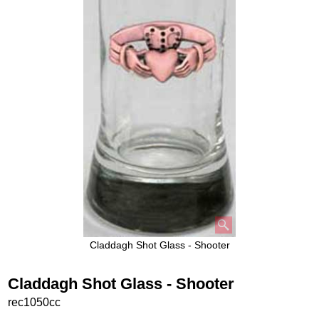
Claddagh Shot Glass - Shooter
Claddagh Shot Glass - Shooter
rec1050cc