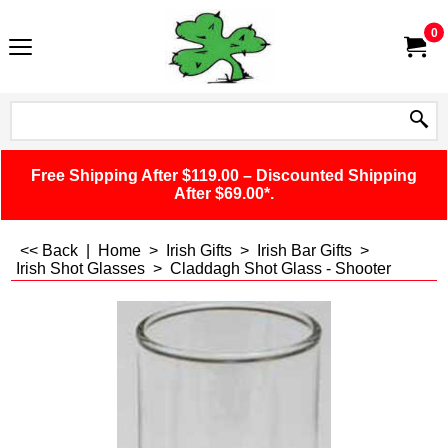
0
Free Shipping After $119.00 – Discounted Shipping
After $69.00*.
<< Back
|
Home
>
Irish Gifts
>
Irish Bar Gifts
>
Irish Shot Glasses
>
Claddagh Shot Glass - Shooter