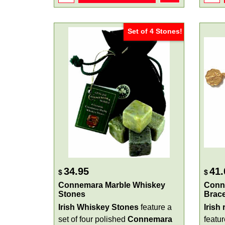
Set of 4 Stones!
34.95
41.
$
$
Connemara Marble Whiskey
Conn
Stones
Brace
Irish Whiskey Stones
feature a
Irish
set of four polished
Connemara
featu