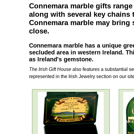
Connemara marble gifts
range
along with several
key chains
t
Connemara marble
may bring s
close.
Connemara marble
has a unique gree
secluded area in western Ireland. Th
as Ireland's gemstone.
The Irish Gift House
also features a substantial se
represented in the Irish Jewelry section on our sit