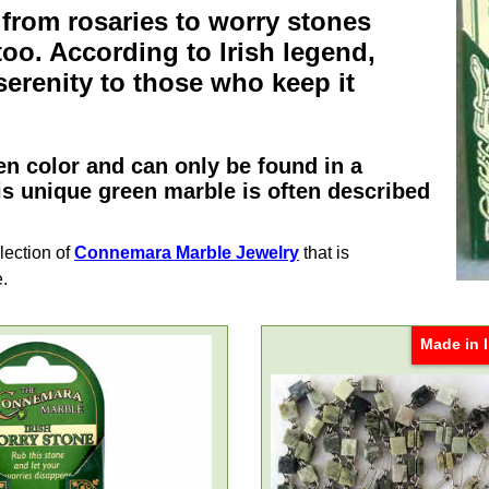
 from
rosaries
to
worry stones
oo. According to
Irish
legend,
erenity to those who keep it
n color and can only be found in a
is unique green marble is often described
lection of
Connemara Marble Jewelry
that is
e.
Made in I