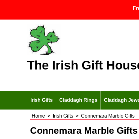
Fr
The Irish Gift Hous
Irish Gifts
Claddagh Rings
Claddagh Jewe
Home
>
Irish Gifts
>
Connemara Marble Gifts
Connemara Marble Gifts