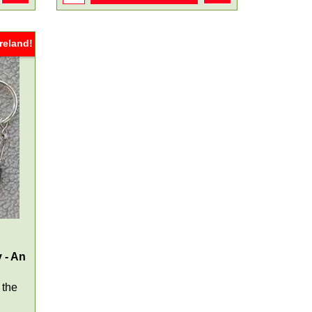
reland!
 - An
 the