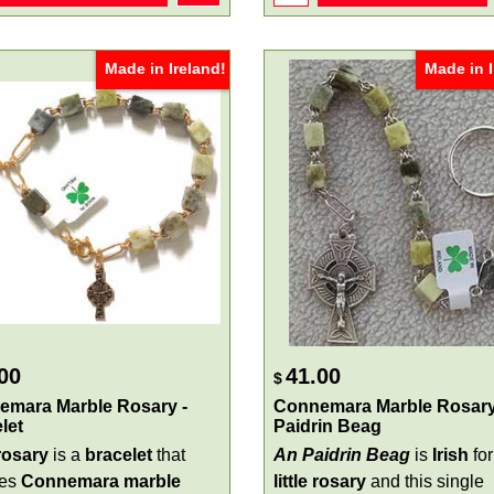
Made in Ireland!
Made in I
00
41.00
$
emara Marble Rosary -
Connemara Marble Rosary
let
Paidrin Beag
 rosary
is a
bracelet
that
An Paidrin Beag
is
Irish
for
res
Connemara marble
little rosary
and this single