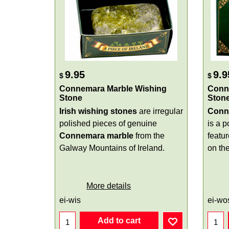
9.95
9.9
$
$
Connemara Marble Wishing
Conn
Stone
Ston
Irish wishing stones
are irregular
Conn
polished pieces of genuine
is a 
Connemara marble
from the
featu
Galway Mountains of Ireland.
on th
More details
ei-wis
ei-wo
Add to cart