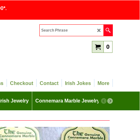
0*.
0
ms
Checkout
Contact
Irish Jokes
More
Irish Jewelry
Connemara Marble Jewelry
More