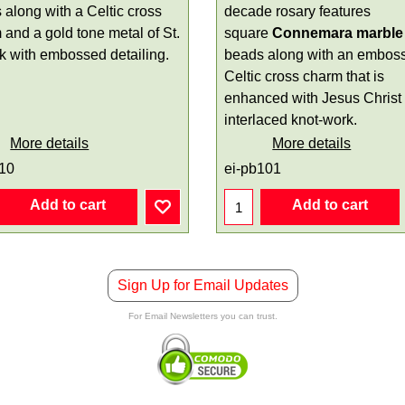
 along with a Celtic cross
decade rosary features
 and a gold tone metal of St.
square
Connemara marble
ck with embossed detailing.
beads along with an embos
Celtic cross charm that is
enhanced with Jesus Christ
interlaced knot-work.
More details
More details
110
ei-pb101
Add to cart
Add to cart
Sign Up for Email Updates
For Email Newsletters you can trust.