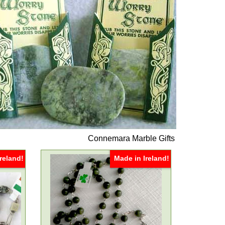
Connemara Marble Gifts
reland!
Made in Ireland!