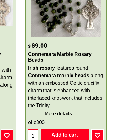
69.00
$
y
Connemara Marble Rosary
Beads
Irish rosary
features round
 with
Connemara marble beads
along
charm
with an embossed Celtic crucifix
 along
charm that is enhanced with
interlaced knot-work that includes
the Trinity.
More details
ei-c300
Add to cart