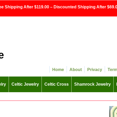
ee Shipping After $119.00 – Discounted Shipping After $69.0
e
Home
About
Privacy
Ter
lry
Celtic Jewelry
Celtic Cross
Shamrock Jewelry