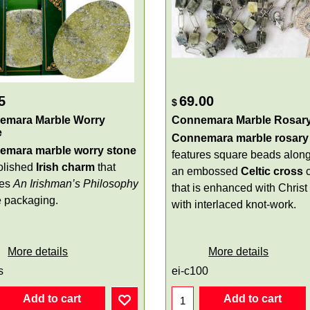
5
69.00
$
emara Marble Worry
Connemara Marble Rosar
e
Connemara marble rosary
emara marble worry stone
features square beads along
polished
Irish charm
that
an embossed
Celtic cross
res
An Irishman’s Philosophy
that is enhanced with Christ
e packaging.
with interlaced knot-work.
More details
More details
s
ei-c100
Add to cart
Add to cart