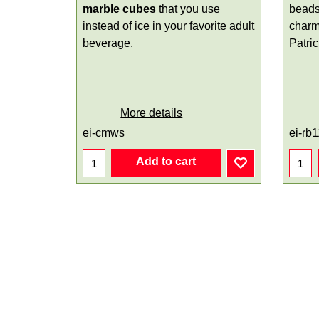
marble cubes
that you use
beads
instead of ice in your favorite adult
charm
beverage.
Patri
More details
ei-cmws
ei-rb
Add to cart