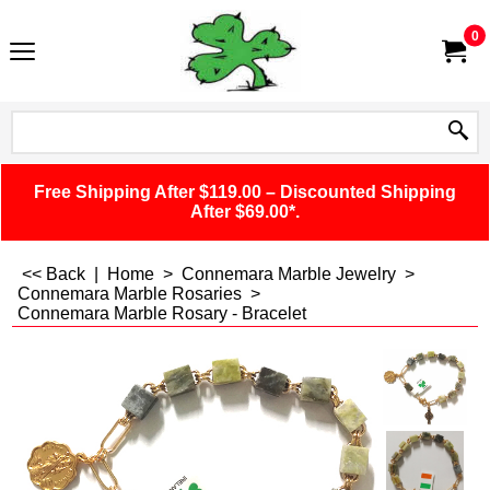
0
Free Shipping After $119.00 – Discounted Shipping
After $69.00*.
<< Back
|
Home
>
Connemara Marble Jewelry
>
Connemara Marble Rosaries
>
Connemara Marble Rosary - Bracelet