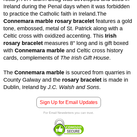
Ireland during the Penal days when it was forbidden
to practice the Catholic faith in Ireland.
The
Connemara marble rosary bracelet
features a gold
tone, embossed, metal of St. Patrick along with a
Celtic cross with oxidized accenting. This
Irish
rosary bracelet
measures 8" long and is gift boxed
with
Connemara marble
and Celtic cross history
cards, complements of
The Irish Gift House
.
The
Connemara marble
is sourced from quarries in
County Galway and the
rosary bracelet
is made in
Dublin, Ireland by
J.C. Walsh and Sons
.
Sign Up for Email Updates
For Email Newsletters you can trust.