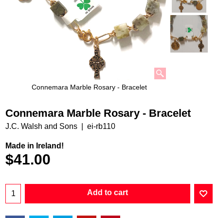
Connemara Marble Rosary - Bracelet
Connemara Marble Rosary - Bracelet
J.C. Walsh and Sons
ei-rb110
Made in Ireland!
$
41.00
Add to cart