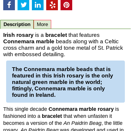
Description
More
Irish rosary
is a
bracelet
that features
Connemara marble
beads along with a Celtic
cross charm and a gold tone metal of St. Patrick
with embossed detailing.
The
Connemara marble beads
that is
featured in this
Irish rosary
is the only
natural green marble in the world;
fittingly, Connemara marble is only
found in Ireland.
This single decade
Connemara marble rosary
is
fashioned into a
bracelet
that when unfasten it
becomes a version of the
An Paidrin Beag
, the little
rosary.
An Paidrin Beag
was developed and used in