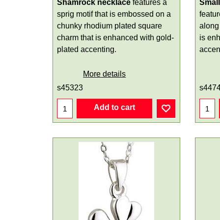
Shamrock necklace
features a
Smal
sprig motif that is embossed on a
featu
chunky rhodium plated square
along 
charm that is enhanced with gold-
is en
plated accenting.
accen
More details
s45323
s447
Add to cart