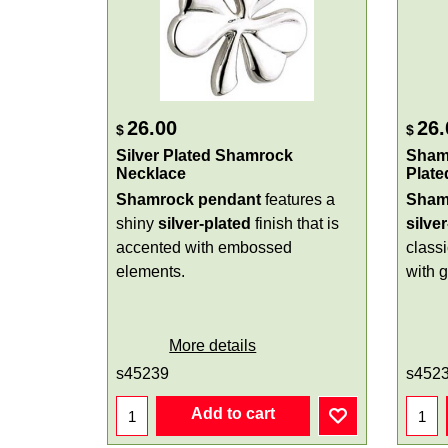
26.00
26.
$
$
Silver Plated Shamrock
Shamr
Necklace
Plate
Shamrock pendant
features a
Sham
shiny
silver-plated
finish that is
silve
accented with embossed
class
elements.
with 
More details
s45239
s452
Add to cart