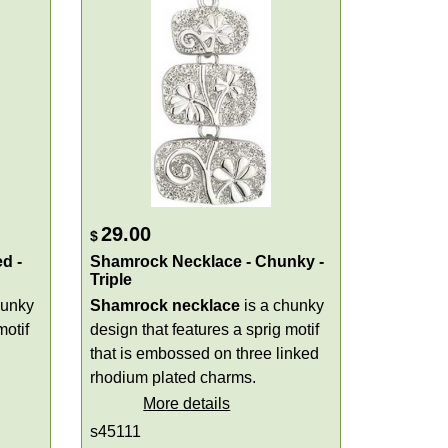
29.00
$
d -
Shamrock Necklace - Chunky -
Triple
hunky
Shamrock necklace
is a chunky
motif
design that features a sprig motif
that is embossed on three linked
rhodium plated charms.
More details
s45111