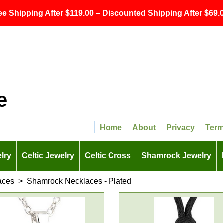
ee Shipping After $119.00 – Discounted Shipping After $69.0
e
Home
About
Privacy
Ter
lry
Celtic Jewelry
Celtic Cross
Shamrock Jewelry
aces
>
Shamrock Necklaces - Plated