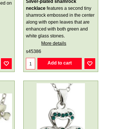
Silver-plated shamrock
sed on
necklace
features a second tiny
shamrock embossed in the center
along with open leaves that are
enhanced with both green and
white glass stones.
More details
s45386
Add to cart