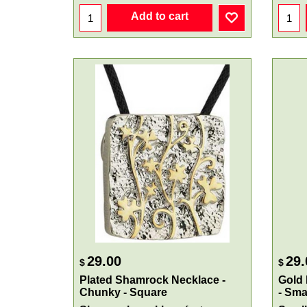
Add to cart
29.00
29.
$
$
Plated Shamrock Necklace -
Gold
Chunky - Square
- Sma