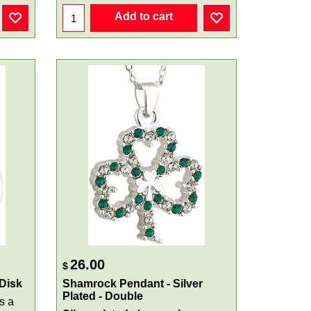
Add to cart
26.00
$
 Disk
Shamrock Pendant - Silver
Plated - Double
s a