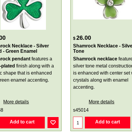
00
26.00
$
ock Necklace - Silver
Shamrock Necklace - Silve
d - Green Enamel
Tone
rock pendant
features a
Shamrock necklace
featur
r-plated
finish along with a
silver tone metal constructio
ic shape that is enhanced
is enhanced with center set 
green enamel accenting.
crystals along with enamel
accenting.
More details
More details
38
s45014
Add to cart
Add to cart