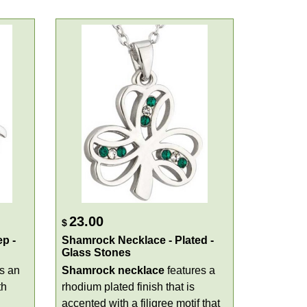
23.00
$
p -
Shamrock Necklace - Plated -
Glass Stones
s an
Shamrock necklace
features a
th
rhodium plated finish that is
accented with a filigree motif that