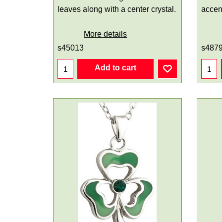
leaves along with a center crystal.
accen
More details
s45013
s487
Add to cart