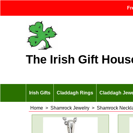
Fr
The Irish Gift Hous
Irish Gifts
Claddagh Rings
Claddagh Jewe
Home
>
Shamrock Jewelry
>
Shamrock Neckl