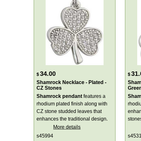
34.00
31.
$
$
Shamrock Necklace - Plated -
Shamr
CZ Stones
Gree
Shamrock pendant
features a
Sham
rhodium plated finish along with
rhodiu
CZ stone studded leaves that
enhan
enhances the traditional design.
stones
More details
s45994
s453