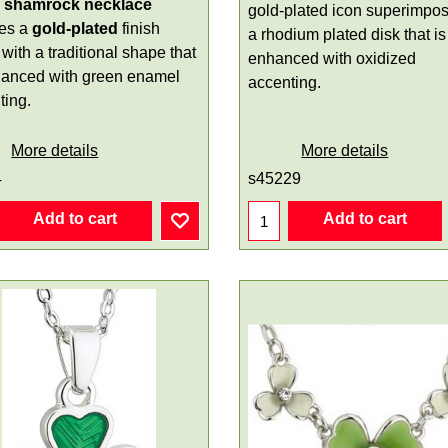
l shamrock necklace
gold-plated icon superimpo
res a
gold-plated
finish
a rhodium plated disk that is
with a traditional shape that
enhanced with oxidized
hanced with green enamel
accenting.
ting.
More details
More details
4
s45229
Add to cart
Add to cart