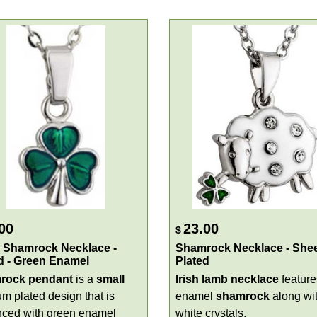
00
23.00
$
 Shamrock Necklace -
Shamrock Necklace - Shee
d - Green Enamel
Plated
rock pendant
is a
small
Irish
lamb
necklace
feature
um plated design that is
enamel
shamrock
along wi
ced with green enamel
white crystals.