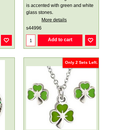
is accented with green and white
glass stones.
More details
s44996
Add to cart
Only 2 Sets Left.