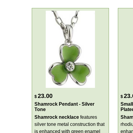
23.00
23.
$
$
Shamrock Pendant - Silver
Small
Tone
Plate
Shamrock necklace
features
Sham
silver tone metal construction that
rhodi
is enhanced with green enamel
enhan