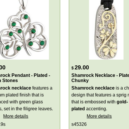
00
29.00
$
ock Pendant - Plated -
Shamrock Necklace - Plate
n Stones
Chunky
rock necklace
features a
Shamrock necklace
is a c
m plated finish that is
design that features a sprig 
ced with green glass
that is embossed with
gold-
, set in the filigree leaves.
plated
accenting.
More details
More details
19s
s45326