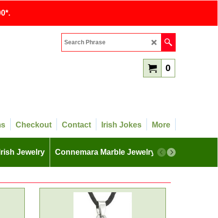
0*.
0
ms
Checkout
Contact
Irish Jokes
More
Irish Jewelry
Connemara Marble Jewelry
More