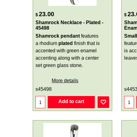
23.00
23.
$
$
Shamrock Necklace - Plated -
Sham
45498
Ename
Shamrock pendant
features
Smal
a rhodium
plated
finish that is
featu
accented with green enamel
is ac
accenting along with a center
leave
set green glass stone.
More details
s45498
s445
Add to cart