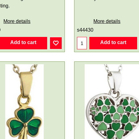
ting.
More details
More details
9
s44430
Add to cart
Add to cart