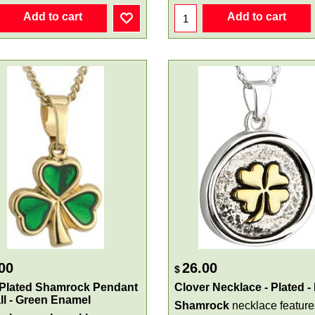
Add to cart
Add to cart
00
26.00
$
 Plated Shamrock Pendant
Clover Necklace - Plated -
ll - Green Enamel
Shamrock
necklace feature