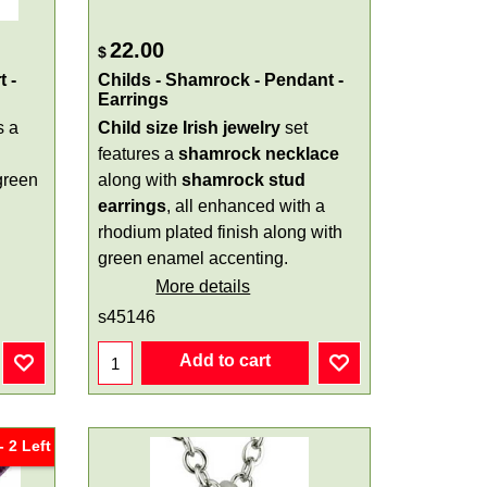
22.00
$
 -
Childs - Shamrock - Pendant -
Earrings
s a
Child size Irish jewelry
set
features a
shamrock necklace
green
along with
shamrock stud
earrings
, all enhanced with a
rhodium plated finish along with
green enamel accenting.
More details
s45146
Add to cart
 2 Left