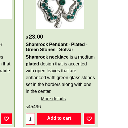
23.00
$
r
Shamrock Pendant - Plated -
Green Stones - Solvar
es
Shamrock necklace
is a rhodium
n that
plated
design that is accented
white
with open leaves that are
enhanced with green glass stones
set in the borders along with one
in the center.
More details
s45496
Add to cart