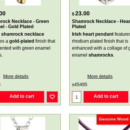
00
23.00
$
rock Necklace - Green
Shamrock Necklace - Heart
l - Gold Plated
Plated
l shamrock necklace
Irish heart pendant
feature
res a
gold-plated
finish that
rhodium plated finish that is
cented with green enamel
enhanced with a collage of 
s.
enamel
shamrocks
.
More details
More details
3
s45495
Add to cart
Add to cart
Genuine Wood -