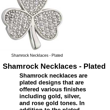
Shamrock Necklaces - Plated
Shamrock Necklaces - Plated
Shamrock necklaces
are
plated
designs that are
offered various finishes
including gold, silver,
and rose gold tones. In
addition to the
plated