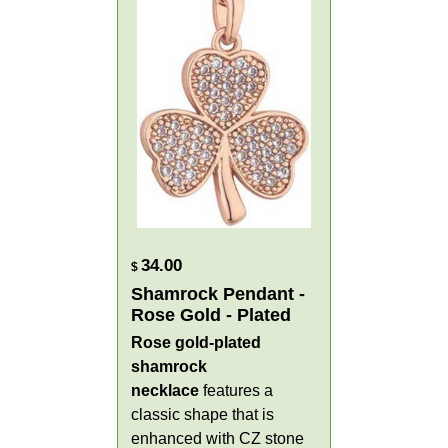
34.00
$
Shamrock Pendant -
Rose Gold - Plated
Rose gold-
plated
shamrock
necklace
features a
classic shape that is
enhanced with CZ stone