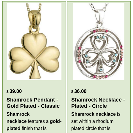
39.00
36.00
$
$
Shamrock Pendant -
Shamrock Necklace -
Gold Plated - Classic
Plated - Circle
Shamrock
Shamrock necklace
is
necklace
features a
gold-
set within a rhodium
plated
finish that is
plated circle that is