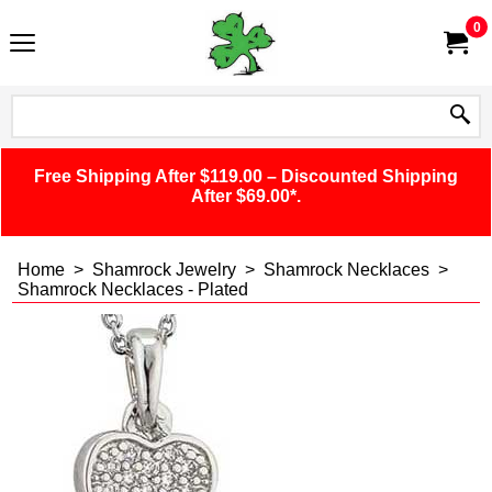
0
Free Shipping After $119.00 – Discounted Shipping
After $69.00*.
Home
>
Shamrock Jewelry
>
Shamrock Necklaces
>
Shamrock Necklaces - Plated