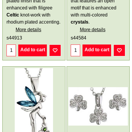
plated finish that is
that features an open
enhanced with filigree
motif that is enhanced
Celtic
knot-work with
with multi-colored
rhodium plated accenting.
crystals
.
More details
More details
s44913
s44584
Add to cart
Add to cart