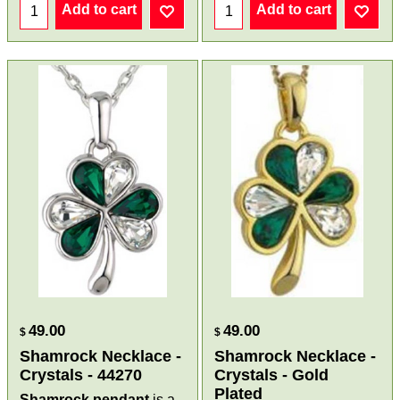
Add to cart
Add to cart
49.00
49.00
$
$
Shamrock Necklace -
Shamrock Necklace -
Crystals - 44270
Crystals - Gold
Plated
Shamrock pendant
is a