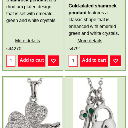
Gold-plated shamrock
rhodium plated design
pendant
features a
that is set with emerald
classic shape that is
green and white crystals.
enhanced with emerald
green and white crystals.
More details
More details
s44270
s4791
Add to cart
Add to cart