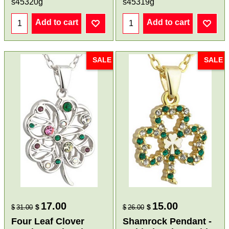
s45320g
s45319g
Add to cart
Add to cart
SALE
SALE
17.00
15.00
$
$
$
31.00
$
26.00
Four Leaf Clover
Shamrock Pendant -