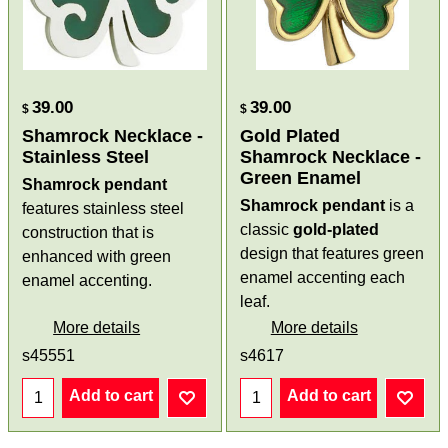
39.00
39.00
$
$
Shamrock Necklace -
Gold Plated
Stainless Steel
Shamrock Necklace -
Green Enamel
Shamrock pendant
Shamrock pendant
is a
features stainless steel
classic
gold-plated
construction that is
design that features green
enhanced with green
enamel accenting each
enamel accenting.
leaf.
More details
More details
s45551
s4617
Add to cart
Add to cart