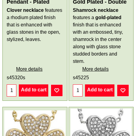
Pendant - Plated
Gold Plated - Double
Clover necklace
features
Shamrock necklace
a rhodium plated finish
features a
gold-plated
that is enhanced with
finish that is enhanced
glass stones in the open,
with an embossed, tiny,
stylized, leaves.
shamrock in the center
along with glass stone
studded borders and
stem.
More details
More details
s45320s
s45225
Add to cart
Add to cart