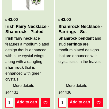
43.00
43.00
$
$
Irish Fairy Necklace -
Shamrock Necklace -
Shamrock - Plated
Earrings - Set
Irish fairy necklace
Shamrock pendant
and
features a rhodium plated
stud
earrings
are
design that is enhanced
rhodium plated designs
with blue crystal wings
that are enhanced with
along with a dangling
crystals set in the leaves.
shamrock
that is
enhanced with green
crystals.
More details
More details
s44431
s44436
Add to cart
Add to cart