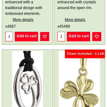
enhanced with a
enhanced with crystals
traditional design with
around the open rim.
embossed elements.
More details
More details
s4887
s45499
Add to cart
Add to cart
Chain Included - 1 Left