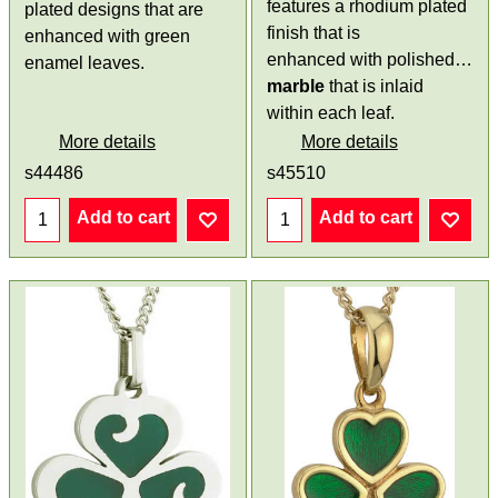
features a rhodium plated
plated designs that are
finish that is
enhanced with green
enhanced with polished
Con
enamel leaves.
marble
that is inlaid
within each leaf.
More details
More details
s44486
s45510
Add to cart
Add to cart