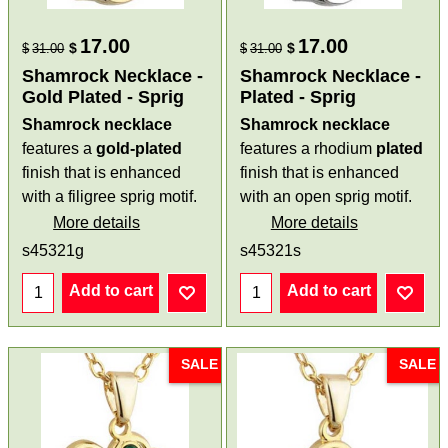
17.00
17.00
$
$
$
31.00
$
31.00
Shamrock Necklace -
Shamrock Necklace -
Gold Plated - Sprig
Plated - Sprig
Shamrock necklace
Shamrock necklace
features a
gold-plated
features a rhodium
plated
finish that is enhanced
finish that is enhanced
with a filigree sprig motif.
with an open sprig motif.
More details
More details
s45321g
s45321s
Add to cart
Add to cart
SALE
SALE