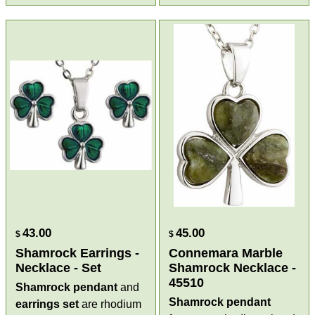
43.00
45.00
$
$
Shamrock Earrings -
Connemara Marble
Necklace - Set
Shamrock Necklace -
45510
Shamrock pendant
and
Shamrock pendant
earrings
set
are rhodium