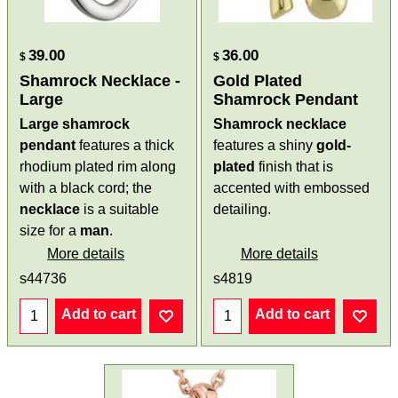
39.00
36.00
$
$
Shamrock Necklace -
Gold Plated
Large
Shamrock Pendant
Large shamrock
Shamrock necklace
pendant
features a thick
features a shiny
gold-
rhodium plated rim along
plated
finish that is
with a black cord; the
accented with embossed
necklace
is a suitable
detailing.
size for a
man
.
More details
More details
s44736
s4819
Add to cart
Add to cart