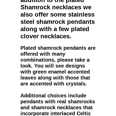
Shamrock necklaces
we
also offer some stainless
steel shamrock pendants
along with a few plated
clover necklaces.
Plated shamrock pendants
are
offered with many
combinations, please take a
look. You will see designs
with green enamel accented
leaves along with those that
are accented with crystals.
Additional choices include
pendants with real shamrocks
and shamrock necklaces that
incorporate interlaced Celtic