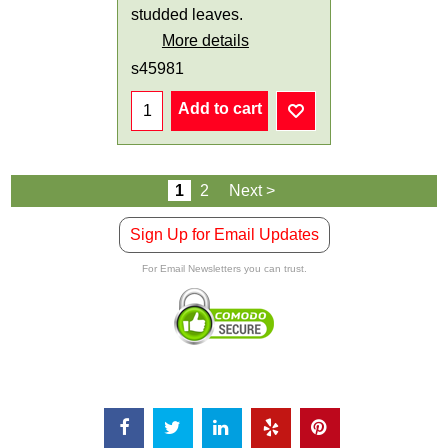
studded leaves.
More details
s45981
Add to cart
1
2
Next >
Sign Up for Email Updates
For Email Newsletters you can trust.