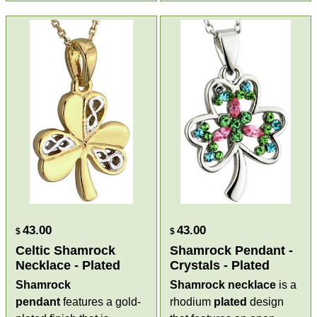
43.00
43.00
$
$
Celtic Shamrock
Shamrock Pendant -
Necklace - Plated
Crystals - Plated
Shamrock
Shamrock necklace
is a
pendant
features a gold-
rhodium
plated
design