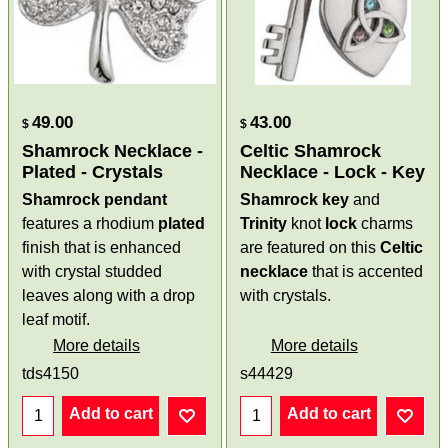
49.00
43.00
$
$
Shamrock Necklace -
Celtic Shamrock
Plated - Crystals
Necklace - Lock - Key
Shamrock pendant
Shamrock
key
and
features a rhodium
plated
Trinity
knot
lock
charms
finish that is enhanced
are featured on this
Celtic
with crystal studded
necklace
that is accented
leaves along with a drop
with crystals.
leaf motif.
More details
More details
tds4150
s44429
Add to cart
Add to cart