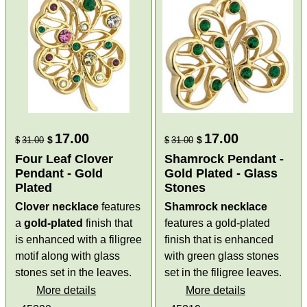
17.00
17.00
$
$
$
31.00
$
31.00
Four Leaf Clover
Shamrock Pendant -
Pendant - Gold
Gold Plated - Glass
Plated
Stones
Clover necklace
features
Shamrock necklace
a
gold-plated
finish that
features a gold-plated
is enhanced with a filigree
finish that is enhanced
motif along with glass
with green glass stones
stones set in the leaves.
set in the filigree leaves.
More details
More details