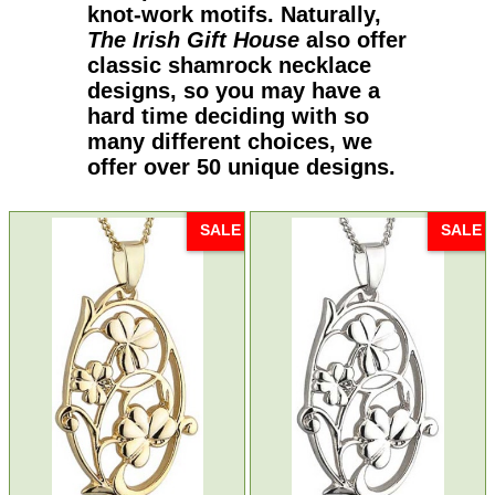
knot-work motifs. Naturally,
The Irish Gift House
also offer
classic shamrock necklace
designs, so you may have a
hard time deciding with so
many different choices, we
offer over 50 unique designs.
SALE
SALE