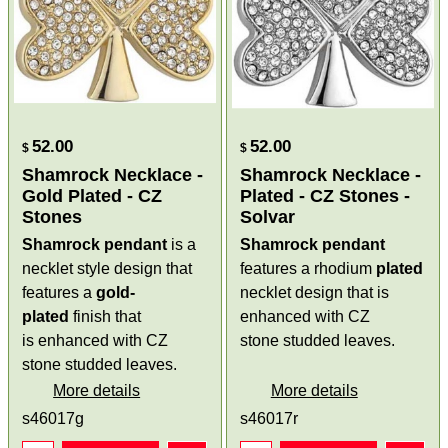
52.00
52.00
$
$
Shamrock Necklace -
Shamrock Necklace -
Gold Plated - CZ
Plated - CZ Stones -
Stones
Solvar
Shamrock pendant
is a
Shamrock pendant
necklet style design that
features a rhodium
plated
features a
gold-
necklet design that is
plated
finish that
enhanced with CZ
is enhanced with CZ
stone studded leaves.
stone studded leaves.
More details
More details
s46017g
s46017r