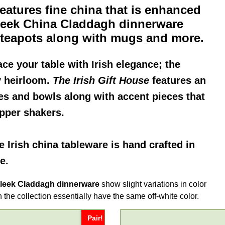
eatures fine china that is enhanced
leek China Claddagh dinnerware
d teapots along with mugs and more.
ace your table with Irish elegance; the
y heirloom.
The Irish Gift House
features an
es and bowls along with accent pieces that
epper shakers.
ne
Irish china
tableware is hand crafted in
e.
leek Claddagh dinnerware
show slight variations in color
 the collection essentially have the same off-white color.
Pair!