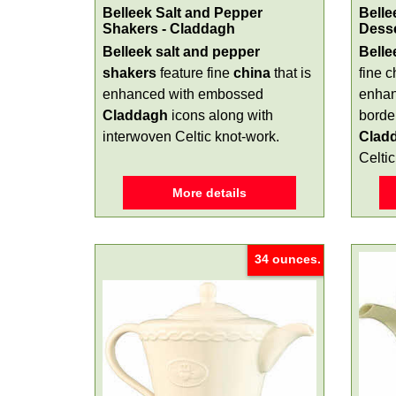
Belleek Salt and Pepper
Belle
Shakers - Claddagh
Dess
Belleek salt and pepper
Belle
shakers
feature fine
china
that is
fine c
enhanced with embossed
enhan
Claddagh
icons along with
border
interwoven Celtic knot-work.
Clad
Celtic
More details
34 ounces.