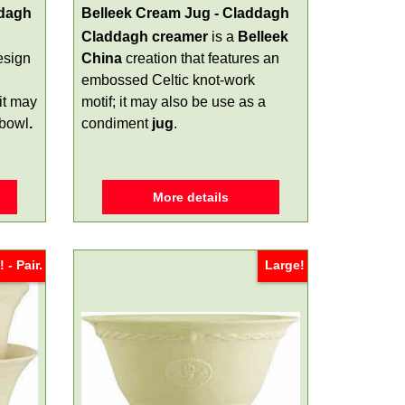
ddagh
Belleek Cream Jug - Claddagh
Claddagh creamer
is a
Belleek
esign
China
creation that features an
embossed Celtic knot-work
it may
motif; it may also be use as a
 bowl
.
condiment
jug
.
More details
 - Pair.
Large!