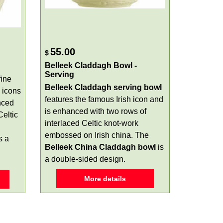
55.00
$
Belleek Claddagh Bowl -
Serving
fine
Belleek Claddagh serving bowl
icons
features the famous Irish icon and
nced
is enhanced with two rows of
eltic
interlaced Celtic knot-work
embossed on Irish china. The
s a
Belleek China Claddagh bowl
is
a double-sided design.
More details