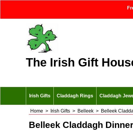
Fr
The Irish Gift Hous
Irish Gifts
Claddagh Rings
Claddagh Jewe
Home
>
Irish Gifts
>
Belleek
>
Belleek Cladd
Belleek Claddagh Dinne