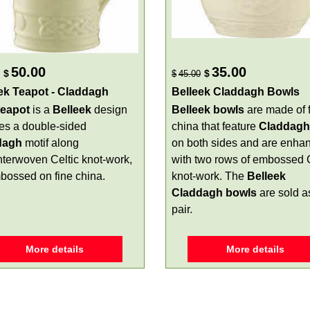
50.00
35.00
$
$
$
45.00
ek Teapot - Claddagh
Belleek Claddagh Bowls
 teapot
is a
Belleek
design
Belleek bowls
are made of 
res a double-sided
china that feature
Claddagh
dagh
motif along
on both sides and are enha
interwoven Celtic knot-work,
with two rows of embossed C
mbossed on fine china.
knot-work. The
Belleek
Claddagh bowls
are sold a
pair.
More details
More details