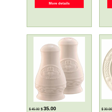
More details
35.00
$
$
45.00
$
30.00