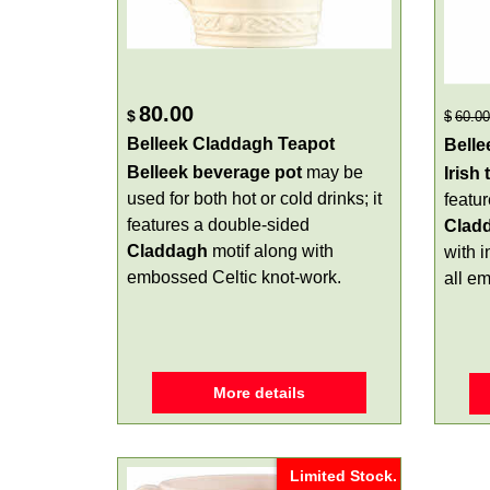
80.00
$
$
60.00
Belleek Claddagh Teapot
Belle
Belleek beverage pot
may be
Irish
used for both hot or cold drinks; it
featu
features a double-sided
Clad
Claddagh
motif along with
with 
embossed Celtic knot-work.
all e
More details
Limited Stock.