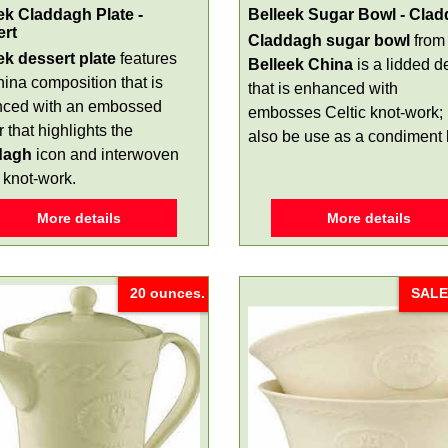
ek Claddagh Plate -
Belleek Sugar Bowl - Cla
ert
Claddagh sugar bowl
from
ek dessert plate
features
Belleek China
is a lidded d
hina composition that is
that is enhanced with
ced with an embossed
embosses Celtic knot-work; 
 that highlights the
also be use as a condiment
dagh
icon and interwoven
 knot-work.
More details
More details
20 ounces.
SALE!