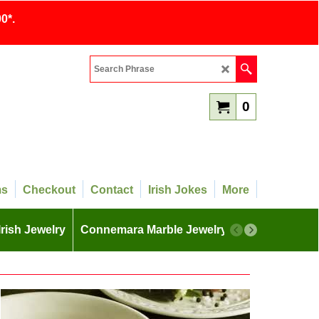
0*.
0
ms
Checkout
Contact
Irish Jokes
More
Irish Jewelry
Connemara Marble Jewelry
More