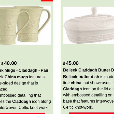
40.00
45.00
$
$
Belleek Claddagh Butter D
ek Mugs - Claddagh - Pair
Belleek butter dish
is made
eek China mugs
feature a
fine
china
that showcases t
e-sided design that is
Claddagh
icon on the lid al
nced
with embossed detailing on 
embossed detailing that
base that features interwov
des the
Claddagh
icon along
Celtic knot-work.
interwoven Celtic knot-work.