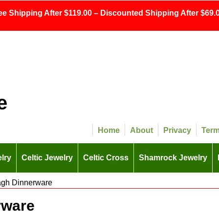
ee Shipping After $119.00 – Discounted Shipping After $69.0
e
Home
About
Privacy
Ter
lry
Celtic Jewelry
Celtic Cross
Shamrock Jewelry
agh Dinnerware
rware