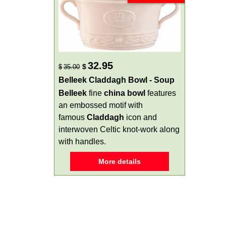
32.95
$
$
35.00
Belleek Claddagh Bowl - Soup
Belleek
fine
china
bowl
features
an embossed motif with
famous
Claddagh
icon and
interwoven Celtic knot-work along
with handles.
More details