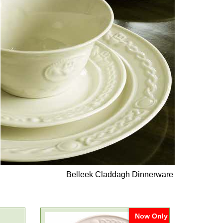
Belleek Claddagh Dinnerware
Now Only