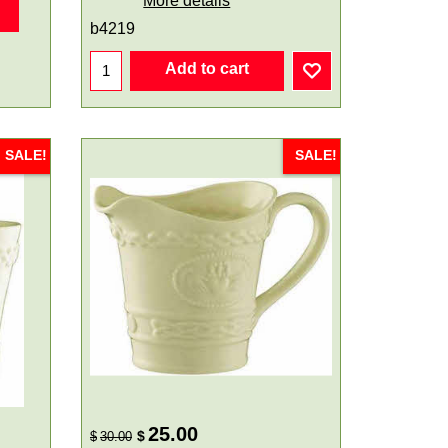
More details
b4219
Add to cart
SALE!
SALE!
25.00
$
$
30.00