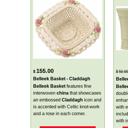
155.00
$
$
50.00
Belleek Basket - Claddagh
Belle
Belleek Basket
features fine
Bell
interwoven
china
that showcases
doubl
an embossed
Claddagh
icon and
enha
is accented with Celtic knot-work
with 
and a rose in each corner.
inclu
with 