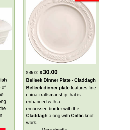
30.00
$
$
45.00
ish
Belleek Dinner Plate - Claddagh
 of
Belleek dinner plate
features fine
he
china craftsmanship that is
ong
enhanced with a
the
embossed border with the
en
Claddagh
along with
Celtic
knot-
work.