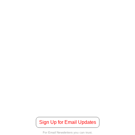
Sign Up for Email Updates
For Email Newsletters you can trust.