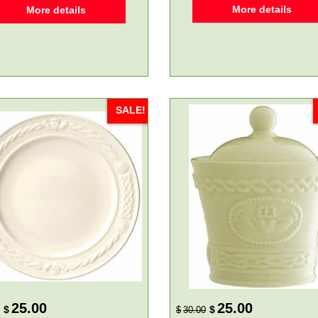
More details
More details
SALE!
25.00
25.00
$
$
$
30.00