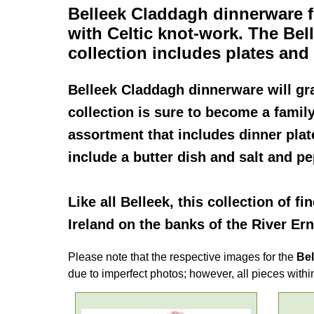
Belleek Claddagh dinnerware
f
with Celtic knot-work. The
Bel
collection includes plates an
Belleek Claddagh dinnerware
will gr
collection is sure to become a famil
assortment that includes dinner plat
include a butter dish and salt and p
Like all
Belleek
, this collection of fi
Ireland on the banks of the River Ern
Please note that the respective images for the
Bel
due to imperfect photos; however, all pieces within