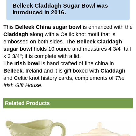
Belleek Claddagh Sugar Bowl
was
Introduced in 2016.
This
Belleek China sugar bowl
is enhanced with the
Claddagh
along with a Celtic knot motif that is
embossed on both sides. The
Belleek Claddagh
sugar bowl
holds 10 ounce and measures 4 3/4" tall
x 3 3/4"; it is complete with a lid.
The
Irish bowl
is hand crafted of fine china in
Belleek
, Ireland and it is gift boxed with
Claddagh
and Celtic knot history cards, complements of
The
Irish Gift House
.
Related Products