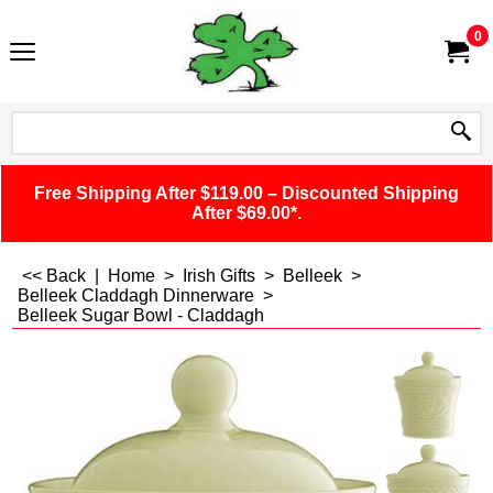
0
Free Shipping After $119.00 – Discounted Shipping
After $69.00*.
<< Back
|
Home
>
Irish Gifts
>
Belleek
>
Belleek Claddagh Dinnerware
>
Belleek Sugar Bowl - Claddagh