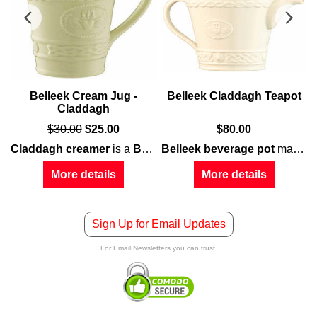
-
Belleek Cream Jug -
Belleek Claddagh Teapot
Claddagh
$
30.00
$
25.00
$
80.00
laddagh
Claddagh creamer
motif along with interwoven Celtic knot-work, all embo
is a
Belleek China
Belleek beverage pot
creation that feature
may be used for both hot or cold drinks; it features a double-sided
More details
More details
Sign Up for Email Updates
For Email Newsletters you can trust.