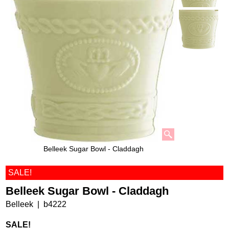
Belleek Sugar Bowl - Claddagh
SALE!
Belleek Sugar Bowl - Claddagh
Belleek
b4222
SALE!