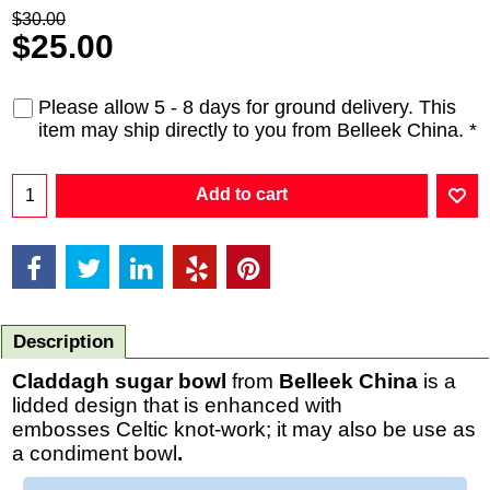
$
30.00
$
25.00
Please allow 5 - 8 days for ground delivery. This
item may ship directly to you from Belleek China.
*
Add to cart
Description
Claddagh sugar bowl
from
Belleek China
is a
lidded design that is enhanced with
embosses Celtic knot-work; it may also be use as
a condiment bowl
.