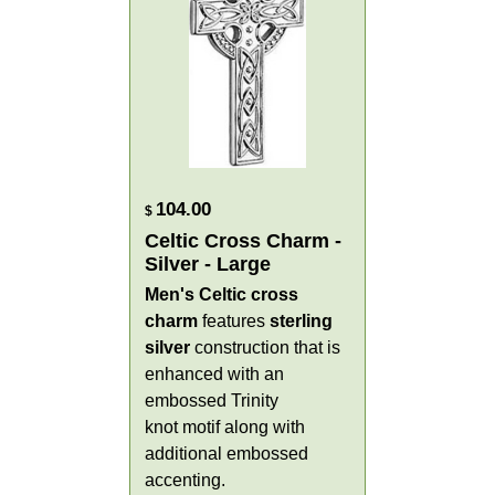
104.00
$
Celtic Cross Charm -
Silver - Large
Men's Celtic cross
charm
features
sterling
silver
construction that is
enhanced with an
embossed Trinity
knot motif along with
additional embossed
accenting.