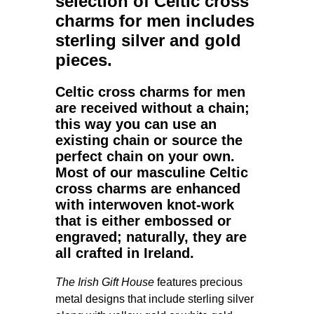
selection of
Celtic cross
charms for men
includes
sterling silver and gold
pieces.
Celtic cross charms for men
are received without a chain;
this way you can use an
existing chain or source the
perfect chain on your own.
Most of our masculine Celtic
cross charms are enhanced
with interwoven knot-work
that is either embossed or
engraved; naturally, they are
all crafted in Ireland.
The Irish Gift House
features precious
metal designs that include sterling silver