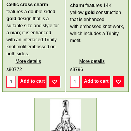
Celtic cross charm
charm
features 14K
features a double-sided
yellow
gold
construction
gold
design that is a
that is enhanced
suitable size and style for
with embossed knot-work,
a
man
; it is enhanced
which includes a Trinity
with an interlaced Trinity
motif.
knot motif embossed on
both sides.
More details
More details
s80772
s8796
Add to cart
Add to cart