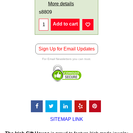
More details
s8809
Add to cart
Sign Up for Email Updates
For Email Newsletters you can trust.
SITEMAP LINK