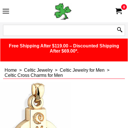
0
Free Shipping After $119.00 – Discounted Shipping
After $69.00*.
Home
>
Celtic Jewelry
>
Celtic Jewelry for Men
>
Celtic Cross Charms for Men