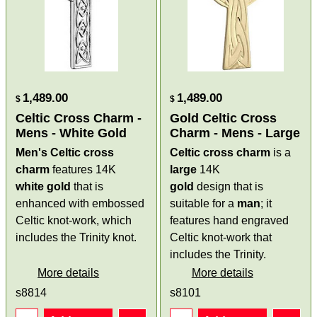
1,489.00
1,489.00
$
$
Celtic Cross Charm -
Gold Celtic Cross
Mens - White Gold
Charm - Mens - Large
Men's Celtic cross
Celtic cross charm
is a
charm
features 14K
large
14K
white gold
that is
gold
design that is
enhanced with embossed
suitable for a
man
; it
Celtic knot-work, which
features hand engraved
includes the Trinity knot.
Celtic knot-work that
includes the Trinity.
More details
More details
s8814
s8101