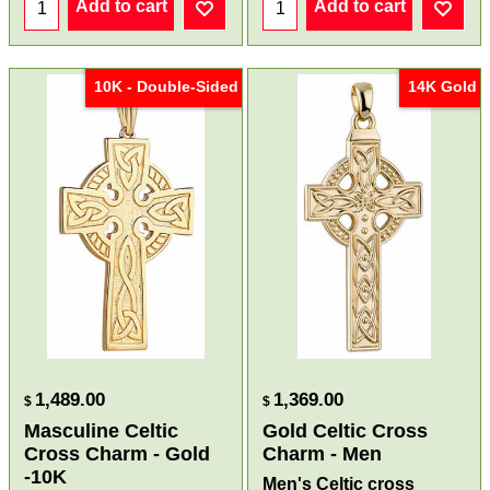
Add to cart
Add to cart
10K - Double-Sided
14K Gold
1,489.00
1,369.00
$
$
Masculine Celtic
Gold Celtic Cross
Cross Charm - Gold
Charm - Men
-10K
Men's Celtic cross