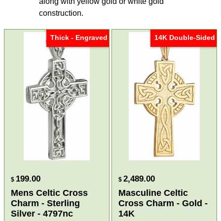
along with yellow gold or white gold
construction.
Thick - Engraved
14K Double-Sided
199.00
2,489.00
$
$
Mens Celtic Cross
Masculine Celtic
Charm - Sterling
Cross Charm - Gold -
Silver - 4797nc
14K