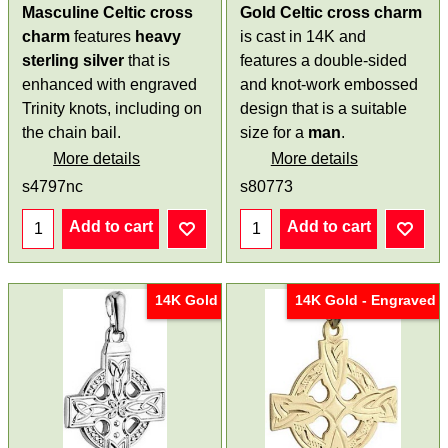
Masculine Celtic cross
Gold Celtic cross charm
charm
features
heavy
is cast in 14K and
sterling silver
that is
features a double-sided
enhanced with engraved
and knot-work embossed
Trinity knots, including on
design that is a suitable
the chain bail.
size for a
man
.
More details
More details
s4797nc
s80773
Add to cart
Add to cart
14K Gold
14K Gold - Engraved