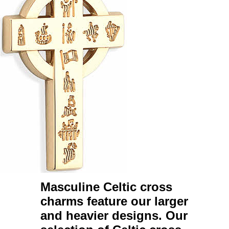
Masculine Celtic cross
charms
feature our larger
and heavier designs. Our