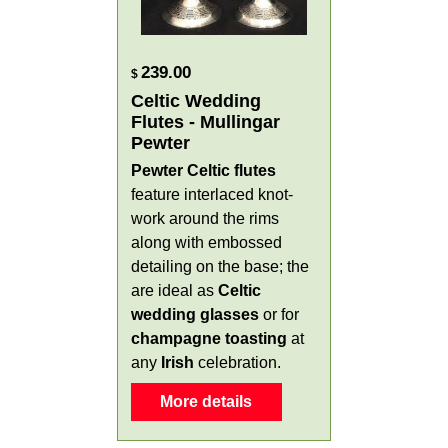
239.00
$
Celtic Wedding
Flutes - Mullingar
Pewter
Pewter Celtic flutes
feature interlaced knot-
work around the rims
along with embossed
detailing on the base; the
are ideal as
Celtic
wedding glasses
or for
champagne toasting
at
any
Irish
celebration.
More details