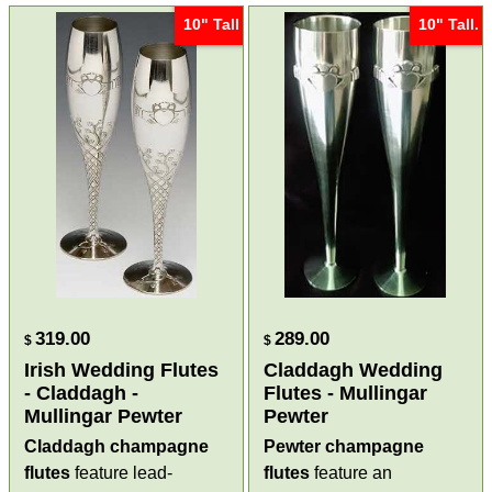
10" Tall
10" Tall.
319.00
289.00
$
$
Irish Wedding Flutes
Claddagh Wedding
- Claddagh -
Flutes - Mullingar
Mullingar Pewter
Pewter
Claddagh champagne
Pewter champagne
flutes
feature lead-
flutes
feature an