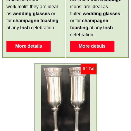
work motif; they are ideal
icons; are ideal as
as
wedding glasses
or
fluted
wedding glasses
for
champagne toasting
or for
champagne
at any
Irish
celebration.
toasting
at any
Irish
celebration.
More details
More details
8" Tall