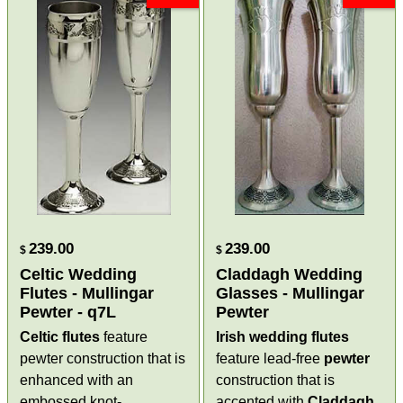
239.00
239.00
$
$
Celtic Wedding
Claddagh Wedding
Flutes - Mullingar
Glasses - Mullingar
Pewter - q7L
Pewter
Celtic flutes
feature
Irish wedding flutes
pewter construction that is
feature lead-free
pewter
enhanced with an
construction that is
embossed knot-
accented with
Claddagh