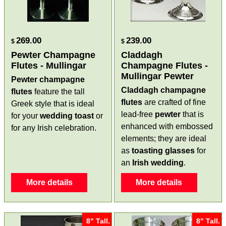
269.00
239.00
$
$
Pewter Champagne
Claddagh
Flutes - Mullingar
Champagne Flutes -
Mullingar Pewter
Pewter champagne
Claddagh champagne
flutes
feature the tall
flutes
are crafted of fine
Greek style that is ideal
lead-free
pewter
that is
for your
wedding toast
or
enhanced with embossed
for any Irish celebration.
elements; they are ideal
as
toasting glasses
for
an
Irish wedding
.
More details
More details
8" Tall.
8" Tall.