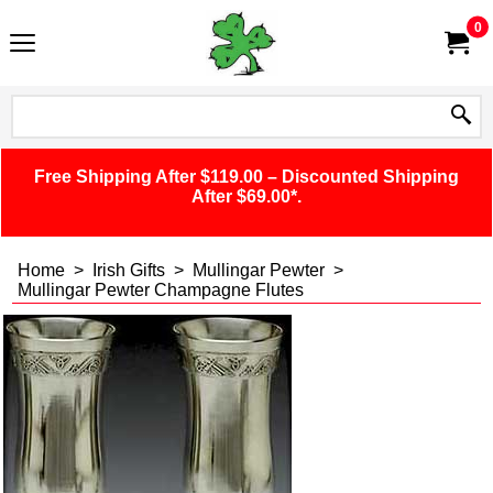
0
Free Shipping After $119.00 – Discounted Shipping
After $69.00*.
Home
>
Irish Gifts
>
Mullingar Pewter
>
Mullingar Pewter Champagne Flutes