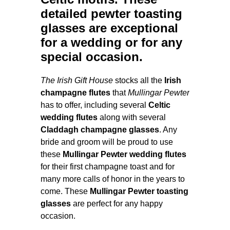
detailed
pewter toasting
glasses
are exceptional
for a
wedding
or for any
special occasion.
The Irish Gift House
stocks all the
Irish
champagne flutes
that
Mullingar Pewter
has to offer, including several
Celtic
wedding flutes
along with several
Claddagh champagne glasses
. Any
bride and groom will be proud to use
these
Mullingar Pewter wedding flutes
for their first champagne toast and for
many more calls of honor in the years to
come. These
Mullingar Pewter toasting
glasses
are perfect for any happy
occasion.