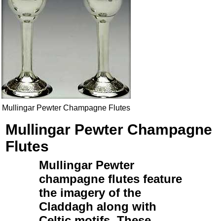
Mullingar Pewter Champagne Flutes
Mullingar Pewter Champagne
Flutes
Mullingar Pewter
champagne flutes
feature
the imagery of the
Claddagh
along with
Celtic
motifs. These