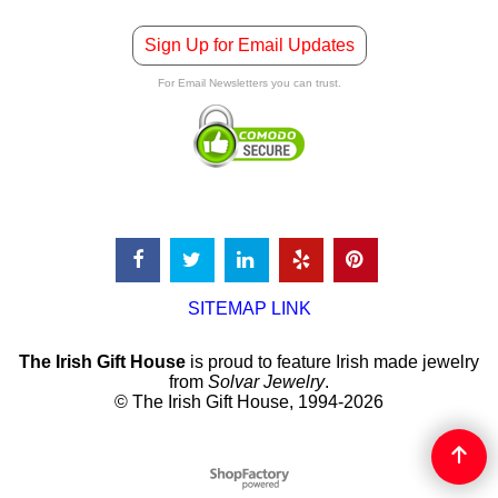
Sign Up for Email Updates
For Email Newsletters you can trust.
SITEMAP LINK
The Irish Gift House
is proud to feature Irish made jewelry
from
Solvar Jewelry
.
© The Irish Gift House, 1994-2026
To create online store
ShopFactory eCommerce
software was used.