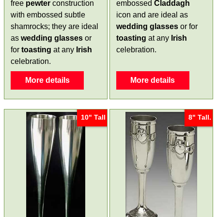
free
pewter
construction
embossed
Claddagh
with embossed subtle
icon and are ideal as
shamrocks; they are ideal
wedding glasses
or for
as
wedding glasses
or
toasting
at any
Irish
for
toasting
at any
Irish
celebration.
celebration.
More details
More details
10" Tall
8" Tall.