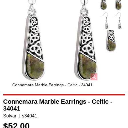
Connemara Marble Earrings - Celtic - 34041
Connemara Marble Earrings - Celtic -
34041
Solvar
s34041
$
52.00