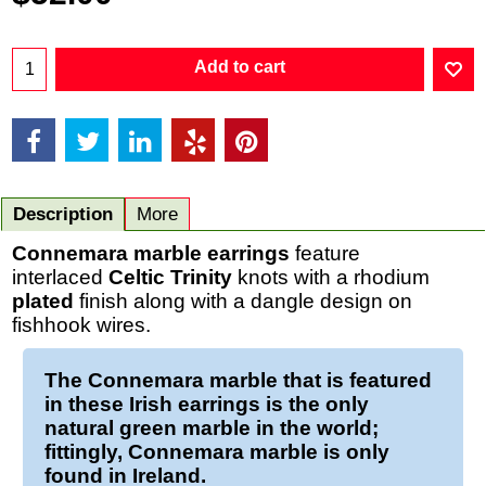
Add to cart
Description
More
Connemara marble earrings
feature
interlaced
Celtic
Trinity
knots with a rhodium
plated
finish along with a dangle design on
fishhook wires.
The
Connemara marble
that is featured
in these
Irish earrings
is the only
natural green marble in the world;
fittingly, Connemara marble is only
found in Ireland.