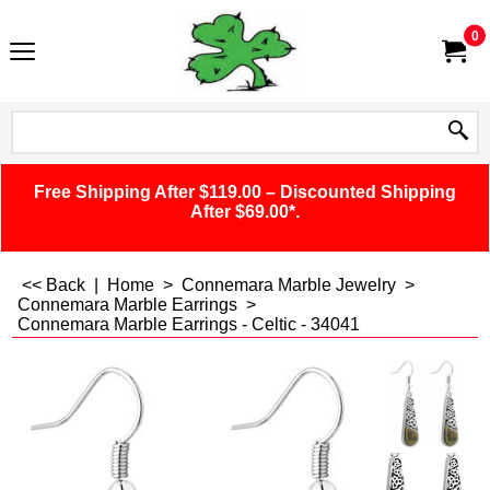
0
Free Shipping After $119.00 – Discounted Shipping
After $69.00*.
<< Back
|
Home
>
Connemara Marble Jewelry
>
Connemara Marble Earrings
>
Connemara Marble Earrings - Celtic - 34041