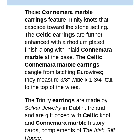
These
Connemara marble
earrings
feature Trinity knots that
cascade toward the stone setting.
The
Celtic earrings
are further
enhanced with a rhodium plated
finish along with inlaid
Connemara
marble
at the base. The
Celtic
Connemara marble earrings
dangle from latching Eurowires;
they measure 3/8" wide x 1 3/4" tall,
to the top of the wires.
The Trinity
earrings
are made by
Solvar Jewelry
in Dublin, Ireland
and are gift boxed with
Celtic
knot
and
Connemara marble
history
cards, complements of
The Irish Gift
House
.