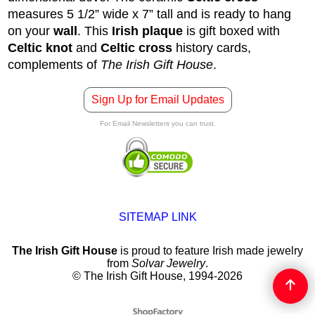
measures 5 1/2” wide x 7” tall and is ready to hang
on your
wall
. This
Irish plaque
is gift boxed with
Celtic knot
and
Celtic cross
history cards,
complements of
The Irish Gift House
.
Sign Up for Email Updates
For Email Newsletters you can trust.
SITEMAP LINK
The Irish Gift House
is proud to feature Irish made jewelry
from
Solvar Jewelry
.
© The Irish Gift House, 1994-2026
To create online store