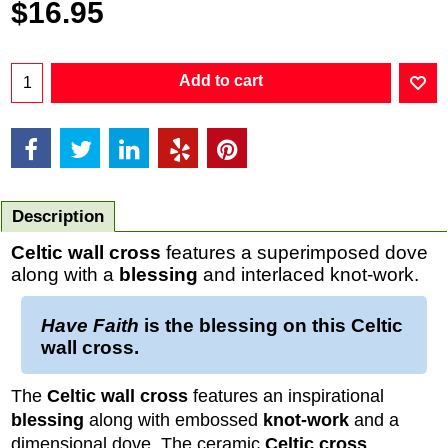
$
16.95
Add to cart
Description
Celtic wall cross
features a superimposed dove
along with a
blessing
and interlaced knot-work.
Have Faith
is the blessing on this
Celtic
wall cross
.
The
Celtic wall cross
features an inspirational
blessing
along with embossed
knot-work
and a
dimensional dove. The ceramic
Celtic cross