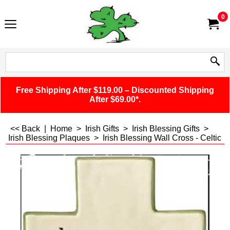
0
Free Shipping After $119.00 – Discounted Shipping
After $69.00*.
<< Back
|
Home
>
Irish Gifts
>
Irish Blessing Gifts
>
Irish Blessing Plaques
>
Irish Blessing Wall Cross - Celtic