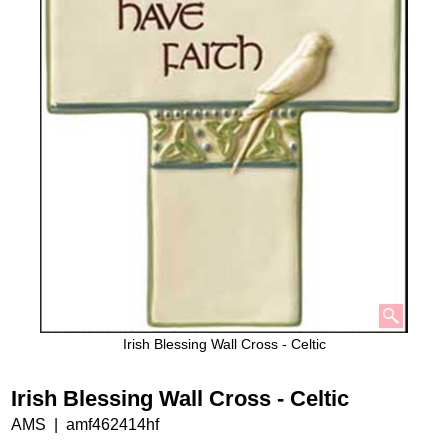
Irish Blessing Wall Cross - Celtic
Irish Blessing Wall Cross - Celtic
AMS
amf462414hf