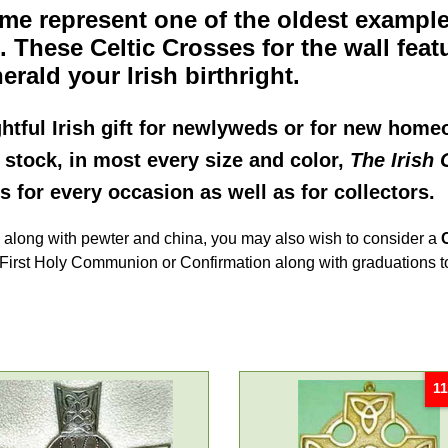
me represent one of the oldest example
d. These
Celtic Crosses for the wall
feat
erald your Irish birthright.
htful Irish gift for newlyweds or for new hom
n stock, in most every size and color,
The Irish 
ss for every occasion as well as for collectors.
d along with pewter and china, you may also wish to consider a
ir First Holy Communion or Confirmation along with graduations t
11