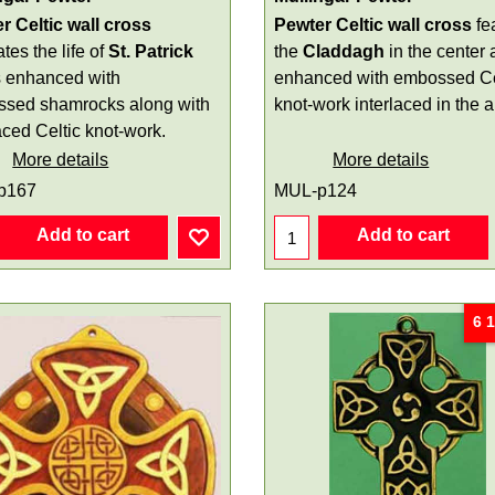
r Celtic wall cross
Pewter Celtic wall cross
fe
rates the life of
St. Patrick
the
Claddagh
in the center 
s enhanced with
enhanced with embossed Ce
sed shamrocks along with
knot-work interlaced in the 
aced Celtic knot-work.
More details
More details
p167
MUL-p124
Add to cart
Add to cart
6 1