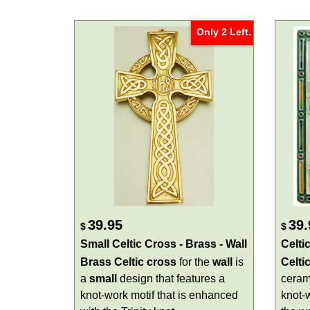
Only 2 Left.
39.95
39.
$
$
Small Celtic Cross - Brass - Wall
Celti
Brass Celtic cross
for the
wall
is
Celti
a
small
design that features a
cera
knot-work motif that is enhanced
knot-