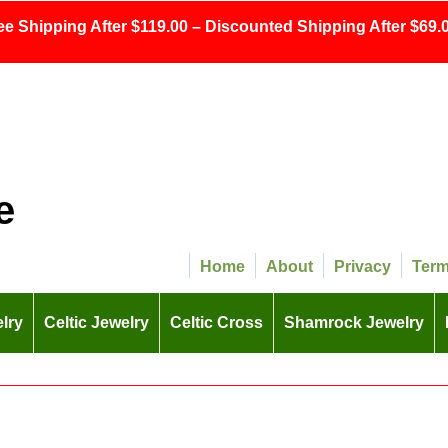
ee Shipping After $119.00 – Discounted Shipping After $69.0
e
Home
About
Privacy
Ter
lry
Celtic Jewelry
Celtic Cross
Shamrock Jewelry