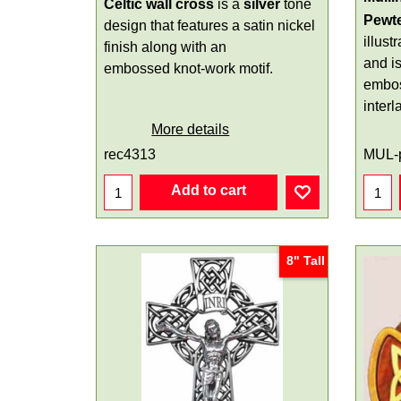
Celtic wall cross
is a
silver
tone
Pewte
design that features a satin nickel
illust
finish along with an
and i
embossed knot-work motif.
embos
interl
More details
rec4313
MUL-
Add to cart
8" Tall