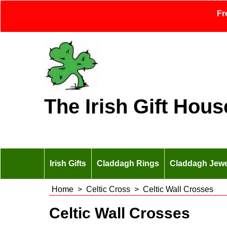
Fr
The Irish Gift Hous
Irish Gifts
Claddagh Rings
Claddagh Jewe
Home
>
Celtic Cross
>
Celtic Wall Crosses
Celtic Wall Crosses