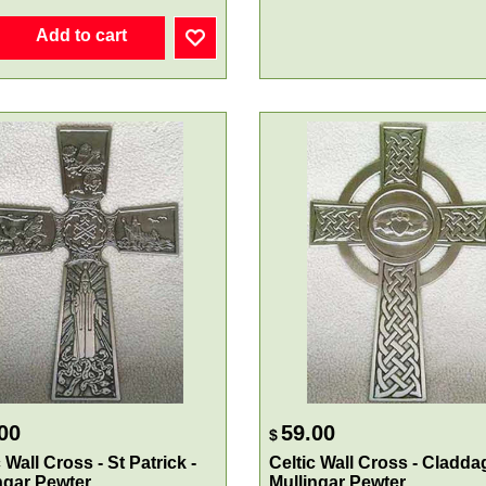
Add to cart
00
59.00
$
 Wall Cross - St Patrick -
Celtic Wall Cross - Cladda
ngar Pewter
Mullingar Pewter