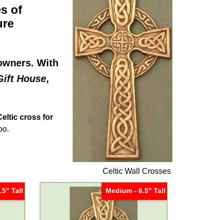
s of
ure
eowners. With
Gift House
,
Celtic cross for
oo.
Celtic Wall Crosses
.5" Tall
Medium - 6.5" Tall