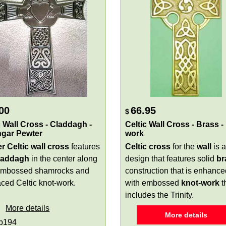
00
66.95
$
c Wall Cross - Claddagh -
Celtic Wall Cross - Brass -
ngar Pewter
work
r Celtic wall cross
features
Celtic cross
for the
wall
is 
laddagh
in the center along
design that features solid
br
embossed shamrocks and
construction that is enhance
aced Celtic knot-work.
with embossed
knot-work
t
includes the Trinity.
More details
More details
p194