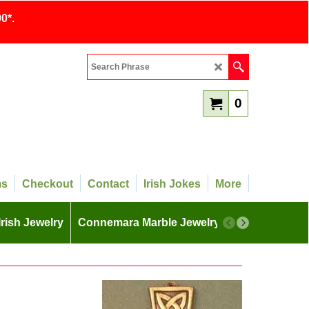
0*.
0
ms
Checkout
Contact
Irish Jokes
More
Irish Jewelry
Connemara Marble Jewelry
More