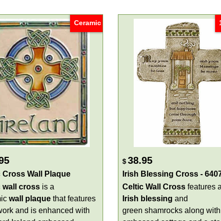
Ceramic
95
38.95
$
c Cross Wall Plaque
Irish Blessing Cross - 640
c wall cross
is a
Celtic Wall Cross
features 
mic
wall
plaque
that features
Irish blessing
and
work and is enhanced with
green shamrocks along with