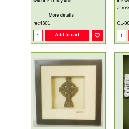
with the Trinity knot.
the w
acros
More details
rec4301
CL-0
Add to cart