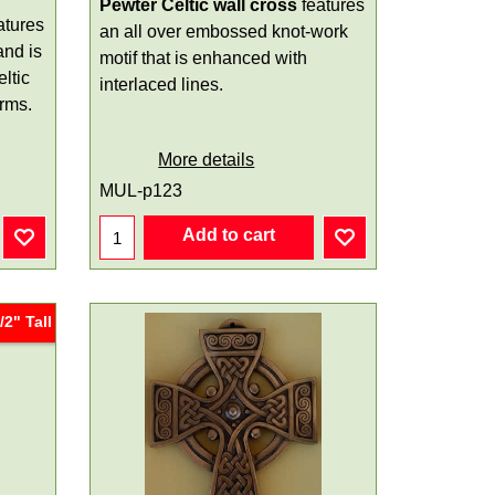
Pewter Celtic wall cross
features
atures
an all over embossed knot-work
and is
motif that is enhanced with
ltic
interlaced lines.
arms.
More details
MUL-p123
Add to cart
/2" Tall