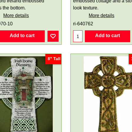
ord Ireland embossed
embossed cottage and a st
s the bottom.
look texture.
More details
More details
070-10
ri-640762
Add to cart
Add to cart
8" Tall