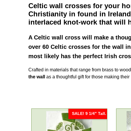
Celtic wall crosses
for your ho
Christianity in found in Irelan
interlaced knot-work that will h
A
Celtic wall cross
will make a thoug
over 60 Celtic crosses for the wall i
most likely has the perfect Irish cro
Crafted in materials that range from brass to woo
the wall
as a thoughtful gift for those making the
SALE! 9 1/4" Tall.