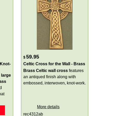
59.95
$
 Knot-
Celtic Cross for the Wall - Brass
Brass Celtic wall cross
features
a
large
an antiqued finish along with
ass
embossed, interwoven, knot-work.
d
hat
More details
rec4312ab