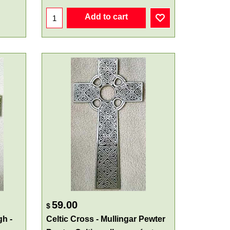
Add to cart
59.00
$
gh -
Celtic Cross - Mullingar Pewter