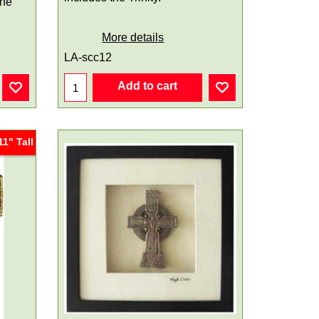
one
More details
LA-scc12
Add to cart
11" Tall