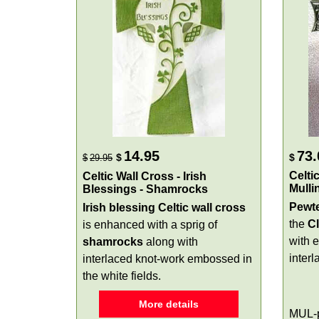
14.95
73.
$
$
$
29.95
Celti
Celtic Wall Cross - Irish
Mulli
Blessings - Shamrocks
Pewte
Irish blessing Celtic wall cross
the
C
is enhanced with a sprig of
with 
shamrocks
along with
interl
interlaced knot-work embossed in
the white fields.
More details
MUL-