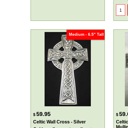
Medium - 6.5" Tall
59.95
59.
$
$
Celtic Wall Cross - Silver
Celtic
Mulli