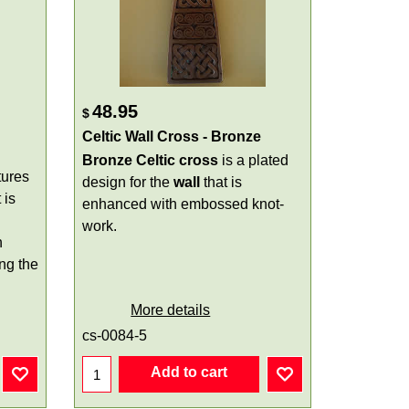
48.95
$
Celtic Wall Cross - Bronze
Bronze Celtic cross
is a plated
tures
design for the
wall
that is
 is
enhanced with embossed knot-
work.
h
ing the
More details
cs-0084-5
Add to cart