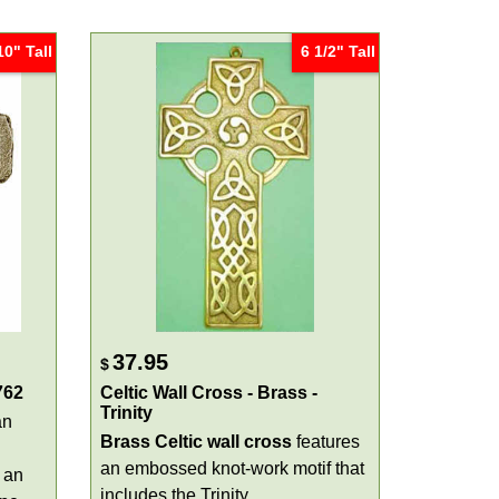
10" Tall
6 1/2" Tall
37.95
$
762
Celtic Wall Cross - Brass -
Trinity
an
Brass Celtic wall cross
features
an embossed knot-work motif that
 an
includes the Trinity.