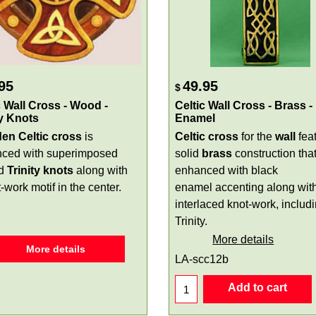
95
49.95
$
c Wall Cross - Wood -
Celtic Wall Cross - Brass -
ty Knots
Enamel
n Celtic cross
is
Celtic cross
for the
wall
fea
ced with superimposed
solid
brass
construction that
ed
Trinity knots
along with
enhanced with black
-work motif in the center.
enamel accenting along wit
interlaced knot-work, includ
Trinity.
More details
More details
LA-scc12b
Add to cart