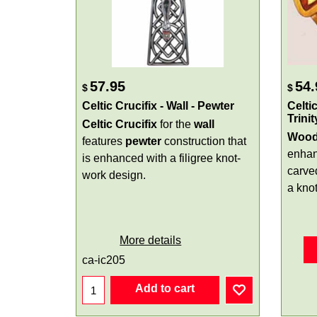
57.95
54.
$
$
Celtic Crucifix - Wall - Pewter
Celti
Trini
Celtic Crucifix
for the
wall
Woode
features
pewter
construction that
enhan
is enhanced with a filigree knot-
carv
work design.
a knot
More details
ca-ic205
Add to cart